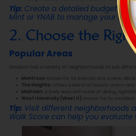
Tip:
Create a detailed budget that 
Mint or YNAB to manage your financ
2. Choose the Righ
Popular Areas
Houston has a variety of neighborhoods to suit differen
Montrose:
Known for its eclectic arts scene, vibran
The Heights:
Offers a blend of historic charm and
Midtown:
A lively area with a mix of dining, nightl
West University (West U):
Known for its excellent
Tip:
Visit different neighborhoods a
Walk Score
can help you evaluate w