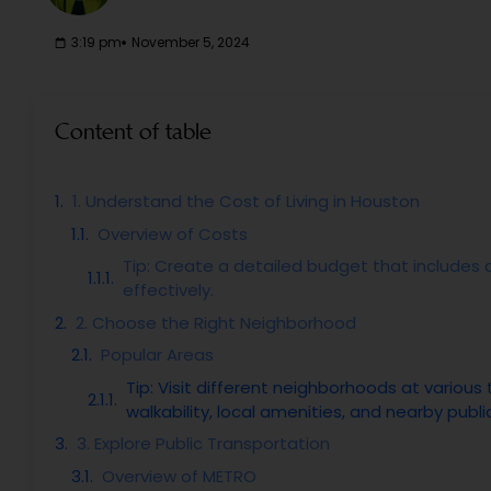
3:19 pm
November 5, 2024
Content of table
1. Understand the Cost of Living in Houston
Overview of Costs
Tip: Create a detailed budget that includes a
effectively.
2. Choose the Right Neighborhood
Popular Areas
Tip: Visit different neighborhoods at variou
walkability, local amenities, and nearby publi
3. Explore Public Transportation
Overview of METRO