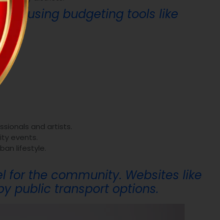
ider using budgeting tools like
ssionals and artists.
ity events.
ban lifestyle.
el for the community. Websites like
y public transport options.