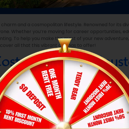
 charm and a cosmopolitan lifestyle. Renowned for its di
one. Whether you’re moving for career opportunities, edu
aunting. To help you make the most of your new adventure
er all that this vibrant city has to offer!
ost of Living in Hous
nd the
cost of living
:
om apartment typically ranges from $1,200 to $2,000, depe
 Clear Lake could be more affordable.
tilities, including electricity, water, and internet. Houston’
 in gas prices, insurance, and potential parking fees, especially