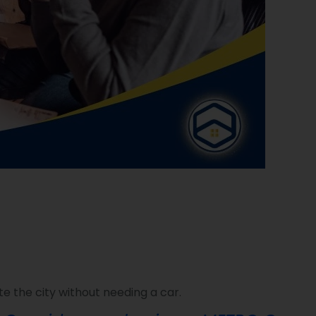
e the city without needing a car.