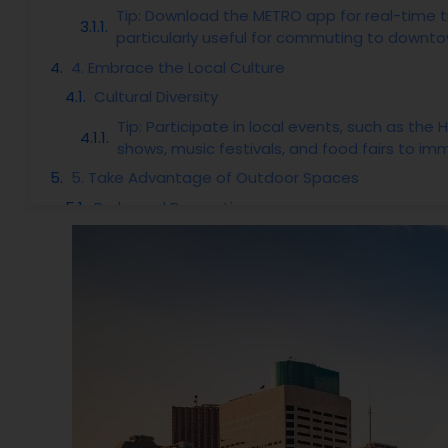
Tip: Download the METRO app for real-time t
particularly useful for commuting to downtow
4. Embrace the Local Culture
Cultural Diversity
Tip: Participate in local events, such as the
shows, music festivals, and food fairs to imm
5. Take Advantage of Outdoor Spaces
Parks and Recreation
Tip: Join local outdoor groups through platf
6. Know the Job Market
Economic Opportunities
Tip: Network through professional platforms 
interested in and consider reaching out to 
7. Be Prepared for the Weather
Climate Overview
Tip: Invest in a reliable air conditioning sy