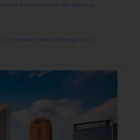
Card for discounted fares. The system is
 Car Parade. Check local listings for art
or hiking, biking, or community clean-ups.
ment opportunities. Research companies you’re
ricity bills manageable. Stay hydrated and