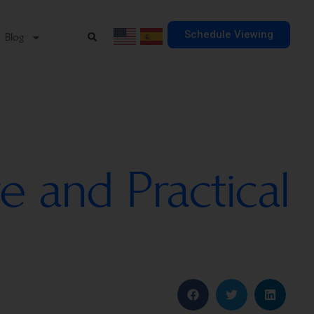
Schedule Viewing
Blog
e and Practical