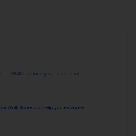
Mint or YNAB to manage your finances
 like Walk Score can help you evaluate