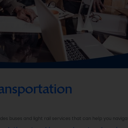
ransportation
es buses and light rail services that can help you navigat