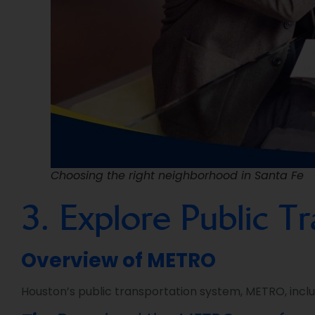
Choosing the right neighborhood in Santa Fe
3. Explore Public T
Overview of METRO
Houston’s public transportation system, METRO, includ