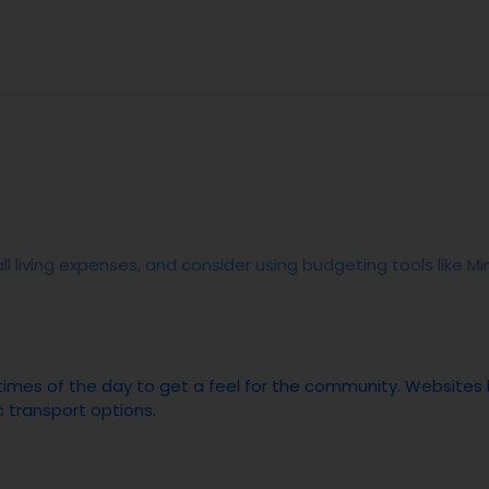
ll living expenses, and consider using budgeting tools like 
s times of the day to get a feel for the community. Websites
c transport options.