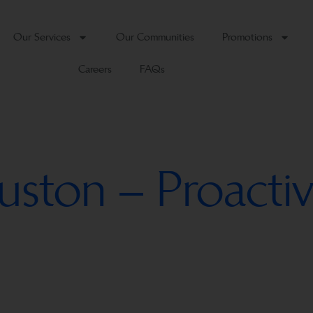
Our Services
Our Communities
Promotions
Careers
FAQs
uston – Proactiv