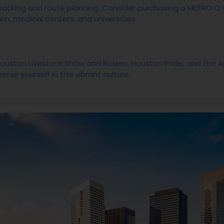
racking and route planning. Consider purchasing a METRO Q 
n, medical centers, and universities.
 Houston Livestock Show and Rodeo, Houston Pride, and the Art
erse yourself in the vibrant culture.
orms like Meetup to connect with fellow outdoor enthusiasts f
like LinkedIn and attend local job fairs to discover employ
current employees for insights on company culture.
stem and consider energy-efficient options to keep your elect