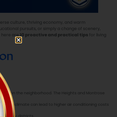
verse culture, thriving economy, and warm
cational pursuits, or simply a change of scenery,
, here are
10 proactive and practical tips
for living
ton
nding on the neighborhood. The Heights and Montrose
s humid climate can lead to higher air conditioning costs
 in busy districts.