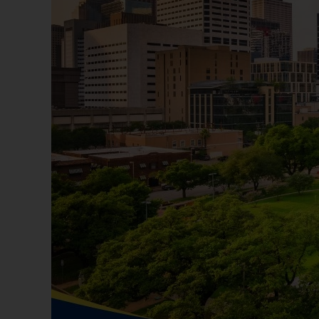
avoid outdoor activities during the peak hea
Staying Safe in Houston
Tip: Familiarize yourself with local emerg
crime rates and safety ratings in different
9. Explore Dining and Shopping Options
Food Scene
Tip: Try local favorites like breakfast tacos
discover top-rated eateries and food trucks
10. Connect with the Community
Building Relationships
Tip: Join local community groups, volunteer 
your interests. Consider joining neighborho
Conclusion