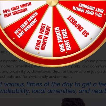
includes all living expenses, and cons
es effectively.
t Neighborhood
t lifestyles:
t nightlife, and diverse dining options. Great for young profe
 modern amenities, with local boutiques, parks, and commun
ife, and proximity to downtown. Ideal for those who enjoy an ur
 schools and family-friendly environment.
t various times of the day to get a fe
alkability, local amenities, and nearb