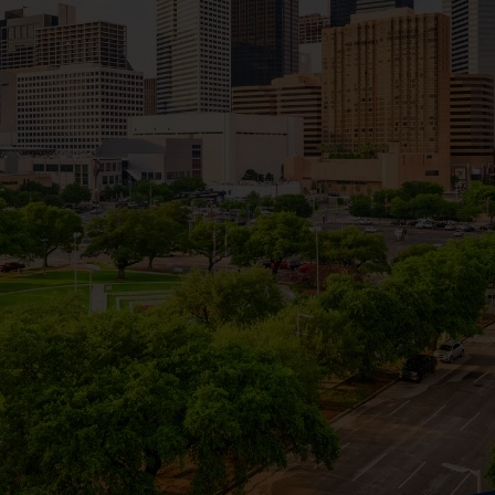
t hours.
ency services, and keep emergency contacts handy. Use resou
 neighborhoods.
, kolaches, and Houston-style barbecue. Use restaurant review
.
organizations, or hobby clubs. Websites like Meetup can help
od associations or attending local town hall meetings to en