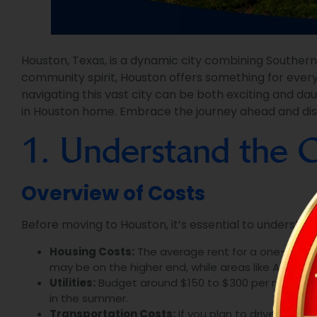
Houston, Texas, is a dynamic city combining Southern
community spirit, Houston offers something for every
navigating this vast city can be both exciting and d
in Houston home. Embrace the journey ahead and discov
1. Understand the C
Overview of Costs
Before moving to Houston, it’s essential to understa
Housing Costs:
The average rent for a one-bedro
may be on the higher end, while areas like Alief or
Utilities:
Budget around $150 to $300 per month for u
in the summer.
Transportation Costs:
If you plan to drive, factor