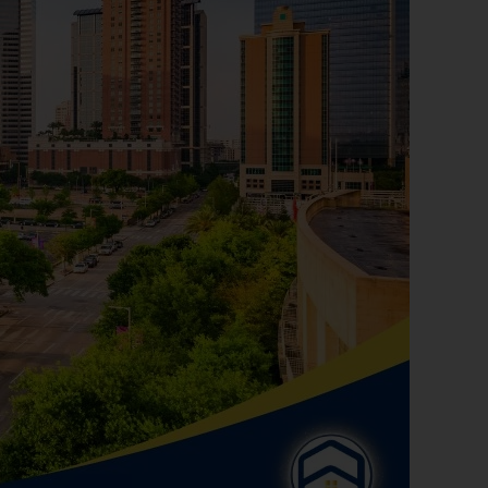
rces like NeighborhoodScout to research
 websites like Yelp or Eater Houston to
 you find events and activities that match
gage with community issues.