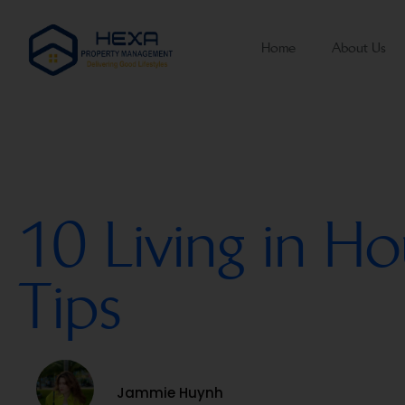
Home
About Us
10 Living in Ho
Tips
Jammie Huynh