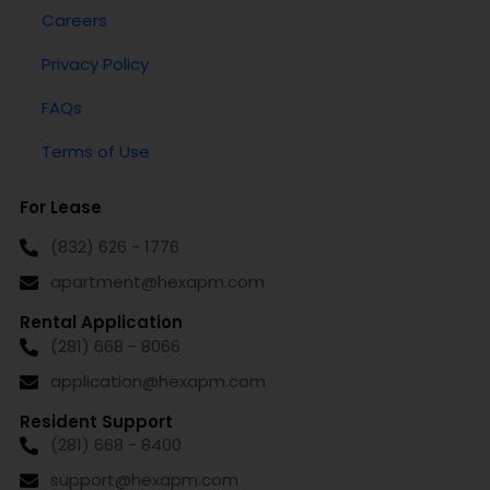
Careers
Privacy Policy
FAQs
Terms of Use
For Lease
(832) 626 - 1776
apartment@hexapm.com
Rental Application
(281) 668 - 8066
application@hexapm.com
Resident Support
(281) 668 - 8400
support@hexapm.com