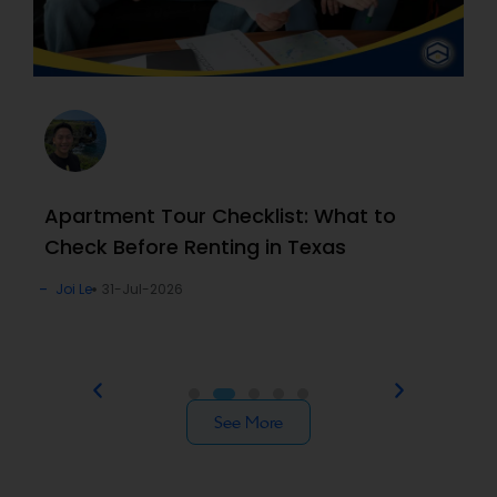
Apartment Tour Checklist: What to
Check Before Renting in Texas
Joi Le
31-Jul-2026
See More