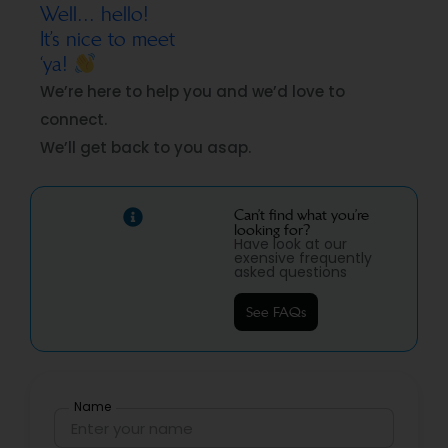
Well... hello!
It’s nice to meet
‘ya!
We’re here to help you and we’d love to
connect.
We’ll get back to you asap.
Can’t find what you’re
looking for?
Have look at our
exensive frequently
asked questions
See FAQs
Name