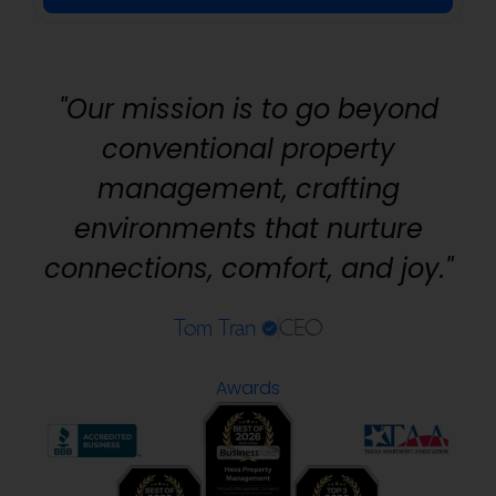
"Our mission is to go beyond
conventional property
management, crafting
environments that nurture
connections, comfort, and joy."
Tom Tran
CEO
Awards