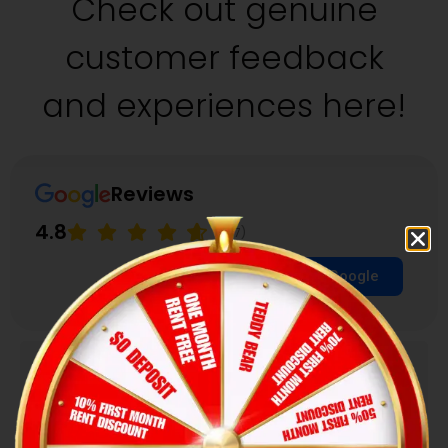
Check out genuine
customer feedback
and experiences here!
Reviews
4.8
(157)
Review us on Google
Janet Baltierra
★
★
★
★
★
I've been staying with Hexa for the past 5 years..