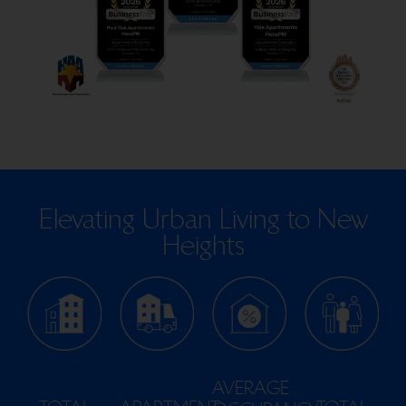
Elevating Urban Living to New
Heights
AVERAGE