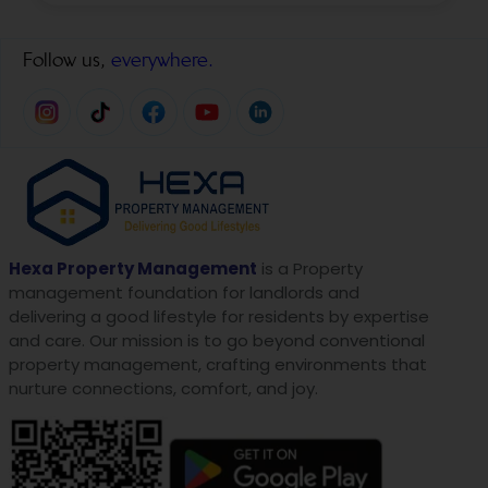
Follow us,
everywhere.
Hexa Property Management
is a Property
management foundation for landlords and
delivering a good lifestyle for residents by expertise
and care. Our mission is to go beyond conventional
property management, crafting environments that
nurture connections, comfort, and joy.