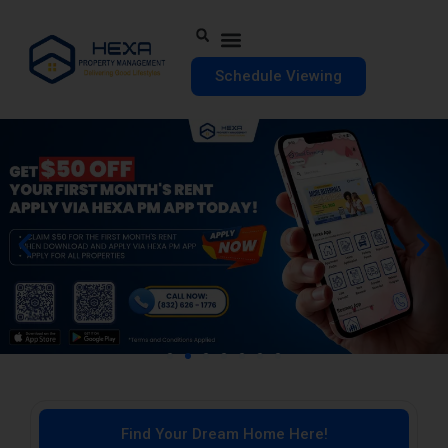
Schedule Viewing
Find Your Dream Home Here!