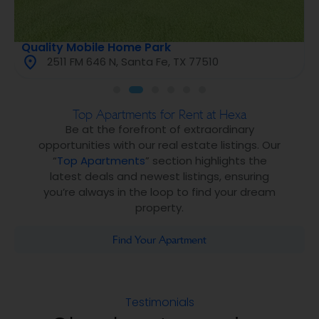
Quality Mobile Home Park
2511 FM 646 N, Santa Fe, TX 77510
Top Apartments for Rent at Hexa
Be at the forefront of extraordinary
opportunities with our real estate listings. Our
“
Top Apartments
” section highlights the
latest deals and newest listings, ensuring
you’re always in the loop to find your dream
property.
Find Your Apartment
Testimonials