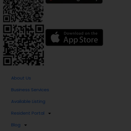
About Us
Business Services
Available Listing
Resident Portal
Blog