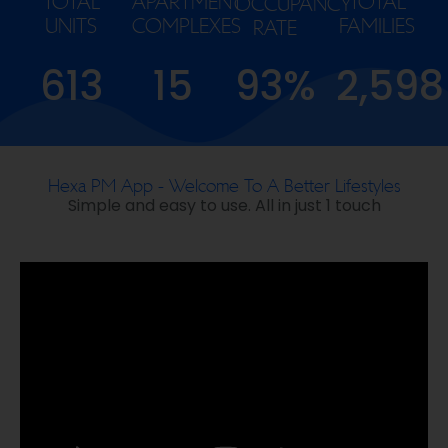
TOTAL
APARTMENT
TOTAL
OCCUPANCY
UNITS
COMPLEXES
FAMILIES
RATE
613
15
93%
2,598
Hexa PM App - Welcome To A Better Lifestyles
Simple and easy to use. All in just 1 touch