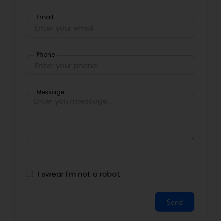
Email
Phone
Message
I swear I'm not a robot.
Send