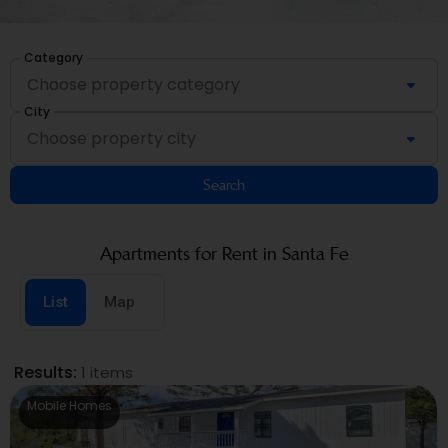
Category
City
Search
Apartments for Rent in Santa Fe
List
Map
Results:
1 items
Mobile Homes