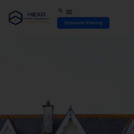
Schedule Viewing