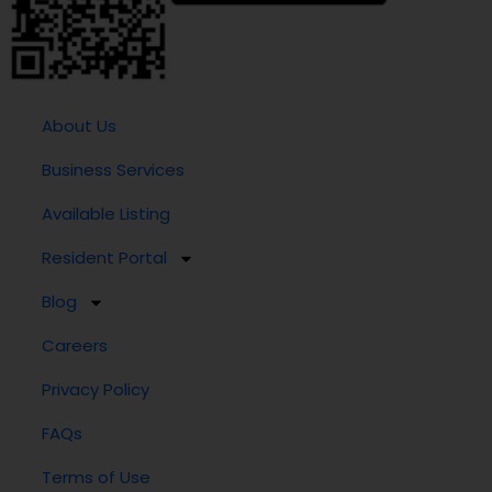
About Us
Business Services
Available Listing
Resident Portal
Blog
Careers
Privacy Policy
FAQs
Terms of Use