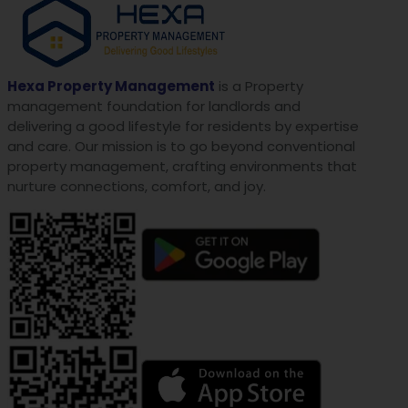
Hexa Property Management
is a Property
management foundation for landlords and
delivering a good lifestyle for residents by expertise
and care. Our mission is to go beyond conventional
property management, crafting environments that
nurture connections, comfort, and joy.