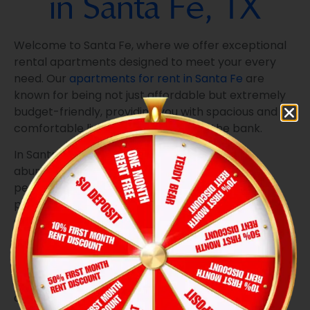
in Santa Fe, TX
Welcome to Santa Fe, where we offer exceptional
rental apartments designed to meet your every
need. Our
apartments for rent in Santa Fe
are
known for being not just affordable but extremely
budget-friendly, providing you with spacious and
comfortable living without breaking the bank.
In Santa Fe, you’ll find a serene oasis with an
abundance of trees, creating a tranquil and
peaceful atmosphere. This environment is
perfectly suited for those looking for a quiet and
comfortable place to call home, making it an ideal
choice for older tenants.
Our apartments boast an array of features that
cater to your convenience and comfort. From the
all-electric open kitchen to the refrigerator,