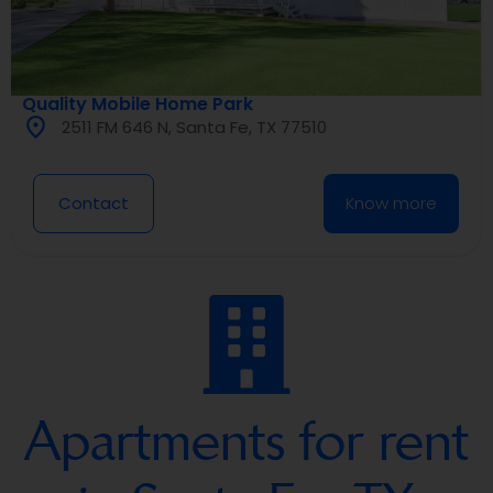
Quality Mobile Home Park
2511 FM 646 N, Santa Fe, TX 77510
Contact
Know more
Apartments for rent