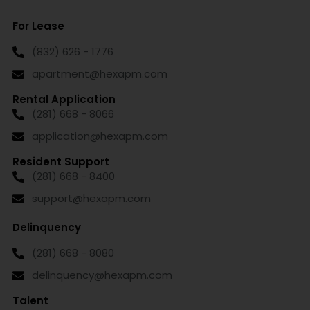
For Lease
(832) 626 - 1776
apartment@hexapm.com
Rental Application
(281) 668 - 8066
application@hexapm.com
Resident Support
(281) 668 - 8400
support@hexapm.com
Delinquency
(281) 668 - 8080
delinquency@hexapm.com
Talent