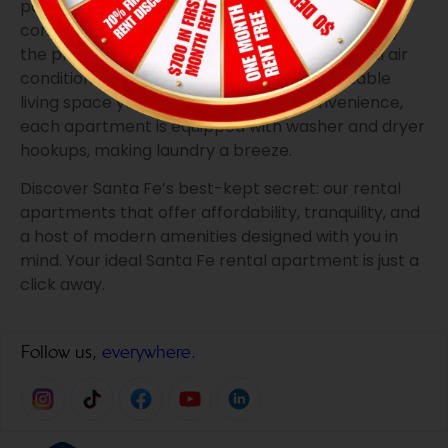
pantry, and tile flooring, every detail has been
considered. Stay cool with ceiling fans, and enjoy
the privacy of mini-blinds. Additionally, central air
conditioning and heating ensure a comfortable
living space year-round. For added convenience,
each apartment is equipped with washer and dryer
hookups, making laundry a breeze.
Discover Santa Fe’s best-kept secret: our rental
apartments that offer affordability, tranquility, and
a host of modern amenities designed with you in
mind. Your ideal Santa Fe rental apartment is just a
click away.
Follow us,
everywhere.