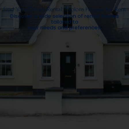
Find Your Dream Rental: Explore Houses for Rent
Discover a wide selection of rental homes
tailored to
your needs and preferences.