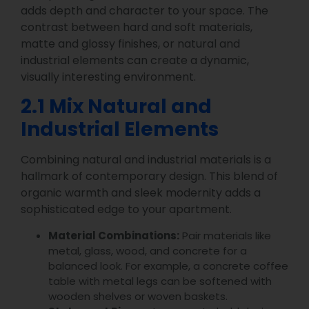
adds depth and character to your space. The
contrast between hard and soft materials,
matte and glossy finishes, or natural and
industrial elements can create a dynamic,
visually interesting environment.
2.1 Mix Natural and
Industrial Elements
Combining natural and industrial materials is a
hallmark of contemporary design. This blend of
organic warmth and sleek modernity adds a
sophisticated edge to your apartment.
Material Combinations:
Pair materials like
metal, glass, wood, and concrete for a
balanced look. For example, a concrete coffee
table with metal legs can be softened with
wooden shelves or woven baskets.