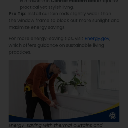
is a favorite in
Conroe modern decor tips
for
practical yet stylish living.
Pro Tip:
Install curtain rods slightly wider than
the window frame to block out more sunlight and
maximize energy savings.
For more energy-saving tips, visit
Energy.gov
,
which offers guidance on sustainable living
practices.
Energy-saving with thermal curtains and