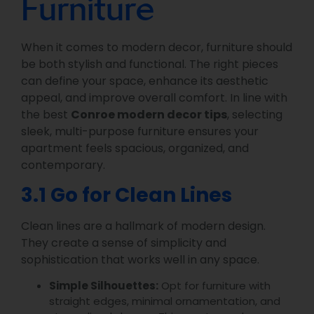
Furniture
When it comes to modern decor, furniture should
be both stylish and functional. The right pieces
can define your space, enhance its aesthetic
appeal, and improve overall comfort. In line with
the best
Conroe modern decor tips
, selecting
sleek, multi-purpose furniture ensures your
apartment feels spacious, organized, and
contemporary.
3.1 Go for Clean Lines
Clean lines are a hallmark of modern design.
They create a sense of simplicity and
sophistication that works well in any space.
Simple Silhouettes:
Opt for furniture with
straight edges, minimal ornamentation, and