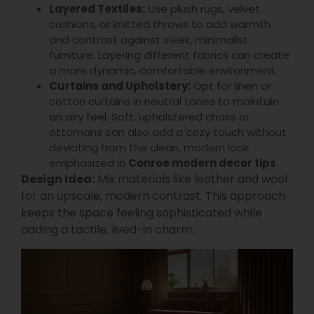
Layered Textiles:
Use plush rugs, velvet
cushions, or knitted throws to add warmth
and contrast against sleek, minimalist
furniture. Layering different fabrics can create
a more dynamic, comfortable environment.
Curtains and Upholstery:
Opt for linen or
cotton curtains in neutral tones to maintain
an airy feel. Soft, upholstered chairs or
ottomans can also add a cozy touch without
deviating from the clean, modern look
emphasized in
Conroe modern decor tips
.
Design Idea:
Mix materials like leather and wool
for an upscale, modern contrast. This approach
keeps the space feeling sophisticated while
adding a tactile, lived-in charm.