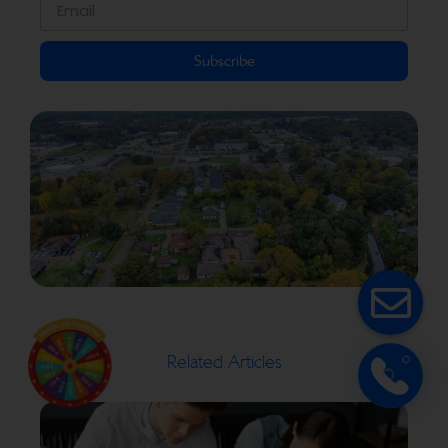
Subscribe
Related Articles