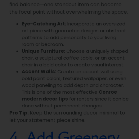
find balance—one standout item can become
the focal point without overwhelming the space.
Eye-Catching Art:
Incorporate an oversized
art piece with geometric designs or abstract
patterns to add personality to your living
room or bedroom.
Unique Furniture:
Choose a uniquely shaped
chair, a sculptural coffee table, or an accent
chair in a bold color to create visual interest.
Accent Walls:
Create an accent wall using
bold paint colors, textured wallpaper, or even
wood paneling to add depth and character.
This is one of the most effective
Conroe
modern decor tips
for renters since it can be
done without permanent changes.
Pro Tip:
Keep the surrounding decor minimal to
let your statement piece shine.
4. Add Greenery