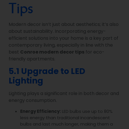
Tips
Modern decor isn’t just about aesthetics; it’s also
about sustainability. Incorporating energy-
efficient solutions into your home is a key part of
contemporary living, especially in line with the
best
Conroe modern decor tips
for eco-
friendly apartments.
5.1 Upgrade to LED
Lighting
Lighting plays a significant role in both decor and
energy consumption.
Energy Efficiency:
LED bulbs use up to 80%
less energy than traditional incandescent
bulbs and last much longer, making them a