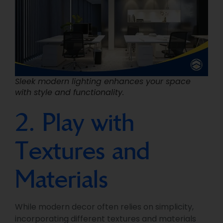
Sleek modern lighting enhances your space
with style and functionality.
2. Play with
Textures and
Materials
While modern decor often relies on simplicity,
incorporating different textures and materials