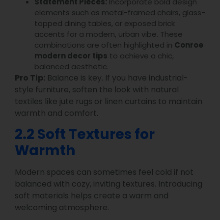
Statement Pieces:
Incorporate bold design
elements such as metal-framed chairs, glass-
topped dining tables, or exposed brick
accents for a modern, urban vibe. These
combinations are often highlighted in
Conroe
modern decor tips
to achieve a chic,
balanced aesthetic.
Pro Tip:
Balance is key. If you have industrial-
style furniture, soften the look with natural
textiles like jute rugs or linen curtains to maintain
warmth and comfort.
2.2 Soft Textures for
Warmth
Modern spaces can sometimes feel cold if not
balanced with cozy, inviting textures. Introducing
soft materials helps create a warm and
welcoming atmosphere.