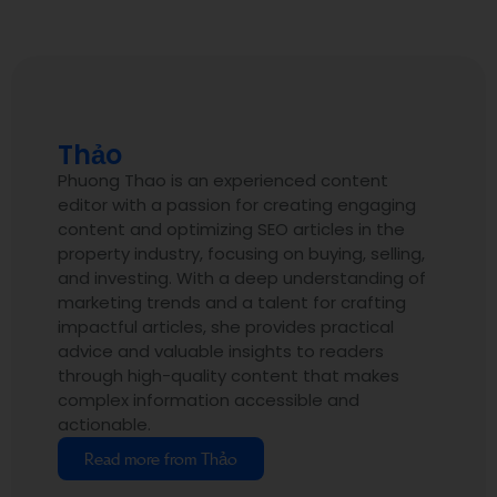
Thảo
Phuong Thao is an experienced content
editor with a passion for creating engaging
content and optimizing SEO articles in the
property industry, focusing on buying, selling,
and investing. With a deep understanding of
marketing trends and a talent for crafting
impactful articles, she provides practical
advice and valuable insights to readers
through high-quality content that makes
complex information accessible and
actionable.
Read more from Thảo