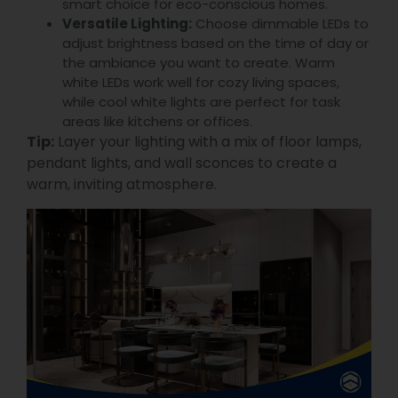
smart choice for eco-conscious homes.
Versatile Lighting:
Choose dimmable LEDs to
adjust brightness based on the time of day or
the ambiance you want to create. Warm
white LEDs work well for cozy living spaces,
while cool white lights are perfect for task
areas like kitchens or offices.
Tip:
Layer your lighting with a mix of floor lamps,
pendant lights, and wall sconces to create a
warm, inviting atmosphere.