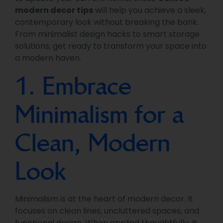
modern decor tips
will help you achieve a sleek,
contemporary look without breaking the bank.
From minimalist design hacks to smart storage
solutions, get ready to transform your space into
a modern haven.
1. Embrace
Minimalism for a
Clean, Modern
Look
Minimalism is at the heart of modern decor. It
focuses on clean lines, uncluttered spaces, and
functional design. When applied thoughtfully, it