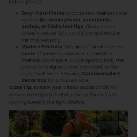
indoor plants.
Easy-Care Plants:
Choose low-maintenance
options like
snake plants, succulents,
pothos, or fiddle leaf figs
. These plants
thrive in various light conditions and require
minimal watering.
Modern Planters:
Use simple, sleek planters
made of ceramic, concrete, or metal to
maintain a cohesive, contemporary look. The
planter’s design is just as important as the
plant itself when following
Conroe modern
decor tips
for a modern vibe.
Care Tip:
Rotate your plants occasionally to
ensure even growth and prevent them from
leaning toward the light source.