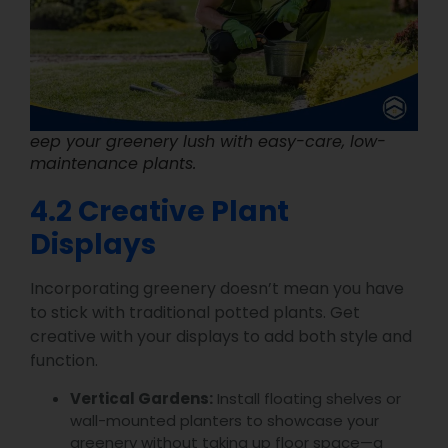
eep your greenery lush with easy-care, low-
maintenance plants.
4.2 Creative Plant
Displays
Incorporating greenery doesn’t mean you have
to stick with traditional potted plants. Get
creative with your displays to add both style and
function.
Vertical Gardens:
Install floating shelves or
wall-mounted planters to showcase your
greenery without taking up floor space—a