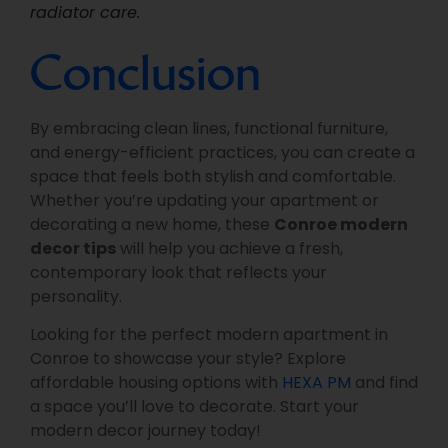
radiator care.
Conclusion
By embracing clean lines, functional furniture,
and energy-efficient practices, you can create a
space that feels both stylish and comfortable.
Whether you’re updating your apartment or
decorating a new home, these
Conroe modern
decor tips
will help you achieve a fresh,
contemporary look that reflects your
personality.
Looking for the perfect modern apartment in
Conroe to showcase your style? Explore
affordable housing options with
HEXA PM
and find
a space you’ll love to decorate. Start your
modern decor journey today!