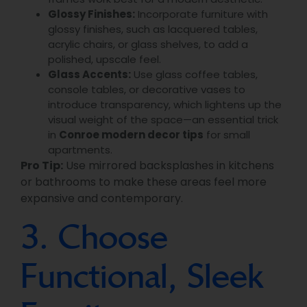
Glossy Finishes:
Incorporate furniture with
glossy finishes, such as lacquered tables,
acrylic chairs, or glass shelves, to add a
polished, upscale feel.
Glass Accents:
Use glass coffee tables,
console tables, or decorative vases to
introduce transparency, which lightens up the
visual weight of the space—an essential trick
in
Conroe modern decor tips
for small
apartments.
Pro Tip:
Use mirrored backsplashes in kitchens
or bathrooms to make these areas feel more
expansive and contemporary.
3. Choose
Functional, Sleek