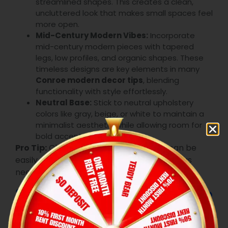
streamlined shapes. This creates a clean,
uncluttered look that makes small spaces feel
more open.
Mid-Century Modern Vibes:
Incorporate
mid-century modern pieces with tapered
legs, low profiles, and organic shapes. These
timeless designs are key elements in many
Conroe modern decor tips
, blending
functionality with style effortlessly.
Neutral Base:
Stick to neutral upholstery
colors like gray, beige, or white to maintain a
minimalist aesthetic while allowing room for
bold accent pieces.
Pro Tip:
Choose modular designs that can be
easily rearranged to adapt to your space as
needed.
3.2 Multipurpose Furniture
Maximizing space is essential, especially in