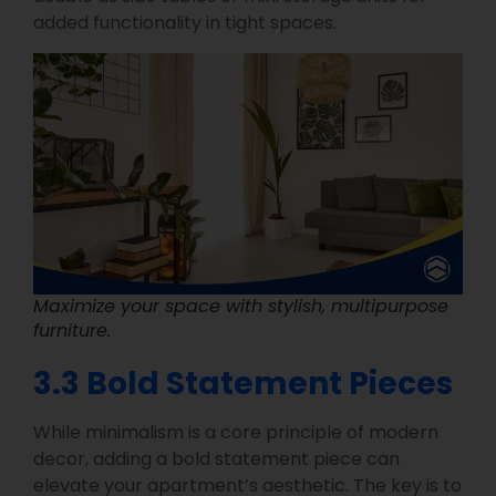
added functionality in tight spaces.
Maximize your space with stylish, multipurpose
furniture.
3.3 Bold Statement Pieces
While minimalism is a core principle of modern
decor, adding a bold statement piece can
elevate your apartment’s aesthetic. The key is to