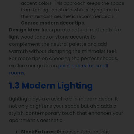
accent colors. This approach keeps the space
from feeling too sterile while staying true to
the minimalist aesthetic recommended in
Conroe modern decor tips
.
Design Idea:
Incorporate natural materials like
light wood tones or stone accents to
complement the neutral palette and add
warmth without disrupting the minimalist feel.
For more tips on choosing the perfect shades,
explore our guide on
paint colors for small
rooms
.
1.3 Modern Lighting
Lighting plays a crucial role in modern decor. It
not only brightens your space but also adds a
stylish, contemporary touch that enhances your
apartment’s aesthetic.
Sleek Fixtures:
Replace outdated light