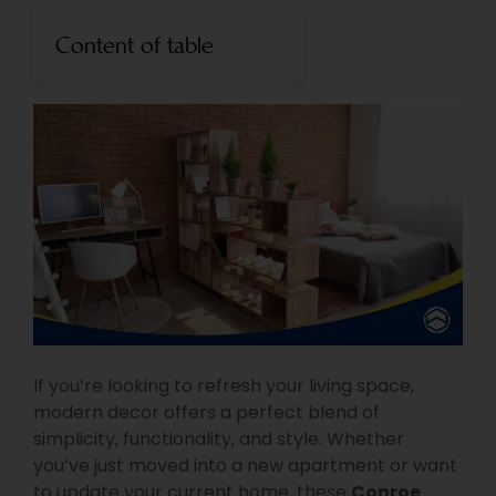
Content of table
If you’re looking to refresh your living space,
modern decor offers a perfect blend of
simplicity, functionality, and style. Whether
you’ve just moved into a new apartment or want
to update your current home, these
Conroe