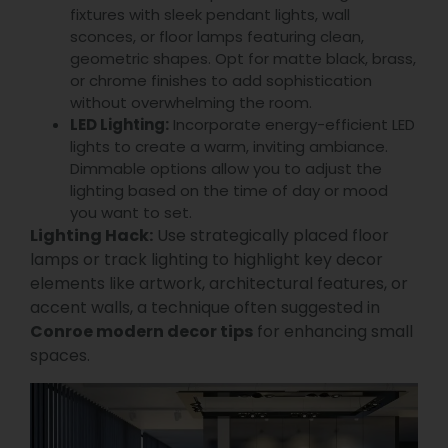
fixtures with sleek pendant lights, wall
sconces, or floor lamps featuring clean,
geometric shapes. Opt for matte black, brass,
or chrome finishes to add sophistication
without overwhelming the room.
LED Lighting:
Incorporate energy-efficient LED
lights to create a warm, inviting ambiance.
Dimmable options allow you to adjust the
lighting based on the time of day or mood
you want to set.
Lighting Hack:
Use strategically placed floor
lamps or track lighting to highlight key decor
elements like artwork, architectural features, or
accent walls, a technique often suggested in
Conroe modern decor tips
for enhancing small
spaces.