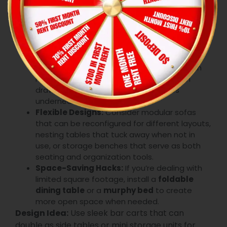
apartments. That’s why
Conroe modern decor
tips
often emphasize the importance of multi-
functional furniture. These pieces help you save
space without sacrificing style.
Smart Storage Solutions:
Look for furniture
that doubles as storage, like ottomans with
hidden compartments, beds with built-in
drawers, or coffee tables with shelves
underneath.
Flexible Designs:
Consider modular sofas
that can be reconfigured for different layouts,
nesting tables that tuck away when not in
use, or storage benches that serve as both
seating and organization tools.
Space-Saving Hacks:
If you’re dealing with
limited square footage, install a
foldable
dining table
or a
murphy bed
to create
more open space when needed.
Design Idea:
Use sleek bar carts that can
double as side tables or mini storage units for