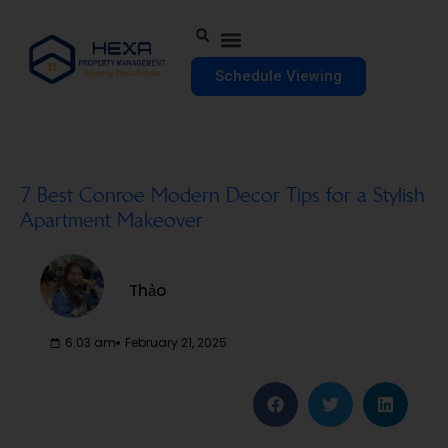
Schedule Viewing
7 Best Conroe Modern Decor Tips for a Stylish
Apartment Makeover
Thảo
6:03 am
February 21, 2025