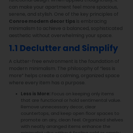
can make your apartment feel more spacious,
serene, and stylish. One of the key principles of
Conroe modern decor tips
is embracing
minimalism to achieve a balanced, sophisticated
aesthetic without overwhelming your space.
1.1 Declutter and Simplify
A clutter-free environment is the foundation of
modern minimalism. The philosophy of “less is
more” helps create a calming, organized space
where every item has a purpose.
Less is More:
Focus on keeping only items
that are functional or hold sentimental value.
Remove unnecessary decor, clear
countertops, and keep open floor spaces to
promote an airy, clean feel. Organized shelves
with neatly arranged items enhance the
minimalist vibe without feeling cold or empty.