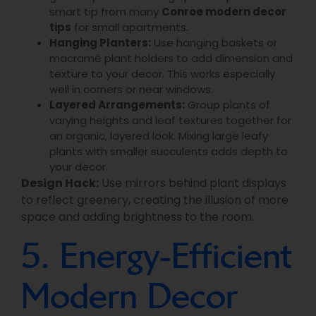
smart tip from many
Conroe modern decor
tips
for small apartments.
Hanging Planters:
Use hanging baskets or
macramé plant holders to add dimension and
texture to your decor. This works especially
well in corners or near windows.
Layered Arrangements:
Group plants of
varying heights and leaf textures together for
an organic, layered look. Mixing large leafy
plants with smaller succulents adds depth to
your decor.
Design Hack:
Use mirrors behind plant displays
to reflect greenery, creating the illusion of more
space and adding brightness to the room.
5. Energy-Efficient
Modern Decor