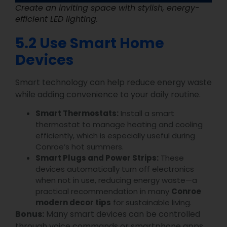
Create an inviting space with stylish, energy-
efficient LED lighting.
5.2 Use Smart Home
Devices
Smart technology can help reduce energy waste
while adding convenience to your daily routine.
Smart Thermostats:
Install a smart
thermostat to manage heating and cooling
efficiently, which is especially useful during
Conroe’s hot summers.
Smart Plugs and Power Strips:
These
devices automatically turn off electronics
when not in use, reducing energy waste—a
practical recommendation in many
Conroe
modern decor tips
for sustainable living.
Bonus:
Many smart devices can be controlled
through voice commands or smartphone apps,