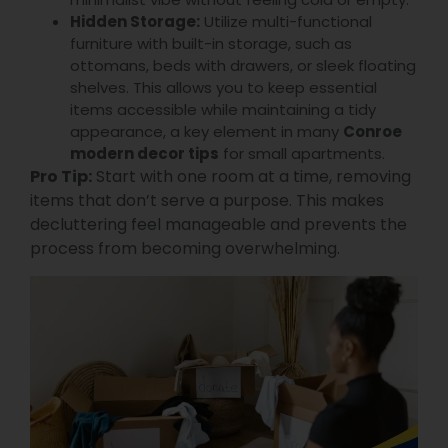
Hidden Storage:
Utilize multi-functional
furniture with built-in storage, such as
ottomans, beds with drawers, or sleek floating
shelves. This allows you to keep essential
items accessible while maintaining a tidy
appearance, a key element in many
Conroe
modern decor tips
for small apartments.
Pro Tip:
Start with one room at a time, removing
items that don’t serve a purpose. This makes
decluttering feel manageable and prevents the
process from becoming overwhelming.