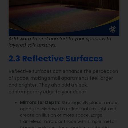
Add warmth and comfort to your space with
layered soft textures.
2.3 Reflective Surfaces
Reflective surfaces can enhance the perception
of space, making small apartments feel larger
and brighter. They also add a sleek,
contemporary edge to your decor.
Mirrors for Depth:
Strategically place mirrors
opposite windows to reflect natural light and
create an illusion of more space. Large,
frameless mirrors or those with simple metal
frames work best for a modern aesthetic.