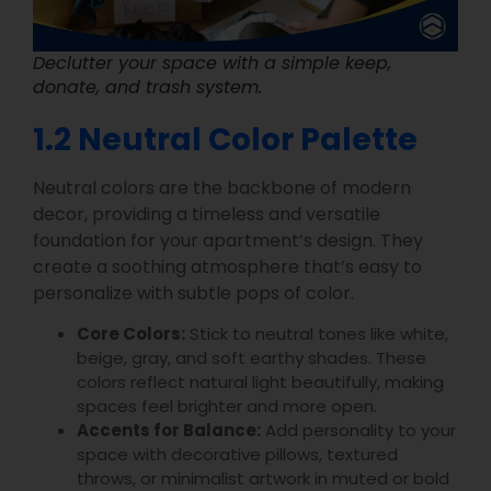
Declutter your space with a simple keep,
donate, and trash system.
1.2 Neutral Color Palette
Neutral colors are the backbone of modern
decor, providing a timeless and versatile
foundation for your apartment’s design. They
create a soothing atmosphere that’s easy to
personalize with subtle pops of color.
Core Colors:
Stick to neutral tones like white,
beige, gray, and soft earthy shades. These
colors reflect natural light beautifully, making
spaces feel brighter and more open.
Accents for Balance:
Add personality to your
space with decorative pillows, textured
throws, or minimalist artwork in muted or bold