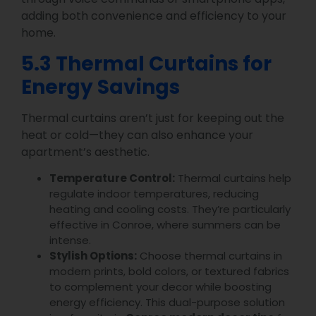
adding both convenience and efficiency to your
home.
5.3 Thermal Curtains for
Energy Savings
Thermal curtains aren’t just for keeping out the
heat or cold—they can also enhance your
apartment’s aesthetic.
Temperature Control:
Thermal curtains help
regulate indoor temperatures, reducing
heating and cooling costs. They’re particularly
effective in Conroe, where summers can be
intense.
Stylish Options:
Choose thermal curtains in
modern prints, bold colors, or textured fabrics
to complement your decor while boosting
energy efficiency. This dual-purpose solution