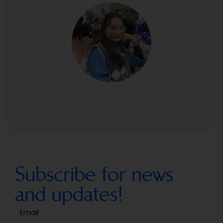
Subscribe for news
and updates!
Email