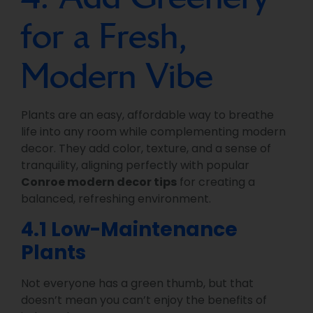
for a Fresh,
Modern Vibe
Plants are an easy, affordable way to breathe
life into any room while complementing modern
decor. They add color, texture, and a sense of
tranquility, aligning perfectly with popular
Conroe modern decor tips
for creating a
balanced, refreshing environment.
4.1 Low-Maintenance
Plants
Not everyone has a green thumb, but that
doesn’t mean you can’t enjoy the benefits of