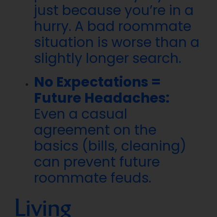
just because you’re in a
hurry. A bad roommate
situation is worse than a
slightly longer search.
No Expectations =
Future Headaches:
Even a casual
agreement on the
basics (bills, cleaning)
can prevent future
roommate feuds.
Living