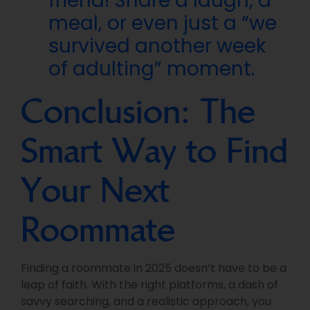
friend! Share a laugh, a
meal, or even just a “we
survived another week
of adulting” moment.
Conclusion: The
Smart Way to Find
Your Next
Roommate
Finding a roommate in 2025 doesn’t have to be a
leap of faith. With the right platforms, a dash of
savvy searching, and a realistic approach, you