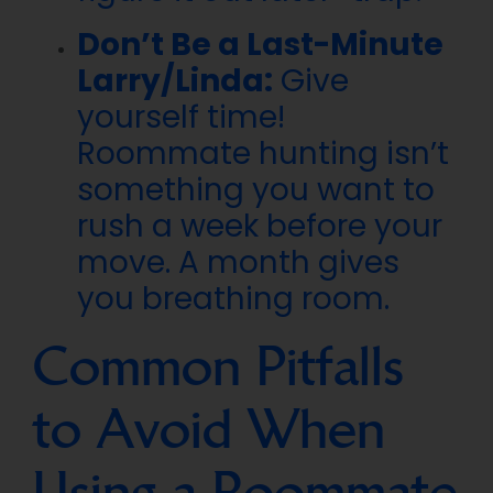
Don’t Be a Last-Minute
Larry/Linda:
Give
yourself time!
Roommate hunting isn’t
something you want to
rush a week before your
move. A month gives
you breathing room.
Common Pitfalls
to Avoid When
Using a Roommate