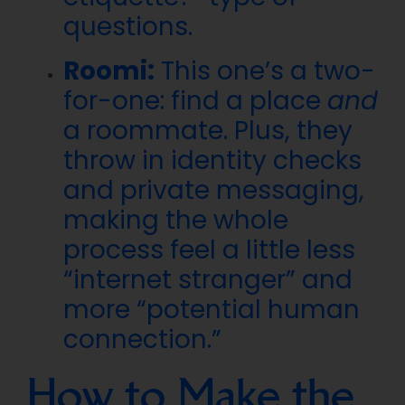
questions.
Roomi:
This one’s a two-
for-one: find a place
and
a roommate. Plus, they
throw in identity checks
and private messaging,
making the whole
process feel a little less
“internet stranger” and
more “potential human
connection.”
How to Make the