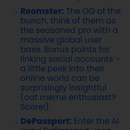
Roomster:
The OG of the
bunch, think of them as
the seasoned pro with a
massive global user
base. Bonus points for
linking social accounts –
a little peek into their
online world can be
surprisingly insightful
(cat meme enthusiast?
Score!).
DePassport:
Enter the AI