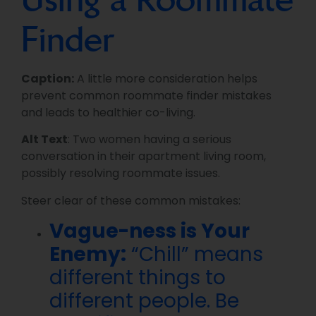
Finder
Caption:
A little more consideration helps
prevent common roommate finder mistakes
and leads to healthier co-living.
Alt Text
: Two women having a serious
conversation in their apartment living room,
possibly resolving roommate issues.
Steer clear of these common mistakes:
Vague-ness is Your
Enemy:
“Chill” means
different things to
different people. Be