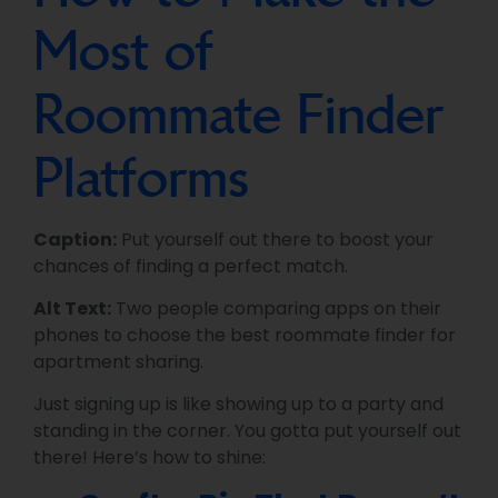
Most of
Roommate Finder
Platforms
Caption:
Put yourself out there to boost your
chances of finding a perfect match.
Alt Text:
Two people comparing apps on their
phones to choose the best roommate finder for
apartment sharing.
Just signing up is like showing up to a party and
standing in the corner. You gotta put yourself out
there! Here’s how to shine: