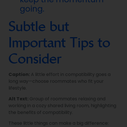
going.
Subtle but
Important Tips to
Consider
Caption:
A little effort in compatibility goes a
long way—choose roommates who fit your
lifestyle.
Alt Text:
Group of roommates relaxing and
working in a cozy shared living room, highlighting
the benefits of compatibility.
These little things can make a big difference: