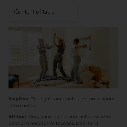
Content of table
Caption:
The right roommate can turn a space
into a home.
Alt text:
Cozy shared bedroom setup with two
beds and decorative touches, ideal for a