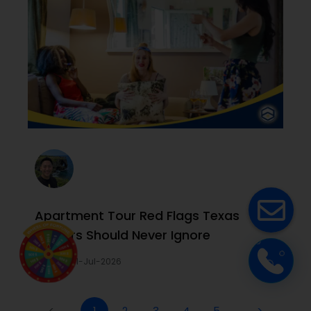
Apartment Tour Red Flags Texas
Renters Should Never Ignore
Joi Le
31-Jul-2026
<
1
2
3
4
5
>