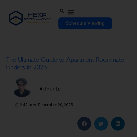
Schedule Viewing
The Ultimate Guide to Apartment Roommate
Finders in 2025
Arthur Le
2:42 am
December 20, 2025