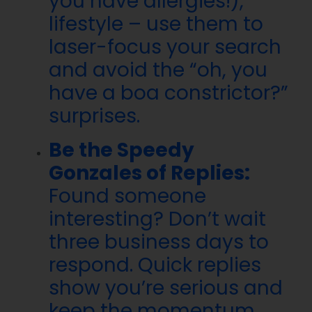
you have allergies!),
lifestyle – use them to
laser-focus your search
and avoid the “oh, you
have a boa constrictor?”
surprises.
Be the Speedy
Gonzales of Replies:
Found someone
interesting? Don’t wait
three business days to
respond. Quick replies
show you’re serious and
keep the momentum