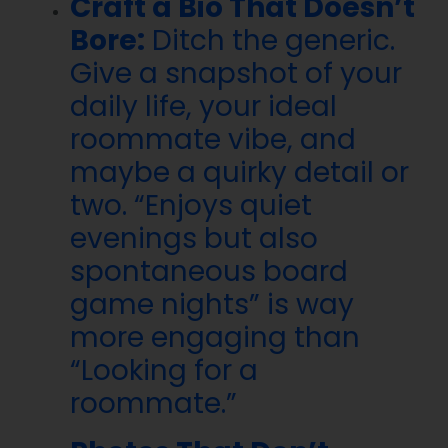
Craft a Bio That Doesn’t
Bore:
Ditch the generic.
Give a snapshot of your
daily life, your ideal
roommate vibe, and
maybe a quirky detail or
two. “Enjoys quiet
evenings but also
spontaneous board
game nights” is way
more engaging than
“Looking for a
roommate.”