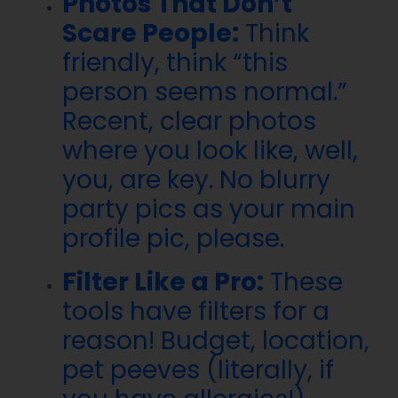
Photos That Don’t
Scare People:
Think
friendly, think “this
person seems normal.”
Recent, clear photos
where you look like, well,
you, are key. No blurry
party pics as your main
profile pic, please.
Filter Like a Pro:
These
tools have filters for a
reason! Budget, location,
pet peeves (literally, if