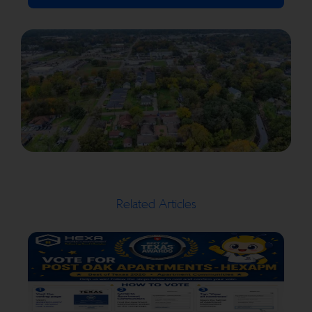
Related Articles