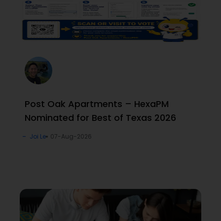
Post Oak Apartments – HexaPM
Nominated for Best of Texas 2026
Joi Le
07-Aug-2026