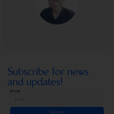
Subscribe for news
and updates!
Email
Subscribe