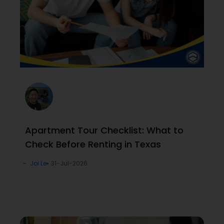
Apartment Tour Checklist: What to
Check Before Renting in Texas
Joi Le
31-Jul-2026