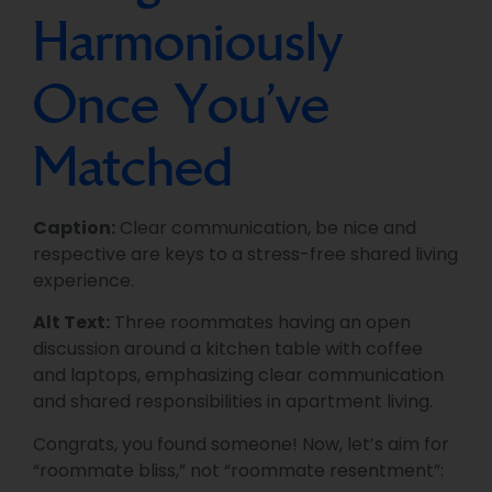
Harmoniously
Once You’ve
Matched
Caption:
Clear communication, be nice and
respective are keys to a stress-free shared living
experience.
Alt Text:
Three roommates having an open
discussion around a kitchen table with coffee
and laptops, emphasizing clear communication
and shared responsibilities in apartment living.
Congrats, you found someone! Now, let’s aim for
“roommate bliss,” not “roommate resentment”: