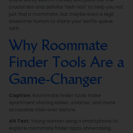
crucial dos and definite “hell-nos” to help you not
just find
a
roommate, but maybe even a legit
awesome human to share your Netflix queue
with.
Why Roommate
Finder Tools Are a
Game-Changer
Caption:
Roommate finder tools make
apartment sharing easier, smarter, and more
accessible than ever before.
Alt Text:
Young woman using a smartphone to
explore roommate finder apps, showcasing