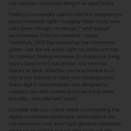
harmonious roommate living in an apartment.
Finding a roommate used to feel like navigating a
social minefield, right? Dodging those “must love
cats (even though I’m allergic)” and “enjoys
spontaneous 3 AM jam sessions” types.
Thankfully, 2025 has leveled up the roommate
game. Just like we swipe right for dates and tap
for takeout, finding someone to share your living
space (and rent!) has gotten way smarter,
thanks to tech. Whether you’re a newbie to a
city or just looking to halve your housing costs,
these digital matchmakers are designed to
connect you with someone whose living vibes
actually… well, vibe with yours.
Consider this your cheat sheet to navigating the
digital roommate landscape. We’ll explore the
top platforms that aren’t just glorified classifieds,
share savvy search moves, and point out the