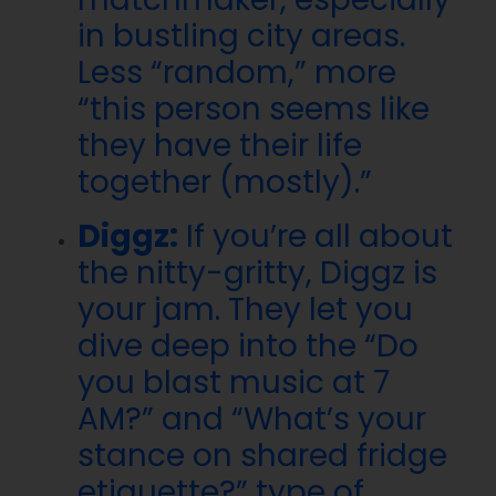
in bustling city areas.
Less “random,” more
“this person seems like
they have their life
together (mostly).”
Diggz:
If you’re all about
the nitty-gritty, Diggz is
your jam. They let you
dive deep into the “Do
you blast music at 7
AM?” and “What’s your
stance on shared fridge
etiquette?” type of