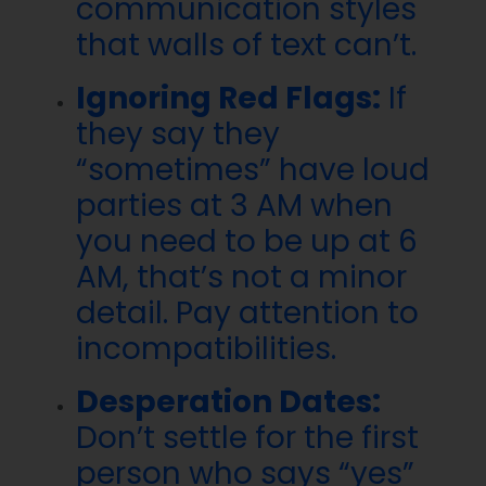
communication styles
that walls of text can’t.
Ignoring Red Flags:
If
they say they
“sometimes” have loud
parties at 3 AM when
you need to be up at 6
AM, that’s not a minor
detail. Pay attention to
incompatibilities.
Desperation Dates:
Don’t settle for the first
person who says “yes”