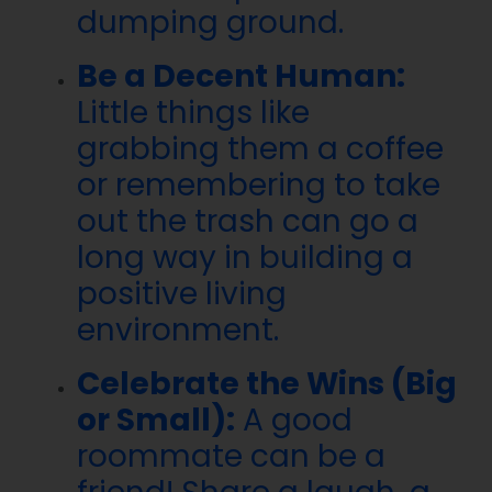
dumping ground.
Be a Decent Human:
Little things like
grabbing them a coffee
or remembering to take
out the trash can go a
long way in building a
positive living
environment.
Celebrate the Wins (Big
or Small):
A good
roommate can be a