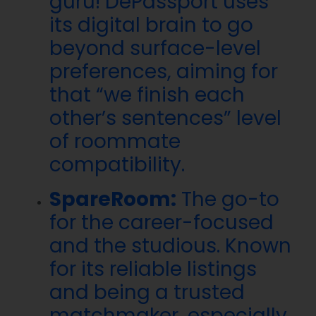
guru! DePassport uses
its digital brain to go
beyond surface-level
preferences, aiming for
that “we finish each
other’s sentences” level
of roommate
compatibility.
SpareRoom:
The go-to
for the career-focused
and the studious. Known
for its reliable listings
and being a trusted
matchmaker, especially