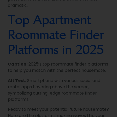
dramatic.
Top Apartment
Roommate Finder
Platforms in 2025
Caption:
2025’s top roommate finder platforms
to help you match with the perfect housemate.
Alt Text:
Smartphone with various social and
rental apps hovering above the screen,
symbolizing cutting-edge roommate finder
platforms.
Ready to meet your potential future housemate?
Here are the platforms making waves this year: