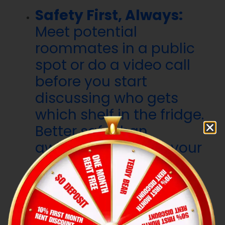
Safety First, Always:
Meet potential
roommates in a public
spot or do a video call
before you start
discussing who gets
which shelf in the fridge.
Better safe than
awkwardly sharing your
space with a stranger
you haven’t properly
vetted.
Gut Feelings Exist for a