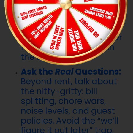
Reason:
If your Spidey-
sense is tingling during a
chat, don’t ignore it.
There are plenty of other
fish (or roommates) in
the sea.
Ask the
Real
Questions:
Beyond rent, talk about
the nitty-gritty: bill
splitting, chore wars,
noise levels, and guest
policies. Avoid the “we’ll
figure it out later” trap.