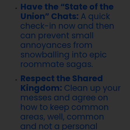
Have the “State of the
Union” Chats:
A quick
check-in now and then
can prevent small
annoyances from
snowballing into epic
roommate sagas.
Respect the Shared
Kingdom:
Clean up your
messes and agree on
how to keep common
areas, well, common
and not a personal