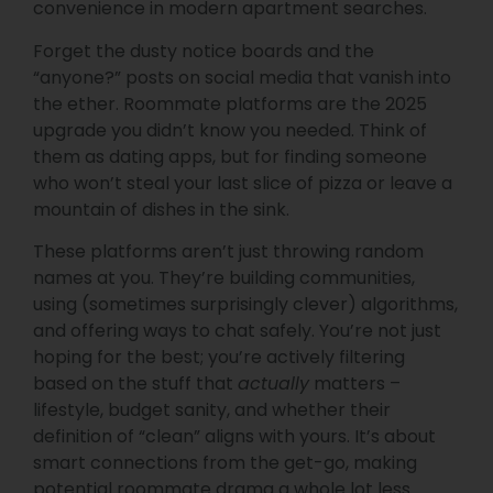
convenience in modern apartment searches.
Forget the dusty notice boards and the
“anyone?” posts on social media that vanish into
the ether. Roommate platforms are the 2025
upgrade you didn’t know you needed. Think of
them as dating apps, but for finding someone
who won’t steal your last slice of pizza or leave a
mountain of dishes in the sink.
These platforms aren’t just throwing random
names at you. They’re building communities,
using (sometimes surprisingly clever) algorithms,
and offering ways to chat safely. You’re not just
hoping for the best; you’re actively filtering
based on the stuff that
actually
matters –
lifestyle, budget sanity, and whether their
definition of “clean” aligns with yours. It’s about
smart connections from the get-go, making
potential roommate drama a whole lot less