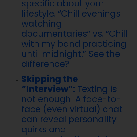
specific about your
lifestyle. “Chill evenings
watching
documentaries” vs. “Chill
with my band practicing
until midnight.” See the
difference?
Skipping the
“Interview”:
Texting is
not enough! A face-to-
face (even virtual) chat
can reveal personality
quirks and