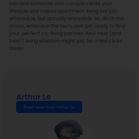
can find someone who complements your
lifestyle and makes apartment living not just
affordable, but actually enjoyable. So, ditch the
stress, embrace the tech, and get ready to find
your perfect co-living partner. Your next (and
best!) living situation might just be a few clicks
away!
Arthur Le
Read more from Arthur Le