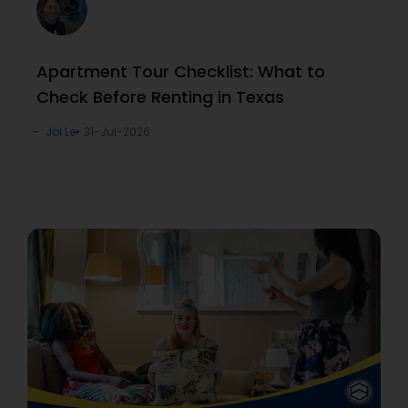
Apartment Tour Checklist: What to
Check Before Renting in Texas
Joi Le
31-Jul-2026