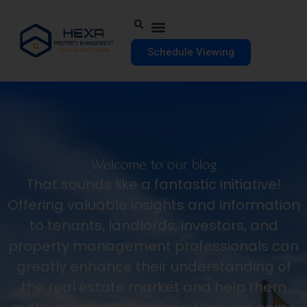
Schedule Viewing
Welcome to our blog
That sounds like a fantastic initiative!
Offering valuable insights and information
to tenants, landlords, investors, and
property management professionals can
greatly enhance their understanding of
the real estate market and help them