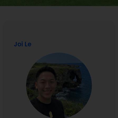
Joi Le