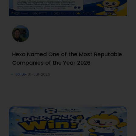
Hexa Named One of the Most Reputable
Companies of the Year 2026
Joi Le
31-Jul-2026