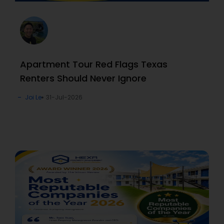
Apartment Tour Red Flags Texas
Renters Should Never Ignore
Joi Le
31-Jul-2026