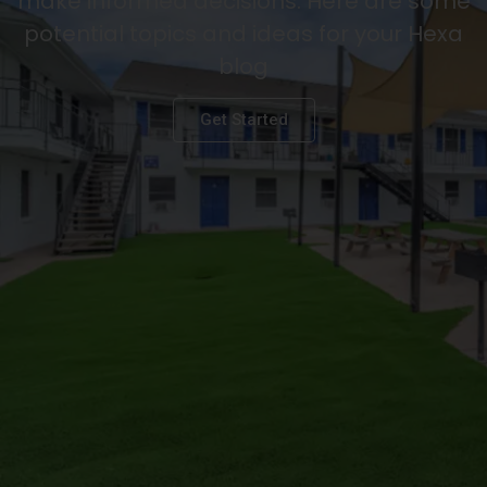
make informed decisions. Here are some
potential topics and ideas for your Hexa
blog
Get Started