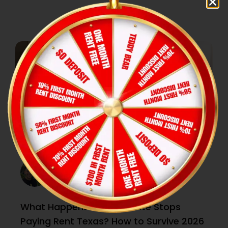
What Happens if Roommate Stops
Paying Rent Texas? How to Survive 2026