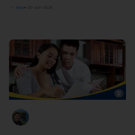
Joi Le
30-Jun-2026