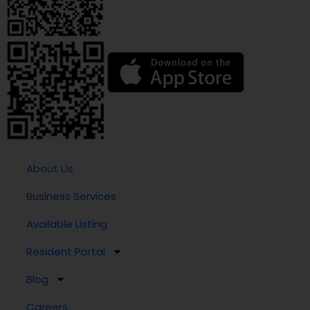
About Us
Business Services
Available Listing
Resident Portal
Blog
Careers