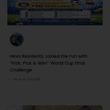
Hexa Residents Joined the Fun with
“Kick, Pick & Win!” World Cup Final
Challenge
Joi Le
31-Jul-2026