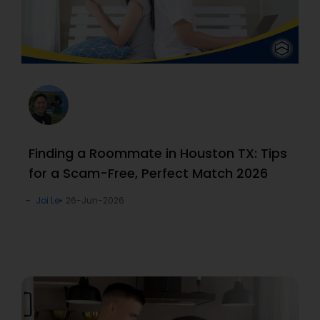
Finding a Roommate in Houston TX: Tips
for a Scam-Free, Perfect Match 2026
Joi Le
26-Jun-2026