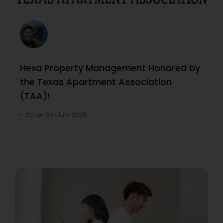
Hexa Property Management Honored by
the Texas Apartment Association
(TAA)!
Joi Le
30-Jun-2026