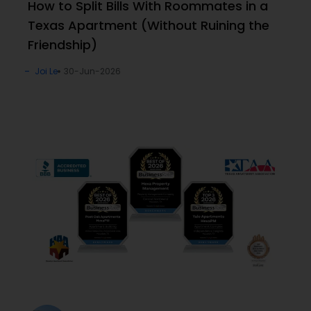
How to Split Bills With Roommates in a
Texas Apartment (Without Ruining the
Friendship)
Joi Le
30-Jun-2026