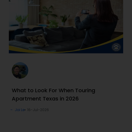
What to Look For When Touring
Apartment Texas in 2026
Joi Le
16-Jul-2026