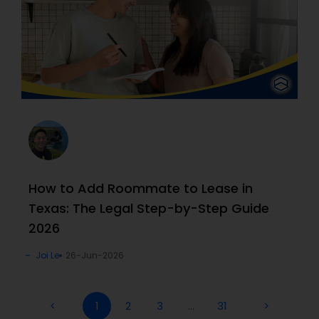
How to Add Roommate to Lease in
Texas: The Legal Step-by-Step Guide
2026
Joi Le
26-Jun-2026
<
1
2
3
…
31
>