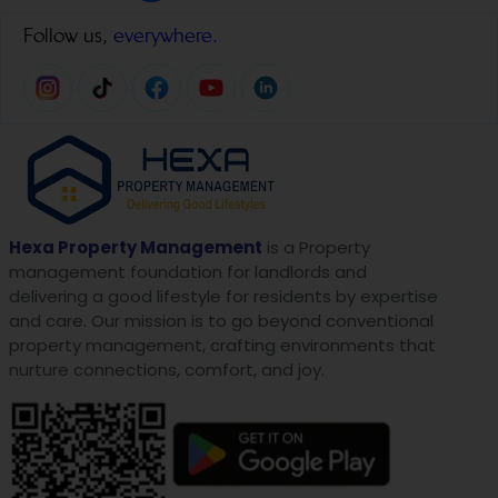
Follow us,
everywhere.
Hexa Property Management
is a Property
management foundation for landlords and
delivering a good lifestyle for residents by expertise
and care. Our mission is to go beyond conventional
property management, crafting environments that
nurture connections, comfort, and joy.