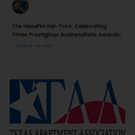
The HexaPM Hat-Trick: Celebrating
Three Prestigious BusinessRate Awards!
Joi Le
30-Jun-2026