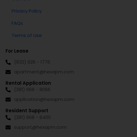
Privacy Policy
FAQs
Terms of Use
For Lease
(832) 626 - 1776
apartment@hexapm.com
Rental Application
(281) 668 - 8066
application@hexapm.com
Resident Support
(281) 668 - 8400
support@hexapm.com