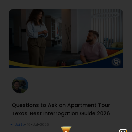
Questions to Ask on Apartment Tour
Texas: Best Interrogation Guide 2026
Joi Le
16-Jul-2026