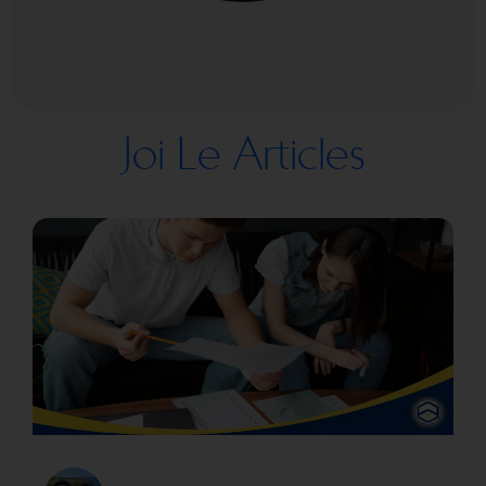
Joi Le Articles