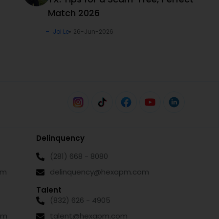
Match 2026
Joi Le
26-Jun-2026
Delinquency
(281) 668 - 8080
om
delinquency@hexapm.com
Talent
(832) 626 - 4905
om
talent@hexapm.com