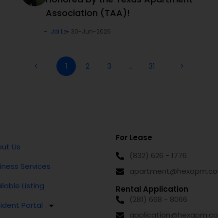
Association (TAA)!
Joi Le
30-Jun-2026
<
1
2
3
…
31
>
For Lease
ut Us
(832) 626 - 1776
iness Services
apartment@hexapm.c
ilable Listing
Rental Application
(281) 668 - 8066
ident Portal
application@hexapm.c