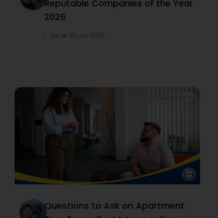
Reputable Companies of the Year
2026
Joi Le
31-Jul-2026
Questions to Ask on Apartment