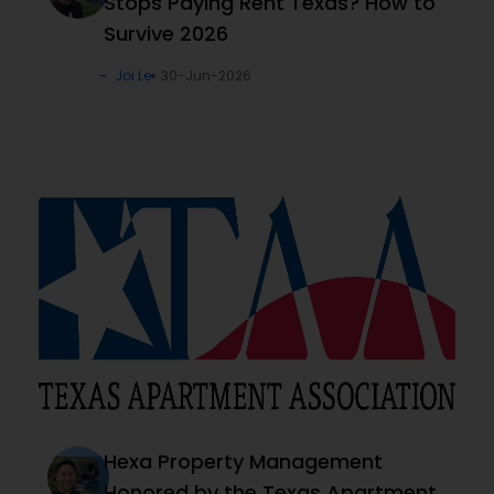
Stops Paying Rent Texas? How to
Survive 2026
Joi Le
30-Jun-2026
Hexa Property Management
Honored by the Texas Apartment