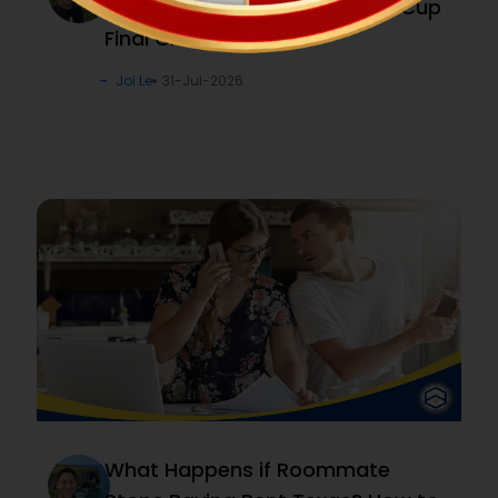
with “Kick, Pick & Win!” World Cup
Final Challenge
Joi Le
31-Jul-2026
What Happens if Roommate