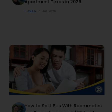
Apartment Texas in 2026
Joi Le
16-Jul-2026
How to Split Bills With Roommates