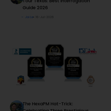
Tour Texas: Best Interrogation
Guide 2026
Joi Le
16-Jul-2026
The HexaPM Hat-Trick:
Celebrating Three Prestigious