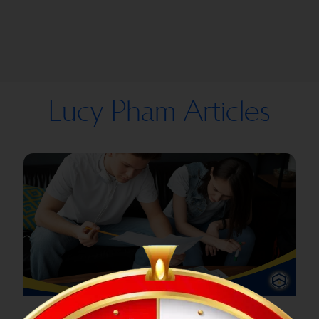
Lucy Pham Articles