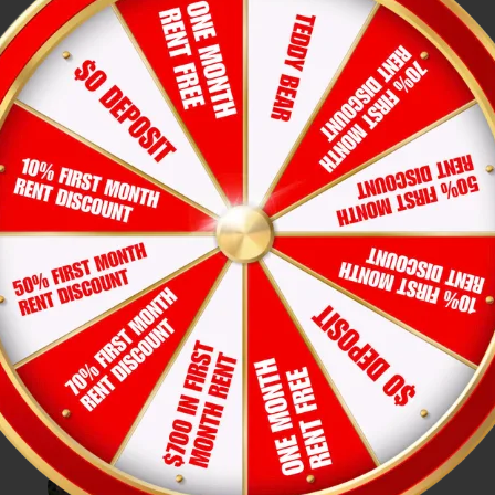
Apartment Tour Checklist: What
to Check Before Renting in Texas
Joi Le
31-Jul-2026
Hexa Residents Joined the Fun