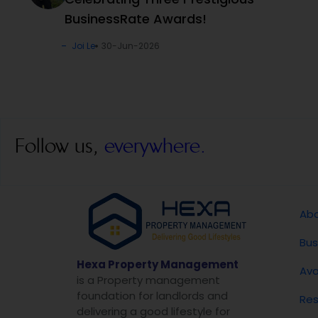
BusinessRate Awards!
Joi Le
30-Jun-2026
Follow us,
everywhere.
Abo
Bus
Hexa Property Management
Ava
is a Property management
foundation for landlords and
Res
delivering a good lifestyle for