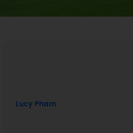
Lucy Pham