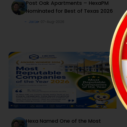
Post Oak Apartments – HexaPM
Nominated for Best of Texas 2026
Joi Le
07-Aug-2026
Hexa Named One of the Most