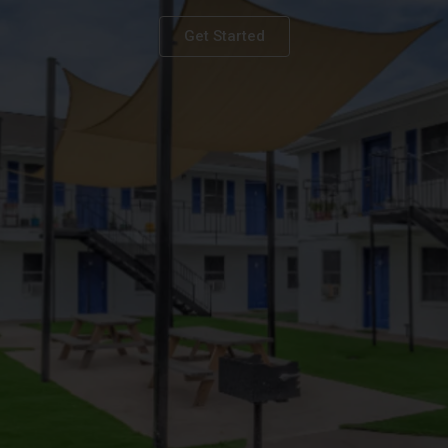
Get Started