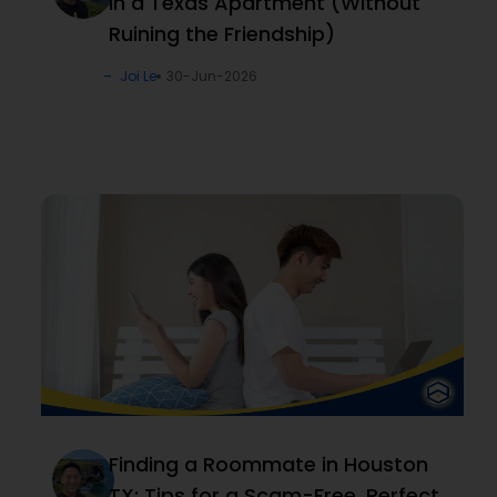
in a Texas Apartment (Without
Ruining the Friendship)
Joi Le
30-Jun-2026
Finding a Roommate in Houston
TX: Tips for a Scam-Free, Perfect