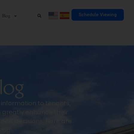
Schedule Viewing
Blog
log
d information to tenants,
 greatly enhance their
med decisions. Here are
blog