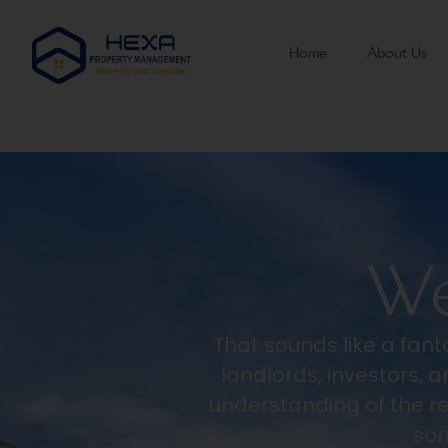
Home
About Us
We
That sounds like a fanta
landlords, investors,
understanding of the r
som