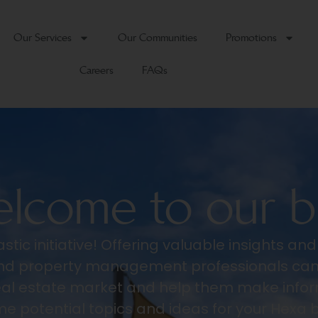
Our Services
Our Communities
Promotions
Careers
FAQs
lcome to our b
stic initiative! Offering valuable insights an
 and property management professionals can
eal estate market and help them make infor
e potential topics and ideas for your Hexa 