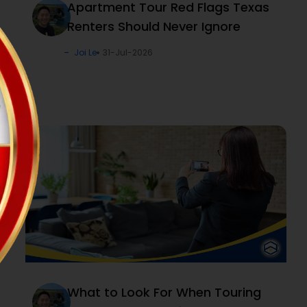
Apartment Tour Red Flags Texas
Renters Should Never Ignore
Joi Le
31-Jul-2026
What to Look For When Touring