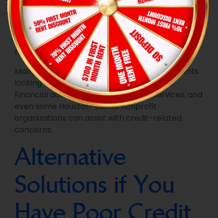
In Houston, you can access your credit report
directly from the major credit bureaus: Equifax,
Experian, and TransUnion. You can also use third-
party services to access your credit score and
receive alerts for changes.
Many local resources are available for residents
looking to improve or monitor their credit.
Financial advisors, credit counseling services, and
even some Houston-based nonprofit
organizations can assist with credit-related
concerns.
Alternative
Solutions if You
Have Poor Credit