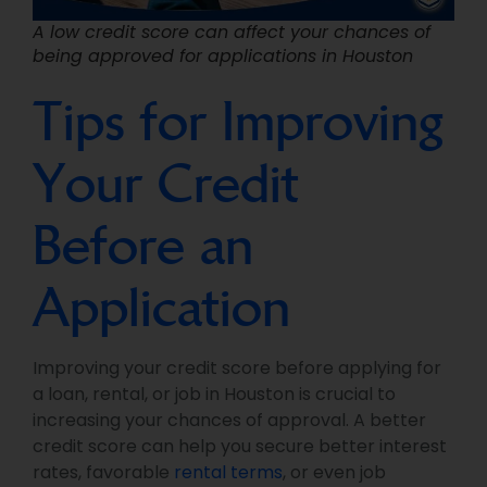
A low credit score can affect your chances of
being approved for applications in Houston
Tips for Improving
Your Credit
Before an
Application
Improving your credit score before applying for
a loan, rental, or job in Houston is crucial to
increasing your chances of approval. A better
credit score can help you secure better interest
rates, favorable
rental terms
, or even job