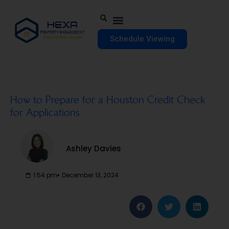
Schedule Viewing
How to Prepare for a Houston Credit Check
for Applications
Ashley Davies
1:54 pm
December 13, 2024