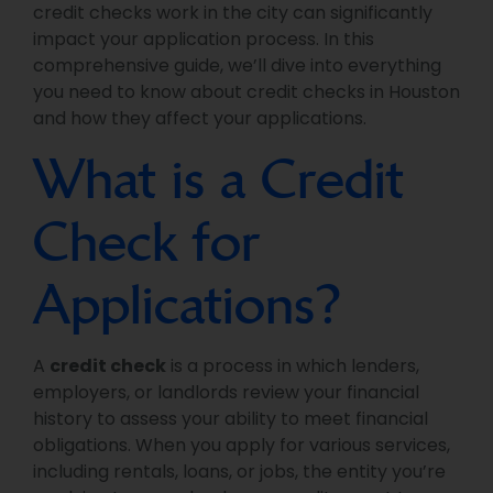
credit checks work in the city can significantly
impact your application process. In this
comprehensive guide, we’ll dive into everything
you need to know about credit checks in Houston
and how they affect your applications.
What is a Credit
Check for
Applications?
A
credit check
is a process in which lenders,
employers, or landlords review your financial
history to assess your ability to meet financial
obligations. When you apply for various services,
including rentals, loans, or jobs, the entity you’re