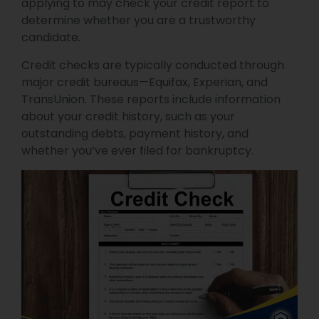
applying to may check your credit report to
determine whether you are a trustworthy
candidate.
Credit checks are typically conducted through
major credit bureaus—Equifax, Experian, and
TransUnion. These reports include information
about your credit history, such as your
outstanding debts, payment history, and
whether you’ve ever filed for bankruptcy.