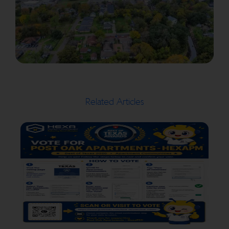
Related Articles