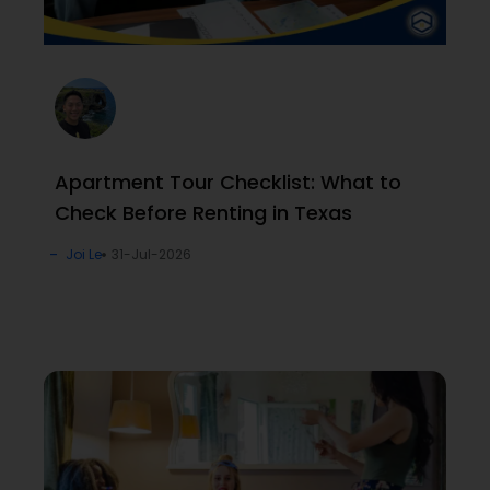
Apartment Tour Checklist: What to
Check Before Renting in Texas
Joi Le
31-Jul-2026