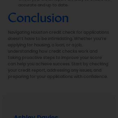
accurate and up to date.
Conclusion
Navigating Houston credit check for applications
doesn’t have to be intimidating. Whether you’re
applying for housing, a loan, or a job,
understanding how credit checks work and
taking proactive steps to improve your score
can help you achieve success. Start by checking
your credit report, addressing any issues, and
preparing for your applications with confidence.
Ashley Davies