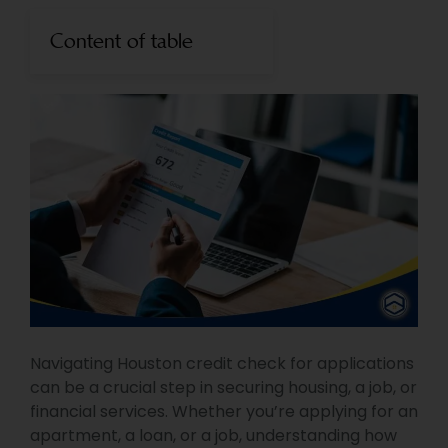
Content of table
Navigating Houston credit check for applications
can be a crucial step in securing housing, a job, or
financial services. Whether you’re applying for an
apartment, a loan, or a job, understanding how