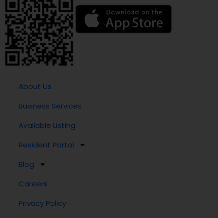
About Us
Business Services
Available Listing
Resident Portal
Blog
Careers
Privacy Policy