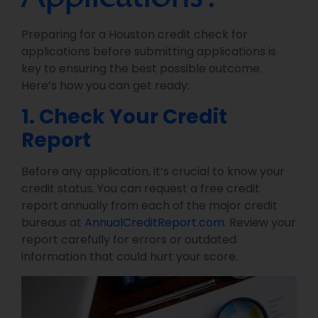
Preparing for a Houston credit check for
applications before submitting applications is
key to ensuring the best possible outcome.
Here’s how you can get ready:
1. Check Your Credit
Report
Before any application, it’s crucial to know your
credit status. You can request a free credit
report annually from each of the major credit
bureaus at
AnnualCreditReport.com
. Review your
report carefully for errors or outdated
information that could hurt your score.