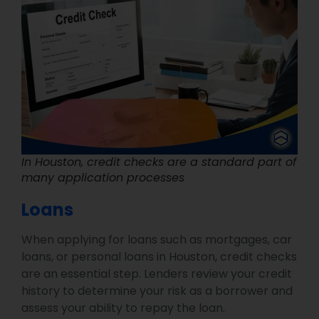
In Houston, credit checks are a standard part of
many application processes
Loans
When applying for loans such as mortgages, car
loans, or personal loans in Houston, credit checks
are an essential step. Lenders review your credit
history to determine your risk as a borrower and
assess your ability to repay the loan.