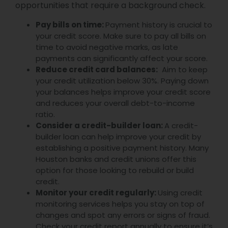
opportunities that require a background check.
Pay bills on time:
Payment history is crucial to
your credit score. Make sure to pay all bills on
time to avoid negative marks, as late
payments can significantly affect your score.
Reduce credit card balances:
Aim to keep
your credit utilization below 30%. Paying down
your balances helps improve your credit score
and reduces your overall debt-to-income
ratio.
Consider a credit-builder loan:
A credit-
builder loan can help improve your credit by
establishing a positive payment history. Many
Houston banks and credit unions offer this
option for those looking to rebuild or build
credit.
Monitor your credit regularly:
Using credit
monitoring services helps you stay on top of
changes and spot any errors or signs of fraud.
Check your credit report annually to ensure it’s