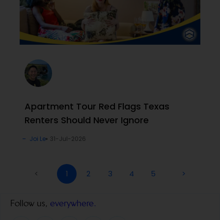
Apartment Tour Red Flags Texas
Renters Should Never Ignore
Joi Le
31-Jul-2026
<
1
2
3
4
5
>
Follow us,
everywhere.