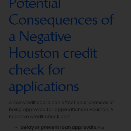
Potential
Consequences of
a Negative
Houston credit
check for
applications
A low credit score can affect your chances of
being approved for applications in Houston. A
negative credit check can:
Delay or prevent loan approvals
: For