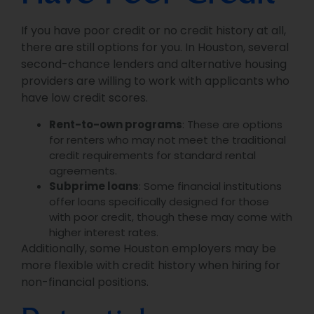
If you have poor credit or no credit history at all,
there are still options for you. In Houston, several
second-chance lenders and alternative housing
providers are willing to work with applicants who
have low credit scores.
Rent-to-own programs
: These are options
for renters who may not meet the traditional
credit requirements for standard rental
agreements.
Subprime loans
: Some financial institutions
offer loans specifically designed for those
with poor credit, though these may come with
higher interest rates.
Additionally, some Houston employers may be
more flexible with credit history when hiring for
non-financial positions.