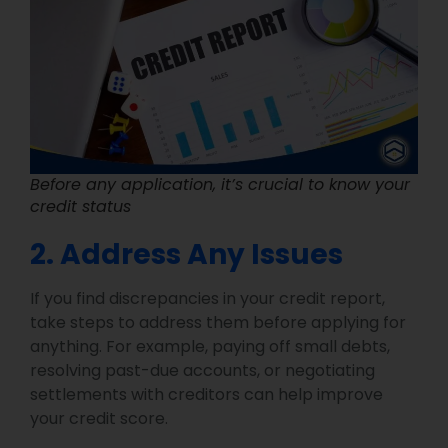
Before any application, it’s crucial to know your
credit status
2. Address Any Issues
If you find discrepancies in your credit report,
take steps to address them before applying for
anything. For example, paying off small debts,
resolving past-due accounts, or negotiating
settlements with creditors can help improve
your credit score.