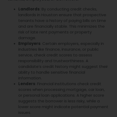
Landlords
: By conducting credit checks,
landlords in Houston ensure that prospective
tenants have a history of paying bills on time
and are financially stable. This minimizes the
risk of late rent payments or property
damage.
Employers
: Certain employers, especially in
industries like finance, insurance, or public
service, check credit scores to assess
responsibility and trustworthiness. A
candidate’s credit history might suggest their
ability to handle sensitive financial
information.
Lenders
: Financial institutions check credit
scores when processing mortgage, car loan,
or personal loan applications. A higher score
suggests the borrower is less risky, while a
lower score might indicate potential payment
issues.