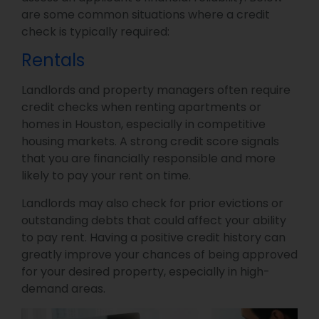
are some common situations where a credit
check is typically required:
Rentals
Landlords and property managers often require
credit checks when renting apartments or
homes in Houston, especially in competitive
housing markets. A strong credit score signals
that you are financially responsible and more
likely to pay your rent on time.
Landlords may also check for prior evictions or
outstanding debts that could affect your ability
to pay rent. Having a positive credit history can
greatly improve your chances of being approved
for your desired property, especially in high-
demand areas.