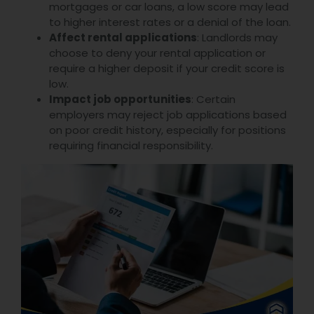
mortgages or car loans, a low score may lead
to higher interest rates or a denial of the loan.
Affect rental applications
: Landlords may
choose to deny your rental application or
require a higher deposit if your credit score is
low.
Impact job opportunities
: Certain
employers may reject job applications based
on poor credit history, especially for positions
requiring financial responsibility.