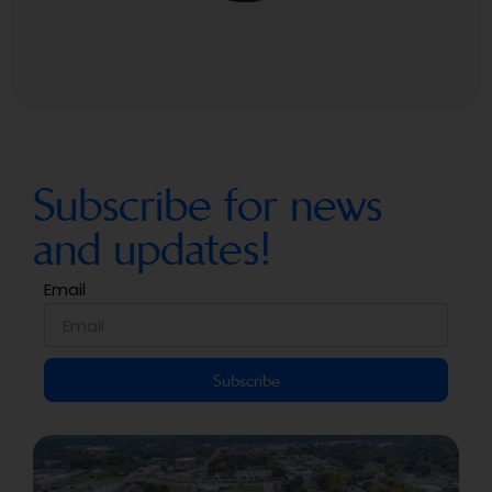
Subscribe for news
and updates!
Email
Subscribe