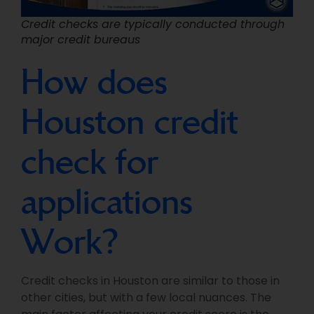
Credit checks are typically conducted through
major credit bureaus
How does
Houston credit
check for
applications
Work?
Credit checks in Houston are similar to those in
other cities, but with a few local nuances. The