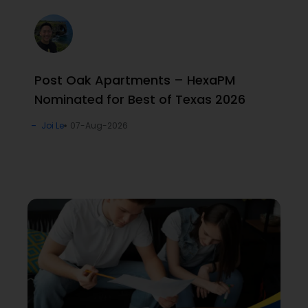
Post Oak Apartments – HexaPM
Nominated for Best of Texas 2026
Joi Le
07-Aug-2026