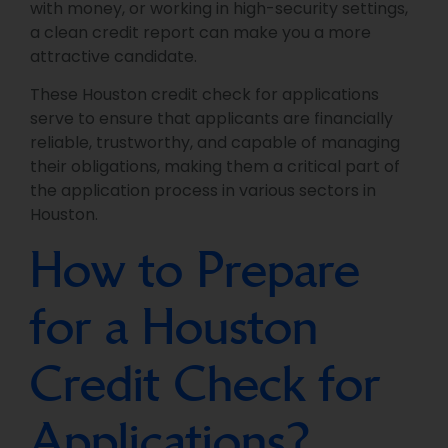
with money, or working in high-security settings,
a clean credit report can make you a more
attractive candidate.
These Houston credit check for applications
serve to ensure that applicants are financially
reliable, trustworthy, and capable of managing
their obligations, making them a critical part of
the application process in various sectors in
Houston.
How to Prepare
for a Houston
Credit Check for
Applications?