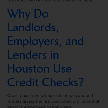
trustworthiness in making payments on time.
Why Do
Landlords,
Employers, and
Lenders in
Houston Use
Credit Checks?
Credit checks help landlords, employers, and
lenders assess the risk associated with potential
tenants, employees, or borrowers.