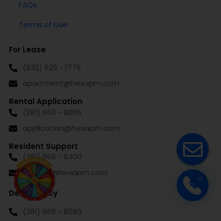
FAQs
Terms of Use
For Lease
(832) 626 - 1776
apartment@hexapm.com
Rental Application
(281) 668 - 8066
application@hexapm.com
Resident Support
(281) 668 - 8400
support@hexapm.com
Delinquency
(281) 668 - 8080