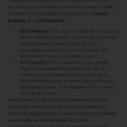
main factor affecting your credit score is the
information provided by the three major credit
bureaus. The process involves either a
hard
inquiry
or a
soft inquiry
:
Hard Inquiry
: This type of credit check occurs
when a business checks your credit as part of
an application process, such as for a
mortgage or auto loan. Hard inquiries can
temporarily lower your credit score.
Soft Inquiry
: This occurs when your credit
report is checked for reasons that don’t
involve an application decision, such as by
potential employers or when you check your
own credit report. Soft inquiries do not affect
your credit score.
Employers, landlords, and lenders in Houston
generally use credit checks to evaluate your
financial responsibility. These checks can assess
your ability to handle debt and your