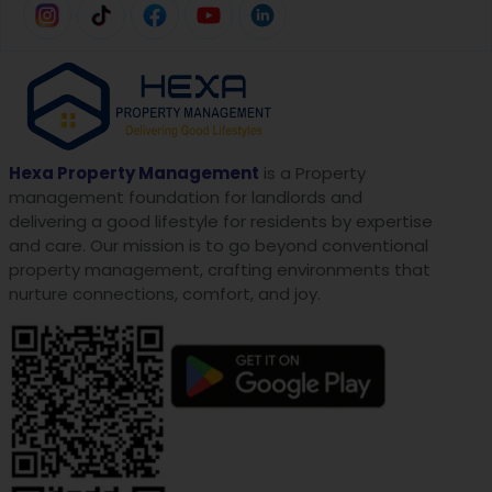
Hexa Property Management
is a Property
management foundation for landlords and
delivering a good lifestyle for residents by expertise
and care. Our mission is to go beyond conventional
property management, crafting environments that
nurture connections, comfort, and joy.