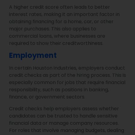
A higher credit score often leads to better
interest rates, making it an important factor in
obtaining financing for a home, car, or other
major purchases. This also applies to
commercial loans, where businesses are
required to show their creditworthiness.
Employment
In certain Houston industries, employers conduct
credit checks as part of the hiring process. This is
especially common for jobs that require financial
responsibility, such as positions in banking,
finance, or government sectors.
Credit checks help employers assess whether
candidates can be trusted to handle sensitive
financial data or manage company resources.
For roles that involve managing budgets, dealing