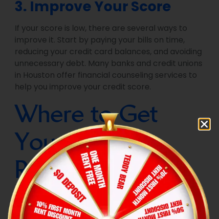
3. Improve Your Score
If your score is low, there are several ways to
improve it. Start by paying your bills on time,
reducing your credit card balances, and avoiding
unnecessary debt. Many banks and credit unions
in Houston offer financial counseling services to
help you improve your credit score.
Where to Get
Your Credit
Report in
Houston?