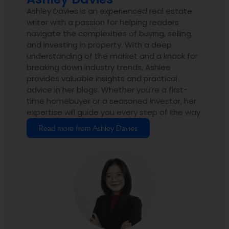
Ashley Davies is an experienced real estate
writer with a passion for helping readers
navigate the complexities of buying, selling,
and investing in property. With a deep
understanding of the market and a knack for
breaking down industry trends, Ashlee
provides valuable insights and practical
advice in her blogs. Whether you’re a first-
time homebuyer or a seasoned investor, her
expertise will guide you every step of the way.
Read more from Ashley Davies