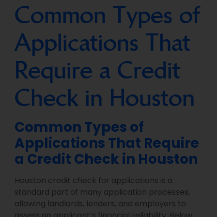
Common Types of
Applications That
Require a Credit
Check in Houston
Common Types of
Applications That Require
a Credit Check in Houston
Houston credit check for applications is a
standard part of many application processes,
allowing landlords, lenders, and employers to
assess an applicant’s financial reliability. Below