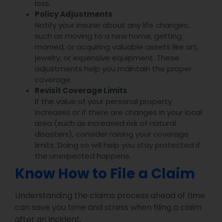
loss.
Policy Adjustments
Notify your insurer about any life changes,
such as moving to a new home, getting
married, or acquiring valuable assets like art,
jewelry, or expensive equipment. These
adjustments help you maintain the proper
coverage.
Revisit Coverage Limits
If the value of your personal property
increases or if there are changes in your local
area (such as increased risk of natural
disasters), consider raising your coverage
limits. Doing so will help you stay protected if
the unexpected happens.
Know How to File a Claim
Understanding the claims process ahead of time
can save you time and stress when filing a claim
after an incident.