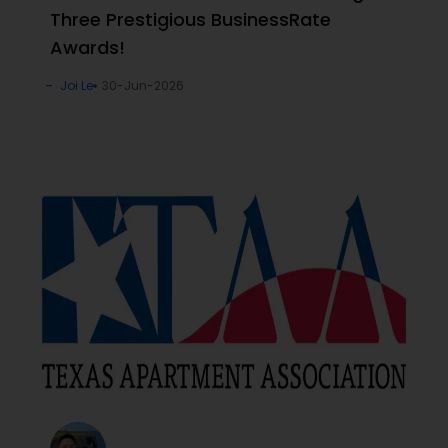
Three Prestigious BusinessRate
Awards!
Joi Le
30-Jun-2026