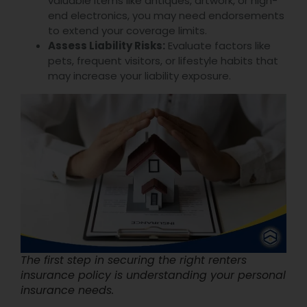
valuable items like antiques, artwork, or high-
end electronics, you may need endorsements
to extend your coverage limits.
Assess Liability Risks:
Evaluate factors like
pets, frequent visitors, or lifestyle habits that
may increase your liability exposure.
The first step in securing the right renters
insurance policy is understanding your personal
insurance needs.