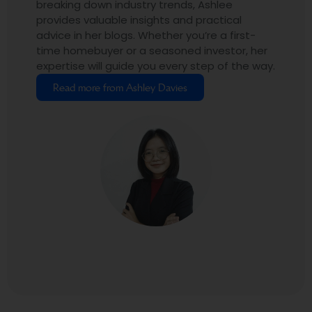
breaking down industry trends, Ashlee
provides valuable insights and practical
advice in her blogs. Whether you’re a first-
time homebuyer or a seasoned investor, her
expertise will guide you every step of the way.
Read more from Ashley Davies