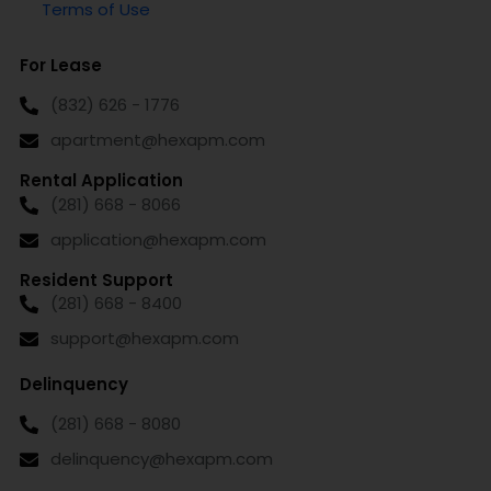
Terms of Use
For Lease
(832) 626 - 1776
apartment@hexapm.com
Rental Application
(281) 668 - 8066
application@hexapm.com
Resident Support
(281) 668 - 8400
support@hexapm.com
Delinquency
(281) 668 - 8080
delinquency@hexapm.com