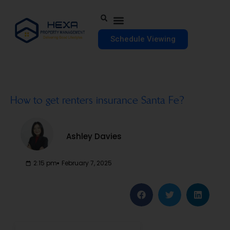
Schedule Viewing
How to get renters insurance Santa Fe?
Ashley Davies
2:15 pm
February 7, 2025