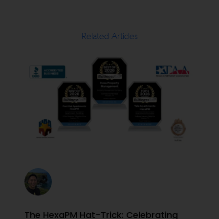
Related Articles
The HexaPM Hat-Trick: Celebrating