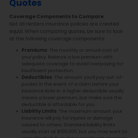
Quotes
Coverage Components to Compare
Not all renters insurance policies are created
equal. When comparing quotes, be sure to look
at the following coverage components:
Premiums
: The monthly or annual cost of
your policy. Balance a low premium with
adequate coverage to avoid overpaying for
insufficient protection.
Deductibles
: The amount you’ll pay out-of-
pocket in the event of a claim before your
insurance kicks in. A higher deductible usually
means a lower premium, but make sure the
deductible is affordable for you.
Liability Limits
: The maximum amount your
insurance will pay for injuries or damage
caused to others. Standard liability limits
usually start at $100,000, but you may want to