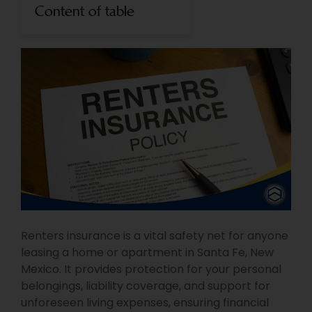
Content of table
Renters insurance is a vital safety net for anyone
leasing a home or apartment in Santa Fe, New
Mexico. It provides protection for your personal
belongings, liability coverage, and support for
unforeseen living expenses, ensuring financial