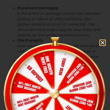
Document Damages
In the event of damage or loss, take detailed
photos or videos of affected items, and
gather receipts or proof of ownership. This
documentation helps support your claim and
speeds up the reimbursement process.
File Promptly
Most insurers require claims to be filed within a
certain period—usually within a few days or
weeks of the incident. Contact your provider
as soon as possible to ensure your claim is
processed quickly and to avoid any delays.
Work with Adjusters
After you file a claim, an insurance adjuster will
assess the damage. Work closely with them
to provide all necessary documentation and
answer any questions. This collaboration helps
ensure that your claim is processed efficiently,
leading to quicker reimbursement.