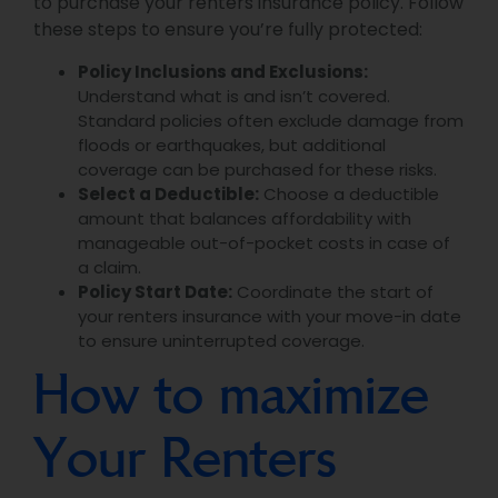
to purchase your renters insurance policy. Follow
these steps to ensure you’re fully protected:
Policy Inclusions and Exclusions:
Understand what is and isn’t covered.
Standard policies often exclude damage from
floods or earthquakes, but additional
coverage can be purchased for these risks.
Select a Deductible:
Choose a deductible
amount that balances affordability with
manageable out-of-pocket costs in case of
a claim.
Policy Start Date:
Coordinate the start of
your renters insurance with your move-in date
to ensure uninterrupted coverage.
How to maximize
Your Renters