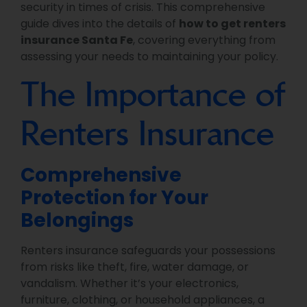
security in times of crisis. This comprehensive
guide dives into the details of
how to get renters
insurance Santa Fe
, covering everything from
assessing your needs to maintaining your policy.
The Importance of
Renters Insurance
Comprehensive
Protection for Your
Belongings
Renters insurance safeguards your possessions
from risks like theft, fire, water damage, or
vandalism. Whether it’s your electronics,
furniture, clothing, or household appliances, a