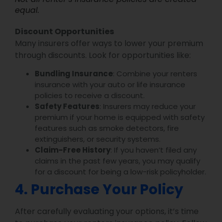
equal.
Discount Opportunities
Many insurers offer ways to lower your premium
through discounts. Look for opportunities like:
Bundling Insurance
: Combine your renters
insurance with your auto or life insurance
policies to receive a discount.
Safety Features
: Insurers may reduce your
premium if your home is equipped with safety
features such as smoke detectors, fire
extinguishers, or security systems.
Claim-Free History
: If you haven’t filed any
claims in the past few years, you may qualify
for a discount for being a low-risk policyholder.
4. Purchase Your Policy
After carefully evaluating your options, it’s time