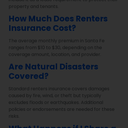
property and tenants.
How Much Does Renters
Insurance Cost?
The average monthly premium in Santa Fe
ranges from $10 to $30, depending on the
coverage amount, location, and provider.
Are Natural Disasters
Covered?
Standard renters insurance covers damages
caused by fire, wind, or theft but typically
excludes floods or earthquakes. Additional
policies or endorsements are needed for these
risks.