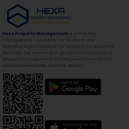
Hexa Property Management
is a Property
management foundation for landlords and
delivering a good lifestyle for residents by expertise
and care. Our mission is to go beyond conventional
property management, crafting environments that
nurture connections, comfort, and joy.