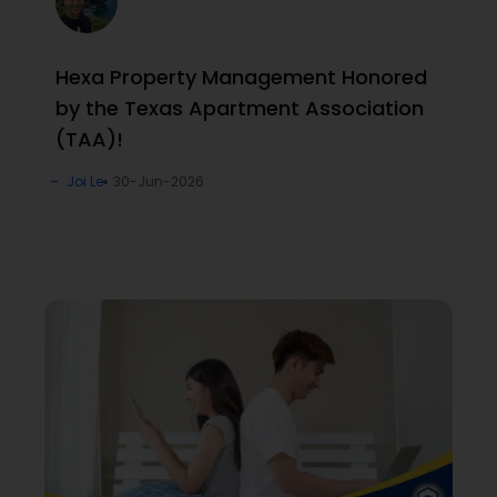
Hexa Property Management Honored
by the Texas Apartment Association
(TAA)!
Joi Le
30-Jun-2026