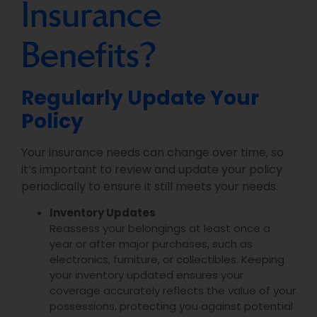
Insurance
Benefits?
Regularly Update Your
Policy
Your insurance needs can change over time, so
it’s important to review and update your policy
periodically to ensure it still meets your needs.
Inventory Updates
Reassess your belongings at least once a
year or after major purchases, such as
electronics, furniture, or collectibles. Keeping
your inventory updated ensures your
coverage accurately reflects the value of your
possessions, protecting you against potential