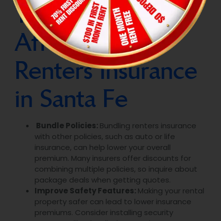
Tips for Finding
Affordable
Renters Insurance
in Santa Fe
Bundle Policies:
Bundling renters insurance
with other policies, such as auto or life
insurance, can help lower your overall
premium. Many insurers offer discounts for
combining multiple policies, so inquire about
package deals when getting quotes.
Improve Safety Features:
Making your rental
property safer can lead to lower insurance
premiums. Consider installing security