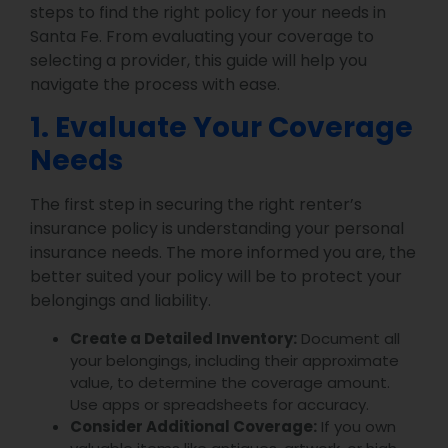
steps to find the right policy for your needs in
Santa Fe. From evaluating your coverage to
selecting a provider, this guide will help you
navigate the process with ease.
1. Evaluate Your Coverage
Needs
The first step in securing the right renter’s
insurance policy is understanding your personal
insurance needs. The more informed you are, the
better suited your policy will be to protect your
belongings and liability.
Create a Detailed Inventory:
Document all
your belongings, including their approximate
value, to determine the coverage amount.
Use apps or spreadsheets for accuracy.
Consider Additional Coverage:
If you own