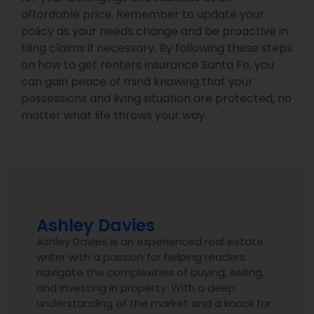
affordable price. Remember to update your
policy as your needs change and be proactive in
filing claims if necessary. By following these steps
on how to get renters insurance Santa Fe, you
can gain peace of mind knowing that your
possessions and living situation are protected, no
matter what life throws your way.
Ashley Davies
Ashley Davies is an experienced real estate
writer with a passion for helping readers
navigate the complexities of buying, selling,
and investing in property. With a deep
understanding of the market and a knack for