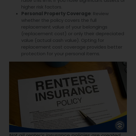
raise this limit if you have significant assets or
higher risk factors.
Personal Property Coverage
: Review
whether the policy covers the full
replacement value of your belongings
(replacement cost) or only their depreciated
value (actual cash value). Opting for
replacement cost coverage provides better
protection for your personal items.
Not all renter’s insurance policies are created