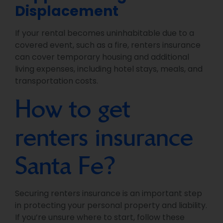
Displacement
If your rental becomes uninhabitable due to a
covered event, such as a fire, renters insurance
can cover temporary housing and additional
living expenses, including hotel stays, meals, and
transportation costs.
How to get
renters insurance
Santa Fe?
Securing renters insurance is an important step
in protecting your personal property and liability.
If you’re unsure where to start, follow these