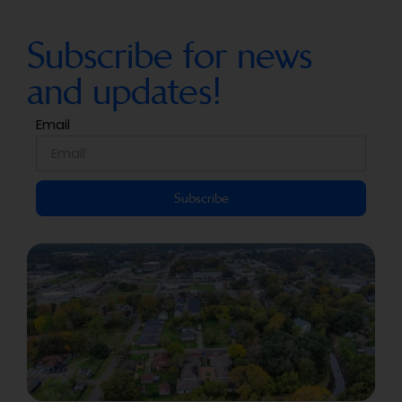
Subscribe for news
and updates!
Email
Subscribe