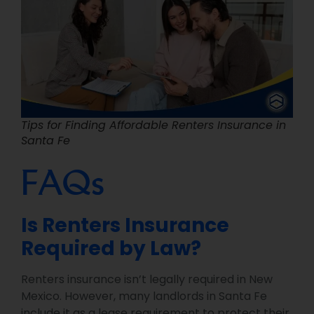
Tips for Finding Affordable Renters Insurance in
Santa Fe
FAQs
Is Renters Insurance
Required by Law?
Renters insurance isn’t legally required in New
Mexico. However, many landlords in Santa Fe
include it as a lease requirement to protect their