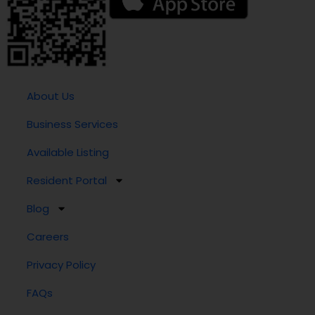
About Us
Business Services
Available Listing
Resident Portal
Blog
Careers
Privacy Policy
FAQs