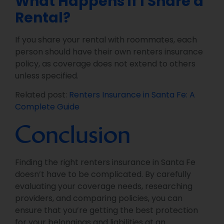
What Happens if I Share a
Rental?
If you share your rental with roommates, each
person should have their own renters insurance
policy, as coverage does not extend to others
unless specified.
Related post:
Renters Insurance in Santa Fe: A
Complete Guide
Conclusion
Finding the right renters insurance in Santa Fe
doesn’t have to be complicated. By carefully
evaluating your coverage needs, researching
providers, and comparing policies, you can
ensure that you’re getting the best protection
for your belongings and liabilities at an