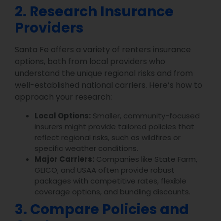
2. Research Insurance
Providers
Santa Fe offers a variety of renters insurance
options, both from local providers who
understand the unique regional risks and from
well-established national carriers. Here’s how to
approach your research:
Local Options:
Smaller, community-focused
insurers might provide tailored policies that
reflect regional risks, such as wildfires or
specific weather conditions.
Major Carriers:
Companies like State Farm,
GEICO, and USAA often provide robust
packages with competitive rates, flexible
coverage options, and bundling discounts.
3. Compare Policies and