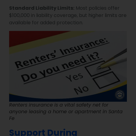
Standard Liability Limits:
Most policies offer
$100,000 in liability coverage, but higher limits are
available for added protection.
Renters insurance is a vital safety net for
anyone leasing a home or apartment in Santa
Fe
Support During