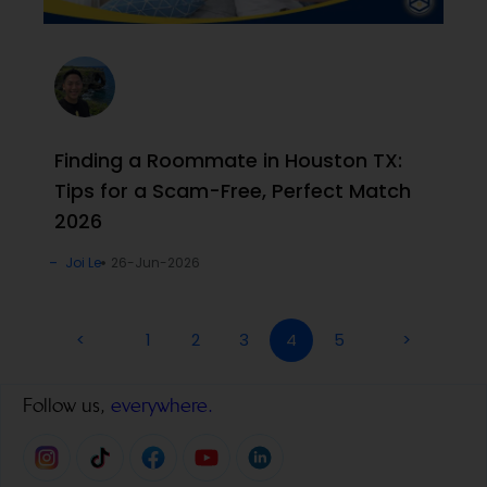
Finding a Roommate in Houston TX:
Tips for a Scam-Free, Perfect Match
2026
Joi Le
26-Jun-2026
<
1
2
3
4
5
>
Follow us,
everywhere.