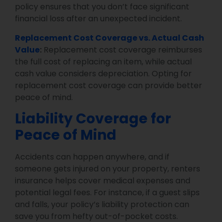
policy ensures that you don’t face significant
financial loss after an unexpected incident.
Replacement Cost Coverage vs. Actual Cash
Value
:
Replacement cost coverage reimburses
the full cost of replacing an item, while actual
cash value considers depreciation. Opting for
replacement cost coverage can provide better
peace of mind.
Liability Coverage for
Peace of Mind
Accidents can happen anywhere, and if
someone gets injured on your property, renters
insurance helps cover medical expenses and
potential legal fees. For instance, if a guest slips
and falls, your policy’s liability protection can
save you from hefty out-of-pocket costs.