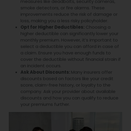
measures like deadbolts, security cameras,
smoke detectors, or fire alarms. These
improvements reduce the risk of damage or
loss, making you a less risky policyholder.
Opt for Higher Deductibles:
Choosing a
higher deductible can significantly lower your
monthly premium. However, it’s important to
select a deductible you can afford in case of
a claim. Ensure you have enough funds to
cover the deductible without financial strain if
an incident occurs.
Ask About Discounts:
Many insurers offer
discounts based on factors like your credit
score, claim-free history, or loyalty to the
company. Ask your provider about available
discounts and how you can qualify to reduce
your premiums further.