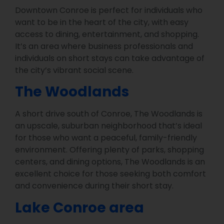
Downtown Conroe is perfect for individuals who
want to be in the heart of the city, with easy
access to dining, entertainment, and shopping.
It’s an area where business professionals and
individuals on short stays can take advantage of
the city’s vibrant social scene.
The Woodlands
A short drive south of Conroe, The Woodlands is
an upscale, suburban neighborhood that’s ideal
for those who want a peaceful, family-friendly
environment. Offering plenty of parks, shopping
centers, and dining options, The Woodlands is an
excellent choice for those seeking both comfort
and convenience during their short stay.
Lake Conroe area