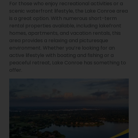
For those who enjoy recreational activities or a
scenic waterfront lifestyle, the Lake Conroe area
is a great option. With numerous short-term
rental properties available, including lakefront
homes, apartments, and vacation rentals, this
area provides a relaxing and picturesque
environment. Whether you’re looking for an
active lifestyle with boating and fishing or a
peaceful retreat, Lake Conroe has something to
offer.