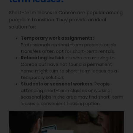
Short-term leases in Conroe are popular among
people in transition. They provide an ideal
solution for:
Temporary work assignments:
Professionals on short-term projects or job
transfers often opt for short-term rentals.
Relocating:
Individuals who are moving to
Conroe but have not found a permanent
home might turn to short-term leases as a
temporary solution.
Students or seasonal workers:
People
attending short-term classes or working
seasonal jobs in the area may find short-term
leases a convenient housing option.