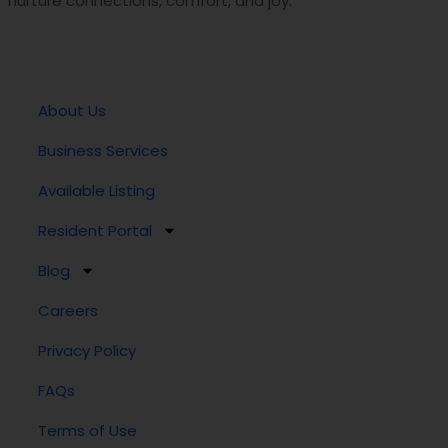
nurture connections, comfort, and joy.
About Us
Business Services
Available Listing
Resident Portal
Blog
Careers
Privacy Policy
FAQs
Terms of Use