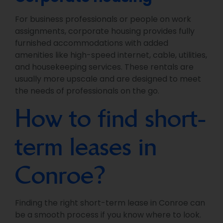
For business professionals or people on work
assignments, corporate housing provides fully
furnished accommodations with added
amenities like high-speed internet, cable, utilities,
and housekeeping services. These rentals are
usually more upscale and are designed to meet
the needs of professionals on the go.
How to find short-
term leases in
Conroe?
Finding the right short-term lease in Conroe can
be a smooth process if you know where to look.