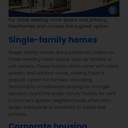
For those seeking more space and privacy,
townhomes and condos are a great option
Single-family homes
Single-family homes are a preferred choice for
those needing more space, such as families or
pet owners. These homes often come with more
privacy and outdoor areas, making them a
popular option for families relocating
temporarily or individuals staying for a longer
duration. You’ll find single-family homes for rent
in Conroe’s quieter neighborhoods, often with
larger backyards or proximity to parks and
schools.
Corporate housing