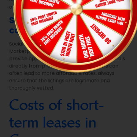
on your needs.
Social media and
community groups
Social media platforms, such as Facebook
Marketplace or local rental groups, can also
provide opportunities to find short-term rentals
directly from property owners. While this can
often lead to more affordable rates, always
ensure that the listings are legitimate and
thoroughly vetted.
Costs of short-
term leases in