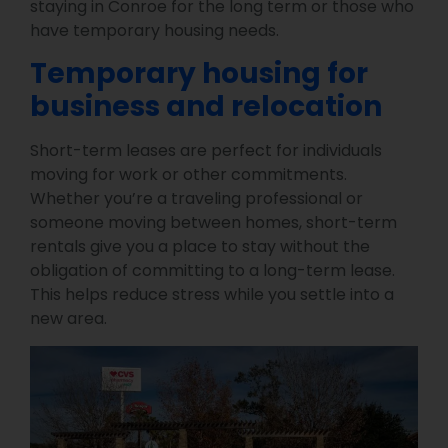
staying in Conroe for the long term or those who
have temporary housing needs.
Temporary housing for
business and relocation
Short-term leases are perfect for individuals
moving for work or other commitments.
Whether you’re a traveling professional or
someone moving between homes, short-term
rentals give you a place to stay without the
obligation of committing to a long-term lease.
This helps reduce stress while you settle into a
new area.