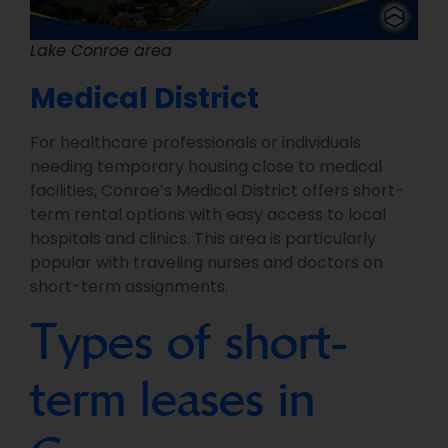
Lake Conroe area
Medical District
For healthcare professionals or individuals
needing temporary housing close to medical
facilities, Conroe’s Medical District offers short-
term rental options with easy access to local
hospitals and clinics. This area is particularly
popular with traveling nurses and doctors on
short-term assignments.
Types of short-
term leases in