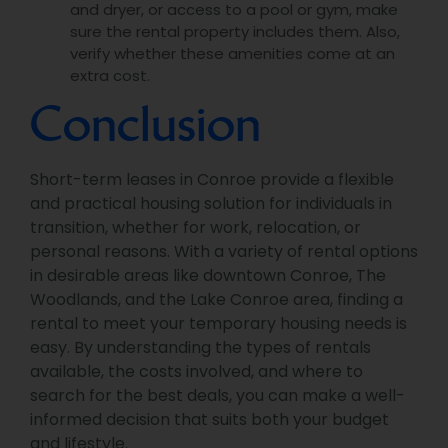
and dryer, or access to a pool or gym, make
sure the rental property includes them. Also,
verify whether these amenities come at an
extra cost.
Conclusion
Short-term leases in Conroe provide a flexible
and practical housing solution for individuals in
transition, whether for work, relocation, or
personal reasons. With a variety of rental options
in desirable areas like downtown Conroe, The
Woodlands, and the Lake Conroe area, finding a
rental to meet your temporary housing needs is
easy. By understanding the types of rentals
available, the costs involved, and where to
search for the best deals, you can make a well-
informed decision that suits both your budget
and lifestyle.