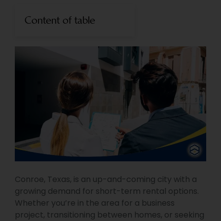
Content of table
Conroe, Texas, is an up-and-coming city with a
growing demand for short-term rental options.
Whether you’re in the area for a business
project, transitioning between homes, or seeking