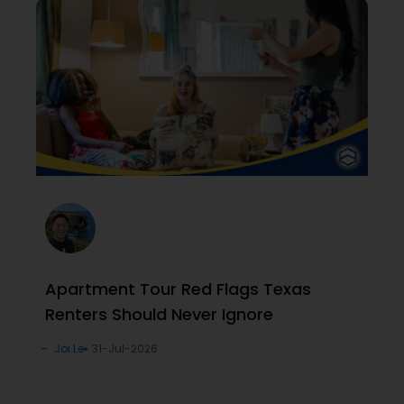
Apartment Tour Red Flags Texas
Renters Should Never Ignore
Joi Le
31-Jul-2026