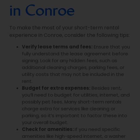
in Conroe
To make the most of your short-term rental
experience in Conroe, consider the following tips:
Verify lease terms and fees:
Ensure that you
fully understand the lease agreement before
signing. Look for any hidden fees, such as
additional cleaning charges, parking fees, or
utility costs that may not be included in the
rent.
Budget for extra expenses:
Besides rent,
you’ll need to budget for utilities, internet, and
possibly pet fees. Many short-term rentals
charge extra for services like cleaning or
parking, so it’s important to factor these into
your overall budget.
Check for amenities:
If you need specific
amenities like high-speed internet, a washer