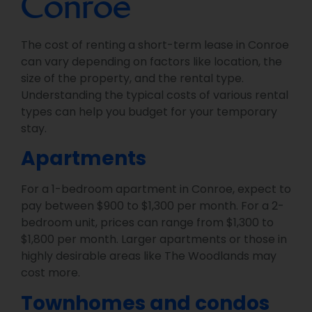
Conroe
The cost of renting a short-term lease in Conroe
can vary depending on factors like location, the
size of the property, and the rental type.
Understanding the typical costs of various rental
types can help you budget for your temporary
stay.
Apartments
For a 1-bedroom apartment in Conroe, expect to
pay between $900 to $1,300 per month. For a 2-
bedroom unit, prices can range from $1,300 to
$1,800 per month. Larger apartments or those in
highly desirable areas like The Woodlands may
cost more.
Townhomes and condos