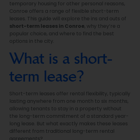
temporary housing for other personal reasons,
Conroe offers a range of flexible short-term
leases. This guide will explore the ins and outs of
short-term leases in Conroe
, why they’re a
popular choice, and where to find the best
options in the city.
What is a short-
term lease?
Short-term leases offer rental flexibility, typically
lasting anywhere from one month to six months,
allowing tenants to stay in a property without
the long-term commitment of a standard year-
long lease. But what exactly makes these leases
different from traditional long-term rental
agreements?