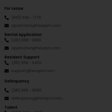
For Lease
(832) 626 - 1776
apartment@hexapm.com
Rental Application
(281) 668 - 8066
application@hexapm.com
Resident Support
(281) 668 - 8400
support@hexapm.com
Delinquency
(281) 668 - 8080
delinquency@hexapm.com
Talent