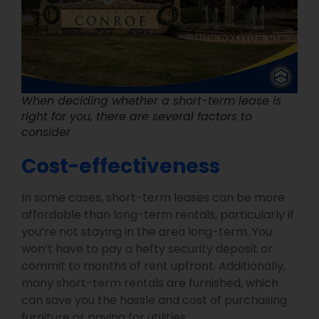
When deciding whether a short-term lease is
right for you, there are several factors to
consider
Cost-effectiveness
In some cases, short-term leases can be more
affordable than long-term rentals, particularly if
you’re not staying in the area long-term. You
won’t have to pay a hefty security deposit or
commit to months of rent upfront. Additionally,
many short-term rentals are furnished, which
can save you the hassle and cost of purchasing
furniture or paying for utilities.