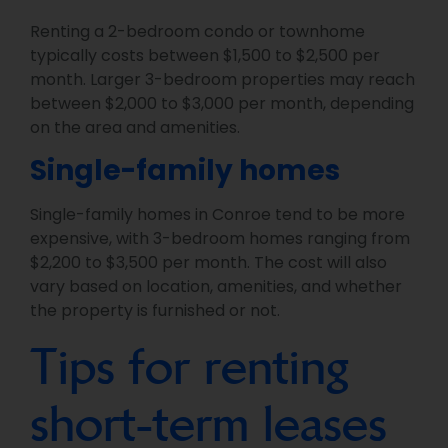
Renting a 2-bedroom condo or townhome
typically costs between $1,500 to $2,500 per
month. Larger 3-bedroom properties may reach
between $2,000 to $3,000 per month, depending
on the area and amenities.
Single-family homes
Single-family homes in Conroe tend to be more
expensive, with 3-bedroom homes ranging from
$2,200 to $3,500 per month. The cost will also
vary based on location, amenities, and whether
the property is furnished or not.
Tips for renting
short-term leases