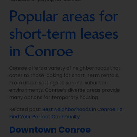
Popular areas for
short-term leases
in Conroe
Conroe offers a variety of neighborhoods that
cater to those looking for short-term rentals.
From urban settings to serene, suburban
environments, Conroe’s diverse areas provide
many options for temporary housing.
Related post:
Best Neighborhoods in Conroe TX:
Find Your Perfect Community
Downtown Conroe