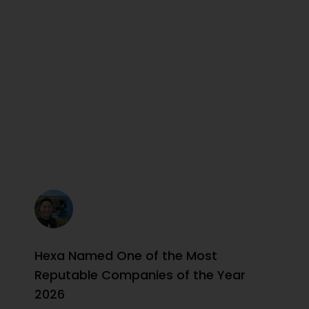
Hexa Named One of the Most
Reputable Companies of the Year
2026