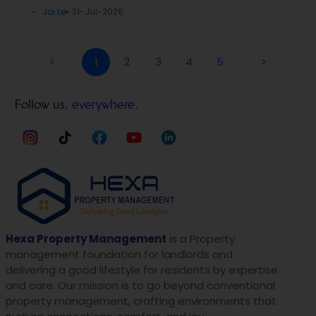
Joi Le
31-Jul-2026
<
1
2
3
4
5
>
Follow us,
everywhere.
Hexa Property Management
is a Property
management foundation for landlords and
delivering a good lifestyle for residents by expertise
and care. Our mission is to go beyond conventional
property management, crafting environments that