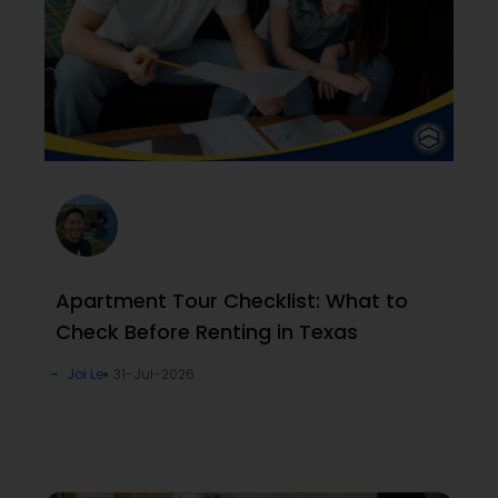
Apartment Tour Checklist: What to
Check Before Renting in Texas
Joi Le
31-Jul-2026