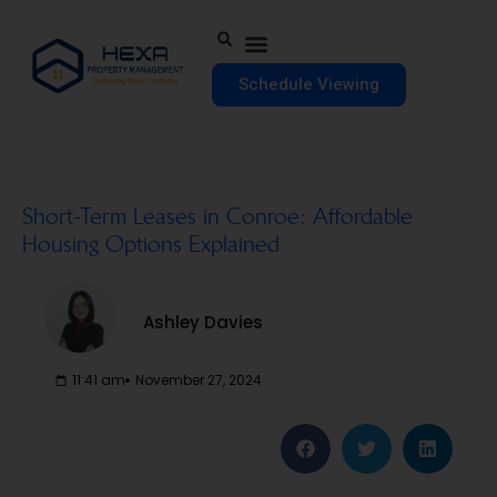
Schedule Viewing
Short-Term Leases in Conroe: Affordable
Housing Options Explained
Ashley Davies
11:41 am
November 27, 2024