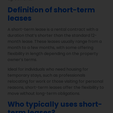
Definition of short-term
leases
A short-term lease is a rental contract with a
duration that’s shorter than the standard 12-
month lease. These leases usually range from a
month to a few months, with some offering
flexibility in length depending on the property
owner’s terms.
Ideal for individuals who need housing for
temporary stays, such as professionals
relocating for work or those visiting for personal
reasons, short-term leases offer the flexibility to
move without long-term obligations.
Who typically uses short-
term leases?