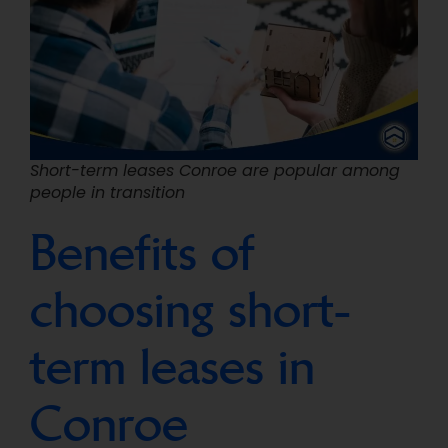
Short-term leases Conroe are popular among
people in transition
Benefits of
choosing short-
term leases in
Conroe