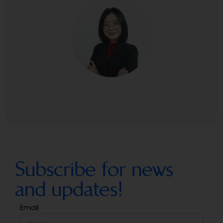
Subscribe for news
and updates!
Email