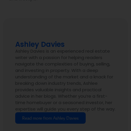
Ashley Davies
Ashley Davies is an experienced real estate
writer with a passion for helping readers
navigate the complexities of buying, selling,
and investing in property. With a deep
understanding of the market and a knack for
breaking down industry trends, Ashlee
provides valuable insights and practical
advice in her blogs. Whether you’re a first-
time homebuyer or a seasoned investor, her
expertise will guide you every step of the way.
Read more from Ashley Davies