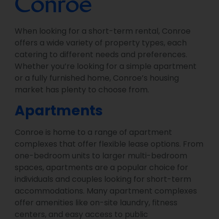
Conroe
When looking for a short-term rental, Conroe
offers a wide variety of property types, each
catering to different needs and preferences.
Whether you’re looking for a simple apartment
or a fully furnished home, Conroe’s housing
market has plenty to choose from.
Apartments
Conroe is home to a range of apartment
complexes that offer flexible lease options. From
one-bedroom units to larger multi-bedroom
spaces, apartments are a popular choice for
individuals and couples looking for short-term
accommodations. Many apartment complexes
offer amenities like on-site laundry, fitness
centers, and easy access to public