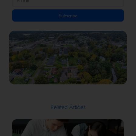
Subscribe
Related Articles