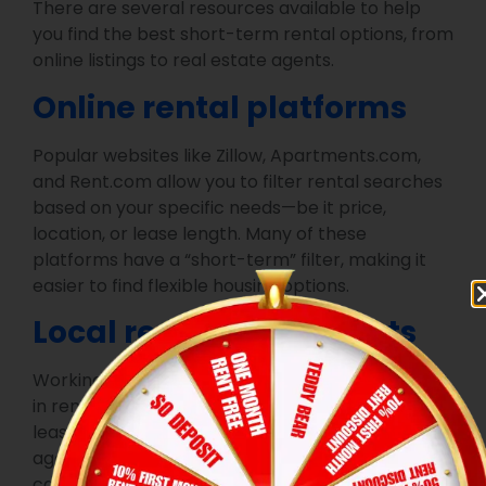
There are several resources available to help
you find the best short-term rental options, from
online listings to real estate agents.
Online rental platforms
Popular websites like Zillow, Apartments.com,
and Rent.com allow you to filter rental searches
based on your specific needs—be it price,
location, or lease length. Many of these
platforms have a “short-term” filter, making it
easier to find flexible housing options.
Local real estate agents
Working with a real estate agent who specializes
in rental properties can help you find short-term
leases tailored to your preferences. A local
agent is familiar with Conroe’s rental market and
can offer personalized recommendations based