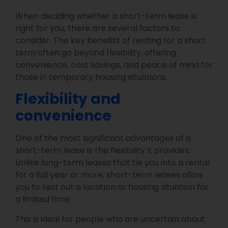
When deciding whether a short-term lease is
right for you, there are several factors to
consider. The key benefits of renting for a short
term often go beyond flexibility, offering
convenience, cost savings, and peace of mind for
those in temporary housing situations.
Flexibility and
convenience
One of the most significant advantages of a
short-term lease is the flexibility it provides.
Unlike long-term leases that tie you into a rental
for a full year or more, short-term leases allow
you to test out a location or housing situation for
a limited time.
This is ideal for people who are uncertain about