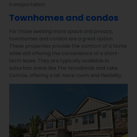
transportation.
Townhomes and condos
For those seeking more space and privacy,
townhomes and condos are a great option.
These properties provide the comfort of a home
while still offering the convenience of a short-
term lease. They are typically available in
suburban areas like The Woodlands and Lake
Conroe, offering a bit more room and flexibility.