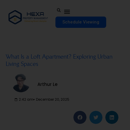
Schedule Viewing
What Is a Loft Apartment? Exploring Urban
Living Spaces
Arthur Le
2:42 am
December 20, 2025