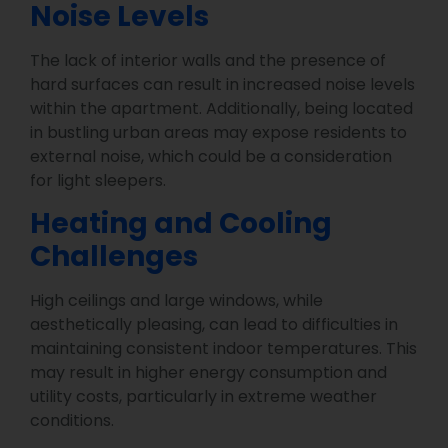
Noise Levels
The lack of interior walls and the presence of
hard surfaces can result in increased noise levels
within the apartment. Additionally, being located
in bustling urban areas may expose residents to
external noise, which could be a consideration
for light sleepers.
Heating and Cooling
Challenges
High ceilings and large windows, while
aesthetically pleasing, can lead to difficulties in
maintaining consistent indoor temperatures. This
may result in higher energy consumption and
utility costs, particularly in extreme weather
conditions.