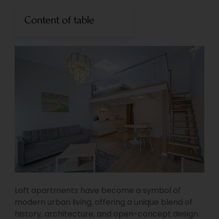
Content of table
Loft apartments have become a symbol of
modern urban living, offering a unique blend of
history, architecture, and open-concept design.