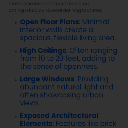
mezzanine levelLoft apartments are
distinguished by several defining features:
Open Floor Plans
: Minimal
interior walls create a
spacious, flexible living area.
High Ceilings
: Often ranging
from 10 to 20 feet, adding to
the sense of openness.
Large Windows
: Providing
abundant natural light and
often showcasing urban
views.
Exposed Architectural
Elements
: Features like brick