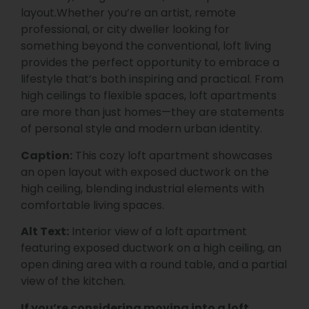
layout.Whether you’re an artist, remote
professional, or city dweller looking for
something beyond the conventional, loft living
provides the perfect opportunity to embrace a
lifestyle that’s both inspiring and practical. From
high ceilings to flexible spaces, loft apartments
are more than just homes—they are statements
of personal style and modern urban identity.
Caption:
This cozy loft apartment showcases
an open layout with exposed ductwork on the
high ceiling, blending industrial elements with
comfortable living spaces.
Alt Text:
Interior view of a loft apartment
featuring exposed ductwork on a high ceiling, an
open dining area with a round table, and a partial
view of the kitchen.
If you’re considering moving into a loft