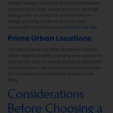
modern design creates a distinctive ambiance.
Exposed brick walls, visible ductwork, and high
ceilings offer a canvas for creative interior
design, allowing residents to infuse their
personality into the space.
A House in the Hills
Prime Urban Locations
Loft apartments are often situated in vibrant
urban neighborhoods, providing easy access to
cultural attractions, dining, shopping, and public
transportation. This central location enhances
the convenience and lifestyle appeal of loft
living.
Considerations
Before Choosing a