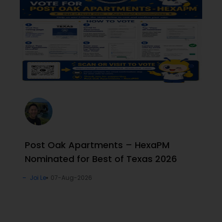
Post Oak Apartments – HexaPM
Nominated for Best of Texas 2026
Joi Le
07-Aug-2026