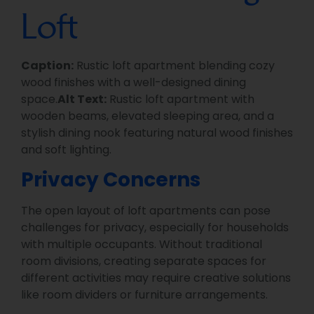
Loft
Caption:
Rustic loft apartment blending cozy
wood finishes with a well-designed dining
space.
Alt Text:
Rustic loft apartment with
wooden beams, elevated sleeping area, and a
stylish dining nook featuring natural wood finishes
and soft lighting.
Privacy Concerns
The open layout of loft apartments can pose
challenges for privacy, especially for households
with multiple occupants. Without traditional
room divisions, creating separate spaces for
different activities may require creative solutions
like room dividers or furniture arrangements.