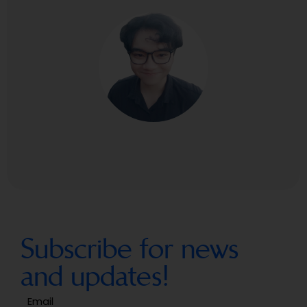
Subscribe for news
and updates!
Email