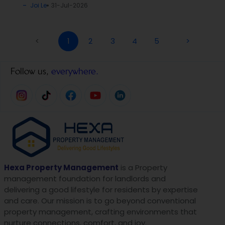
Joi Le
31-Jul-2026
<
1
2
3
4
5
>
Follow us,
everywhere.
Hexa Property Management
is a Property
management foundation for landlords and
delivering a good lifestyle for residents by expertise
and care. Our mission is to go beyond conventional
property management, crafting environments that
nurture connections, comfort, and joy.