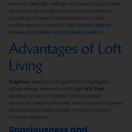
features like high ceilings and open layouts, they
often include modern finishes and amenities,
providing a blend of industrial charm and
contemporary comfort.
The Spruce+2Better
Homes & Gardens+2Apartment Guide+2
Advantages of Loft
Living
Caption
: Modern loft apartment highlights
urban design elements with light.
Alt Text:
Modern urban loft interior with exposed
ductwork, metal staircase, and cozy seating area
illuminated by natural light through wooden-
framed windows.
Spaciousness and