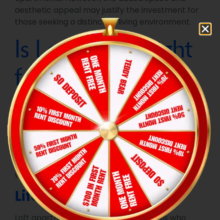
aesthetic appeal may justify the investment for
those seeking a distinctive living environment.
Is Loft Living Right
for You?
Caption:
The rustic charm of exposed wooden
beams defines this loft apartment, highlighting
its conversion from a likely older structure into a
modern urban home.
Alt Text:
Loft apartment
interior with prominent wooden beams across a
high, angled ceiling, showing a multi-story layout
with different zones visible.
Lifestyle Compatibility
Loft apartments are ideal for individuals who