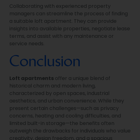
Collaborating with experienced property
managers can streamline the process of finding
a suitable loft apartment. They can provide
insights into available properties, negotiate lease
terms, and assist with any maintenance or
service needs.
Conclusion
Loft apartments
offer a unique blend of
historical charm and modern living,
characterized by open spaces, industrial
aesthetics, and urban convenience. While they
present certain challenges—such as privacy
concerns, heating and cooling difficulties, and
limited built-in storage—the benefits often
outweigh the drawbacks for individuals who value
creativity, design freedom, and a spacious