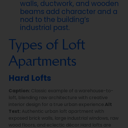
walls, ductwork, and wooden
beams add character and a
nod to the building’s
industrial past.
Types of Loft
Apartments
Hard Lofts
Caption:
Classic example of a warehouse-to-
loft, blending raw architecture with creative
interior design for a true urban experience.
Alt
Text:
Authentic urban loft apartment with
exposed brick walls, large industrial windows, raw
wood floors, and eclectic décor.Hard lofts are