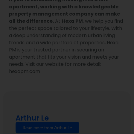
apartment, working with a knowledgeable
property management company can make
all the difference.
At
Hexa PM
, we help you find
the perfect space tailored to your lifestyle. With
a deep understanding of modern urban living
trends and a wide portfolio of properties, Hexa
PM is your trusted partner in securing an
apartment that fits your vision and meets your
needs. Visit our website for more detail:
hexapm.com
Arthur Le
Read more from Arthur Le