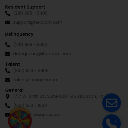
Resident Support
(281) 668 - 8400
support@hexapm.com
Delinquency
(281) 668 - 8080
delinquency@hexapm.com
Talent
(832) 626 - 4905
talent@hexapm.com
General
1717 W. 34th St., Suite 600-516, Houston, TX 77018
(832) 626 - 1800
leasing@hexapm.com