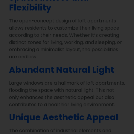
Flexibility
The open-concept design of loft apartments
allows residents to customize their living space
according to their needs. Whether it’s creating
distinct zones for living, working, and sleeping, or
embracing a minimalist layout, the possibilities
are endless.
Abundant Natural Light
Large windows are a hallmark of loft apartments,
flooding the space with natural light. This not
only enhances the aesthetic appeal but also
contributes to a healthier living environment.
Unique Aesthetic Appeal
The combination of industrial elements and