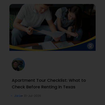
Apartment Tour Checklist: What to
Check Before Renting in Texas
Joi Le
31-Jul-2026