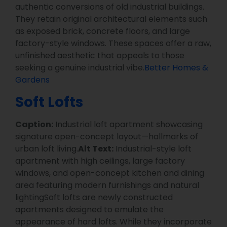
authentic conversions of old industrial buildings.
They retain original architectural elements such
as exposed brick, concrete floors, and large
factory-style windows. These spaces offer a raw,
unfinished aesthetic that appeals to those
seeking a genuine industrial vibe.
Better Homes &
Gardens
Soft Lofts
Caption:
Industrial loft apartment showcasing
signature open-concept layout—hallmarks of
urban loft living.
Alt Text:
Industrial-style loft
apartment with high ceilings, large factory
windows, and open-concept kitchen and dining
area featuring modern furnishings and natural
lightingSoft lofts are newly constructed
apartments designed to emulate the
appearance of hard lofts. While they incorporate