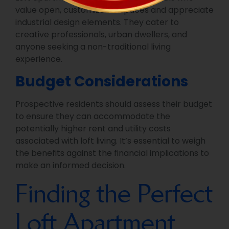
value open, customizable spaces and appreciate
industrial design elements. They cater to
creative professionals, urban dwellers, and
anyone seeking a non-traditional living
experience.
Budget Considerations
Prospective residents should assess their budget
to ensure they can accommodate the
potentially higher rent and utility costs
associated with loft living. It’s essential to weigh
the benefits against the financial implications to
make an informed decision.
Finding the Perfect
Loft Apartment