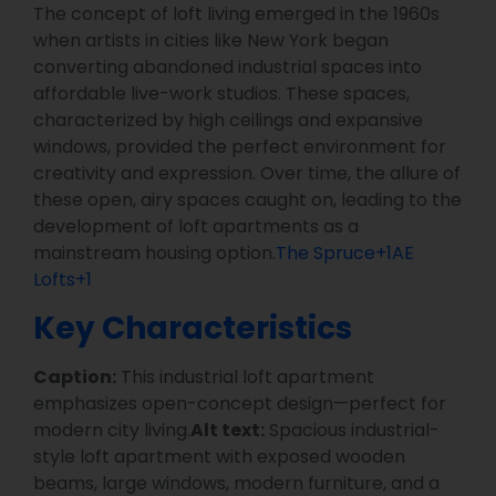
The concept of loft living emerged in the 1960s
when artists in cities like New York began
converting abandoned industrial spaces into
affordable live-work studios. These spaces,
characterized by high ceilings and expansive
windows, provided the perfect environment for
creativity and expression. Over time, the allure of
these open, airy spaces caught on, leading to the
development of loft apartments as a
mainstream housing option.
The Spruce+1AE
Lofts+1
Key Characteristics
Caption:
This industrial loft apartment
emphasizes open-concept design—perfect for
modern city living.
Alt text:
Spacious industrial-
style loft apartment with exposed wooden
beams, large windows, modern furniture, and a