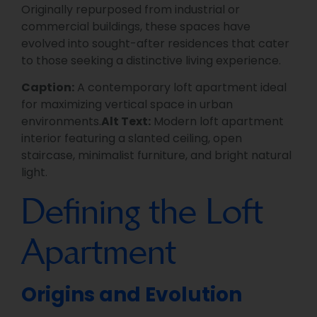
Originally repurposed from industrial or
commercial buildings, these spaces have
evolved into sought-after residences that cater
to those seeking a distinctive living experience.
Caption:
A contemporary loft apartment ideal
for maximizing vertical space in urban
environments.
Alt Text:
Modern loft apartment
interior featuring a slanted ceiling, open
staircase, minimalist furniture, and bright natural
light.
Defining the Loft
Apartment
Origins and Evolution