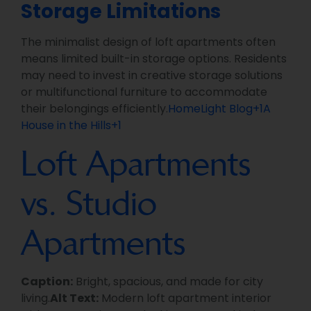
Storage Limitations
The minimalist design of loft apartments often
means limited built-in storage options. Residents
may need to invest in creative storage solutions
or multifunctional furniture to accommodate
their belongings efficiently.
HomeLight Blog+1A
House in the Hills+1
Loft Apartments
vs. Studio
Apartments
Caption:
Bright, spacious, and made for city
living.
Alt Text:
Modern loft apartment interior