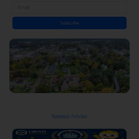
Subscribe
Related Articles