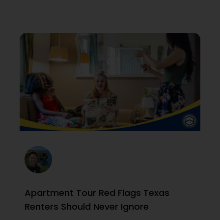
Apartment Tour Red Flags Texas
Renters Should Never Ignore