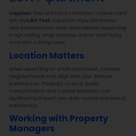
Caption:
Raw and full of character—classic hard
loft style
Alt Text:
Industrial-style loft interior
with exposed brick walls, steel beams supporting
a high ceiling, large windows, and an open living
area with a dining table.
Location Matters
When searching for a loft apartment, consider
neighborhoods that align with your lifestyle
preferences. Proximity to work, public
transportation, and cultural amenities can
significantly impact your daily routine and overall
satisfaction.
Working with Property
Managers