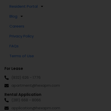
Resident Portal
Blog
Careers
Privacy Policy
FAQs
Terms of Use
For Lease
(832) 626 - 1776
apartment@hexapm.com
Rental Application
(281) 668 - 8066
application@hexapm.com