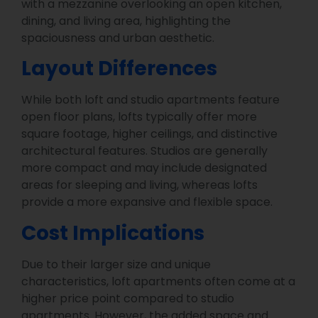
with a mezzanine overlooking an open kitchen,
dining, and living area, highlighting the
spaciousness and urban aesthetic.
Layout Differences
While both loft and studio apartments feature
open floor plans, lofts typically offer more
square footage, higher ceilings, and distinctive
architectural features. Studios are generally
more compact and may include designated
areas for sleeping and living, whereas lofts
provide a more expansive and flexible space.
Cost Implications
Due to their larger size and unique
characteristics, loft apartments often come at a
higher price point compared to studio
apartments. However, the added space and