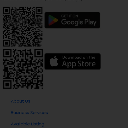
About Us
Business Services
Available Listing