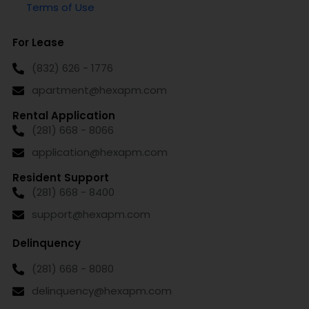
Terms of Use
For Lease
(832) 626 - 1776
apartment@hexapm.com
Rental Application
(281) 668 - 8066
application@hexapm.com
Resident Support
(281) 668 - 8400
support@hexapm.com
Delinquency
(281) 668 - 8080
delinquency@hexapm.com