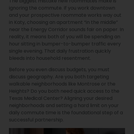
The biggest mistake new roommates make is
ignoring the commute. If you work downtown
and your prospective roommate works way out
in Katy, choosing an apartment “in the middle”
near the Energy Corridor sounds fair on paper. In
reality, it means both of you will be spending an
hour sitting in bumper-to-bumper traffic every
single evening. That daily frustration quickly
bleeds into household resentment.
Before you even discuss budgets, you must
discuss geography. Are you both targeting
walkable neighborhoods like Montrose or the
Heights? Do you both need quick access to the
Texas Medical Center? Aligning your desired
neighborhoods and setting a hard limit on your
daily commute time is the foundational step of a
successful partnership.