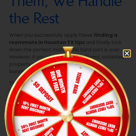
Them, We Handle
the Rest
When you successfully apply these
finding a
roommate in Houston TX tips
and finally lock
down the perfect match, the hard part is over.
However, if you rent from a traditional, outdated
property management company, the
bureaucratic nightmare is just beginning.
Traditional landlords force you and your new
roommate to take time off work, drive down to
the leasing office, and fill out stacks of paper
applications. At
Hexa Property Management
,
we believe that sharing a home should relieve
your financial stress, not multiply it. We
completely redesigned the move-in experience
to be seamless and incredibly rewarding.