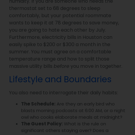
humidity. If you are someone who needs the
thermostat set to 68 degrees to sleep
comfortably, but your potential roommate
wants to keep it at 78 degrees to save money,
you are going to hate each other by July.
Furthermore, electricity bills in Houston can
easily spike to $200 or $300 a month in the
summer. You must agree on a comfortable
temperature range and how to split those
massive utility bills
before
you move in together.
Lifestyle and Boundaries
You also need to interrogate their daily habits:
The Schedule:
Are they an early bird who
blasts morning podcasts at 6:00 AM, or a night
owl who cooks elaborate meals at midnight?
The Guest Policy:
What is the rule on
significant others staying over? Does a