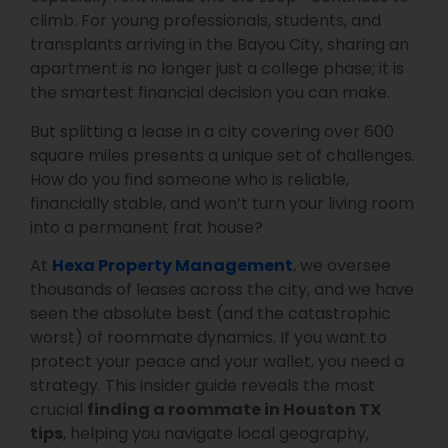
climb. For young professionals, students, and
transplants arriving in the Bayou City, sharing an
apartment is no longer just a college phase; it is
the smartest financial decision you can make.
But splitting a lease in a city covering over 600
square miles presents a unique set of challenges.
How do you find someone who is reliable,
financially stable, and won’t turn your living room
into a permanent frat house?
At
Hexa Property Management
, we oversee
thousands of leases across the city, and we have
seen the absolute best (and the catastrophic
worst) of roommate dynamics. If you want to
protect your peace and your wallet, you need a
strategy. This insider guide reveals the most
crucial
finding a roommate in Houston TX
tips
, helping you navigate local geography,