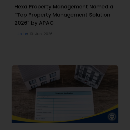
Hexa Property Management Named a
“Top Property Management Solution
2026” by APAC
Joi Le
19-Jun-2026