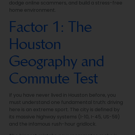
dodge online scammers, and build a stress-free
home environment.
Factor 1: The
Houston
Geography and
Commute Test
If you have never lived in Houston before, you
must understand one fundamental truth: driving
here is an extreme sport. The city is defined by
its massive highway systems (I-10, I-45, US-59)
and the infamous rush-hour gridlock.