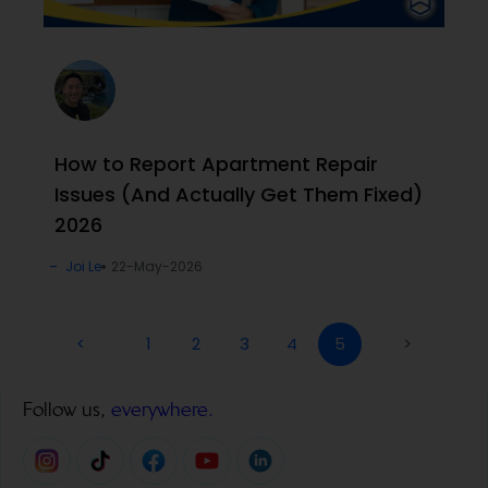
How to Report Apartment Repair
Issues (And Actually Get Them Fixed)
2026
Joi Le
22-May-2026
<
1
2
3
4
5
>
Follow us,
everywhere.