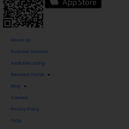
About Us
Business Services
Available Listing
Resident Portal
Blog
Careers
Privacy Policy
FAQs