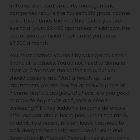
In Texas, standard property management
companies require the household’s gross income
to be three times the monthly rent. If you are
eyeing a luxury $2,400 apartment in Midtown, the
two of you combined must prove you make
$7,200 a month.
You must protect yourself by asking about their
financial readiness. You do not need to demand
their W-2 forms at the coffee shop, but you
should casually ask:
“Just a heads up, the
apartments we are looking at require proof of
income and a background check. Are you good
to provide pay stubs and pass a credit
screening?”
If they suddenly become defensive,
offer excuses about being paid “under the table,”
or admit to a recent broken lease, you need to
walk away immediately. Because of “Joint and
Several Liability” laws in Texas, if they stop paying