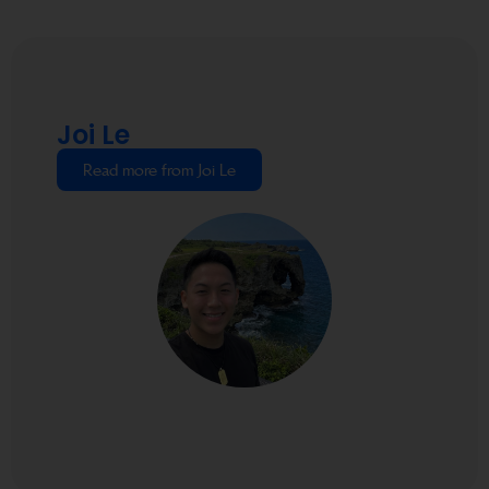
Joi Le
Read more from Joi Le