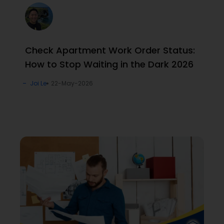
Check Apartment Work Order Status:
How to Stop Waiting in the Dark 2026
Joi Le
22-May-2026