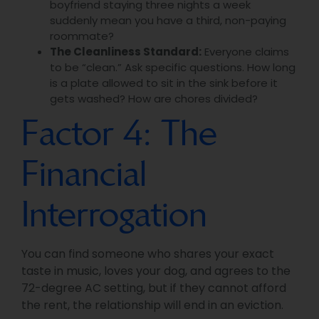
boyfriend staying three nights a week
suddenly mean you have a third, non-paying
roommate?
The Cleanliness Standard:
Everyone claims
to be “clean.” Ask specific questions. How long
is a plate allowed to sit in the sink before it
gets washed? How are chores divided?
Factor 4: The
Financial
Interrogation
You can find someone who shares your exact
taste in music, loves your dog, and agrees to the
72-degree AC setting, but if they cannot afford
the rent, the relationship will end in an eviction.