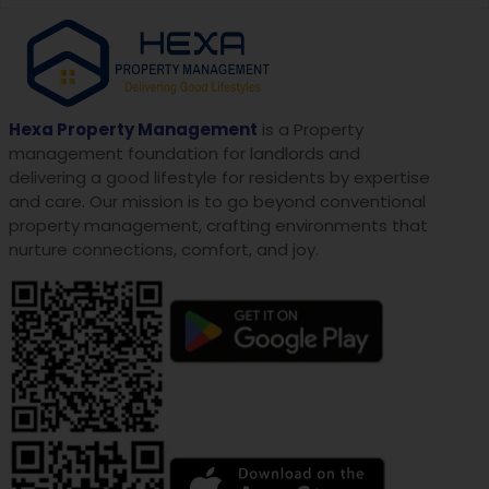
Hexa Property Management
is a Property
management foundation for landlords and
delivering a good lifestyle for residents by expertise
and care. Our mission is to go beyond conventional
property management, crafting environments that
nurture connections, comfort, and joy.