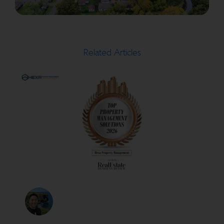
Related Articles