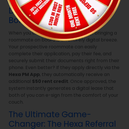
Digital Onboarding & App
Bonuses
When you choose a Hexa community, bringing a
roommate on board is an entirely digital breeze.
Your prospective roommate can easily
complete their application, pay their fee, and
securely submit their documents right from their
phone. Even better? If they apply directly via the
Hexa PM App
, they automatically receive an
additional
$50 rent credit
. Once approved, the
system instantly generates a digital lease that
both of you can e-sign from the comfort of your
couch.
The Ultimate Game-
Changer: The Hexa Referral