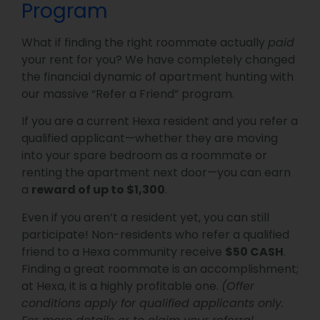
Program
What if finding the right roommate actually
paid
your rent for you? We have completely changed
the financial dynamic of apartment hunting with
our massive “Refer a Friend” program.
If you are a current Hexa resident and you refer a
qualified applicant—whether they are moving
into your spare bedroom as a roommate or
renting the apartment next door—you can earn
a
reward of up to $1,300
.
Even if you aren’t a resident yet, you can still
participate! Non-residents who refer a qualified
friend to a Hexa community receive
$50 CASH
.
Finding a great roommate is an accomplishment;
at Hexa, it is a highly profitable one.
(Offer
conditions apply for qualified applicants only.