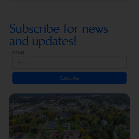
Subscribe for news
and updates!
Email
Subscribe