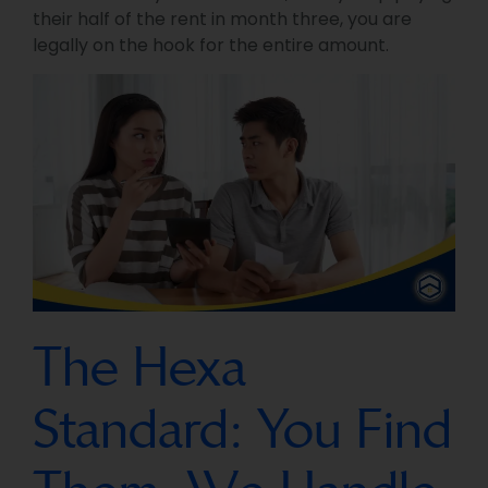
their half of the rent in month three, you are
legally on the hook for the entire amount.
The Hexa
Standard: You Find