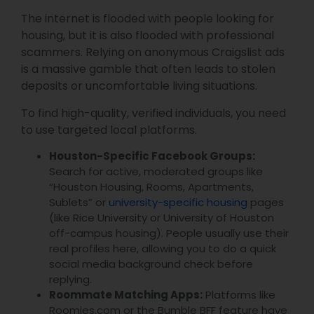
The internet is flooded with people looking for
housing, but it is also flooded with professional
scammers. Relying on anonymous Craigslist ads
is a massive gamble that often leads to stolen
deposits or uncomfortable living situations.
To find high-quality, verified individuals, you need
to use targeted local platforms.
Houston-Specific Facebook Groups:
Search for active, moderated groups like
“Houston Housing, Rooms, Apartments,
Sublets” or
university-specific housing
pages
(like Rice University or University of Houston
off-campus housing). People usually use their
real profiles here, allowing you to do a quick
social media background check before
replying.
Roommate Matching Apps:
Platforms like
Roomies.com or the Bumble BFF feature have