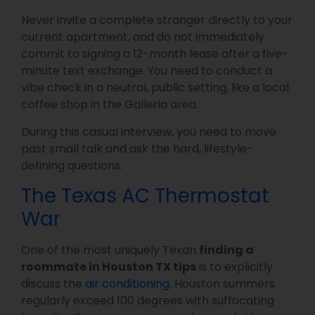
Never invite a complete stranger directly to your
current apartment, and do not immediately
commit to signing a 12-month lease after a five-
minute text exchange. You need to conduct a
vibe check in a neutral, public setting, like a local
coffee shop in the Galleria area.
During this casual interview, you need to move
past small talk and ask the hard, lifestyle-
defining questions.
The Texas AC Thermostat
War
One of the most uniquely Texan
finding a
roommate in Houston TX tips
is to explicitly
discuss the
air conditioning
. Houston summers
regularly exceed 100 degrees with suffocating