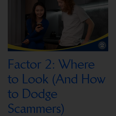
Factor 2: Where
to Look (And How
to Dodge
Scammers)