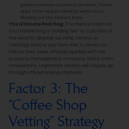
gained massive traction in Houston. These
apps often require identity verification,
filtering out the blatant bots.
The Ultimate Red Flag:
If someone insists on
you transferring a “holding fee” or a portion of
the security deposit via Zelle, Venmo, or
CashApp before you have met in person or
before they have officially applied with the
property management company, block them
immediately. Legitimate renters will happily go
through official leasing channels.
Factor 3: The
“Coffee Shop
Vetting” Strategy