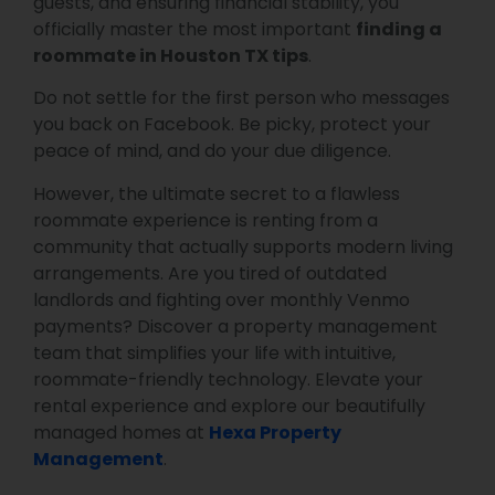
guests, and ensuring financial stability, you
officially master the most important
finding a
roommate in Houston TX tips
.
Do not settle for the first person who messages
you back on Facebook. Be picky, protect your
peace of mind, and do your due diligence.
However, the ultimate secret to a flawless
roommate experience is renting from a
community that actually supports modern living
arrangements. Are you tired of outdated
landlords and fighting over monthly Venmo
payments? Discover a property management
team that simplifies your life with intuitive,
roommate-friendly technology. Elevate your
rental experience and explore our beautifully
managed homes at
Hexa Property
Management
.