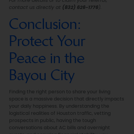
For more details or to claim your referral,
contact us directly at
(832) 626-1776
).
Conclusion:
Protect Your
Peace in the
Bayou City
Finding the right person to share your living
space is a massive decision that directly impacts
your daily happiness. By understanding the
logistical realities of Houston traffic, vetting
prospects in public, having the tough
conversations about AC bills and overnight