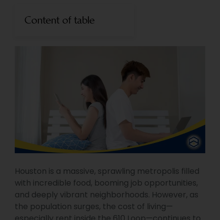
Content of table
Houston is a massive, sprawling metropolis filled
with incredible food, booming job opportunities,
and deeply vibrant neighborhoods. However, as
the population surges, the cost of living—
especially rent inside the 610 Loop—continues to