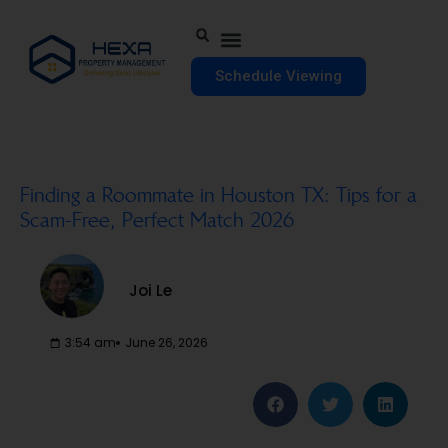
Schedule Viewing
Finding a Roommate in Houston TX: Tips for a
Scam-Free, Perfect Match 2026
Joi Le
3:54 am
June 26, 2026