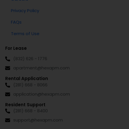
Privacy Policy
FAQs
Terms of Use
For Lease
(832) 626 - 1776
apartment@hexapm.com
Rental Application
(281) 668 - 8066
application@hexapm.com
Resident Support
(281) 668 - 8400
support@hexapm.com