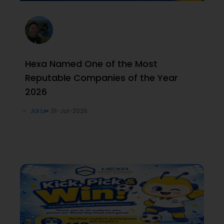
Hexa Named One of the Most
Reputable Companies of the Year
2026
Joi Le
31-Jul-2026