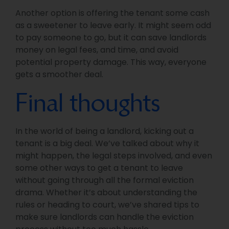
Another option is offering the tenant some cash
as a sweetener to leave early. It might seem odd
to pay someone to go, but it can save landlords
money on legal fees, and time, and avoid
potential property damage. This way, everyone
gets a smoother deal.
Final thoughts
In the world of being a landlord, kicking out a
tenant is a big deal. We’ve talked about why it
might happen, the legal steps involved, and even
some other ways to get a tenant to leave
without going through all the formal eviction
drama. Whether it’s about understanding the
rules or heading to court, we’ve shared tips to
make sure landlords can handle the eviction