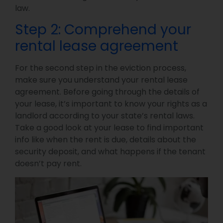
law.
Step 2: Comprehend your
rental lease agreement
For the second step in the eviction process,
make sure you understand your rental lease
agreement. Before going through the details of
your lease, it’s important to know your rights as a
landlord according to your state’s rental laws.
Take a good look at your lease to find important
info like when the rent is due, details about the
security deposit, and what happens if the tenant
doesn’t pay rent.