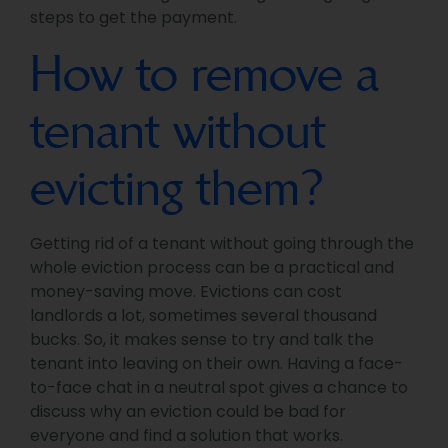
steps to get the payment.
How to remove a
tenant without
evicting them?
Getting rid of a tenant without going through the
whole eviction process can be a practical and
money-saving move. Evictions can cost
landlords a lot, sometimes several thousand
bucks. So, it makes sense to try and talk the
tenant into leaving on their own. Having a face-
to-face chat in a neutral spot gives a chance to
discuss why an eviction could be bad for
everyone and find a solution that works.