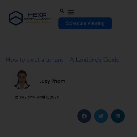
Schedule Viewing
How to evict a tenant – A Landlord’s Guide
Lucy Pham
1:42 am
April 5, 2024