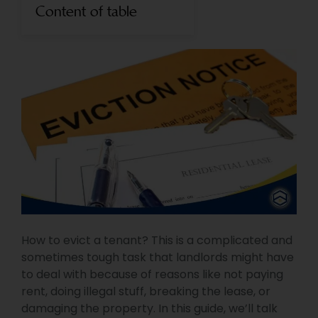
Content of table
How to evict a tenant? This is a complicated and
sometimes tough task that landlords might have
to deal with because of reasons like not paying
rent, doing illegal stuff, breaking the lease, or
damaging the property. In this guide, we’ll talk