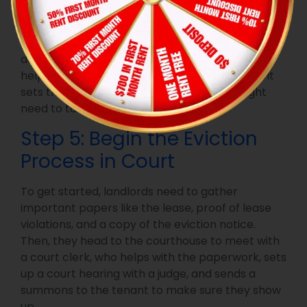
mentioning why they’re being evicted, the total
amount they owe for damages and rent when
they need to fix things, and what happens if they
don’t follow through. Being clear in the notice
helps everyone understand the situation, and it
sets the stage for any legal actions you might
need to take later on.
Step 5: Begin the Eviction
Process in Court
To get started, landlords need to gather
important papers like the lease, proof of lease
violations, and a copy of the eviction notice.
Then, they head to the courthouse to meet with
a court clerk, who helps with the paperwork, sets
up a court hearing with a judge, and sends a
summons to the tenant to make sure they show
up.