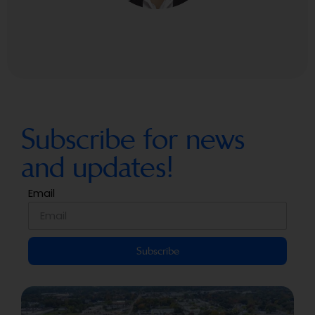
Subscribe for news
and updates!
Email
Subscribe