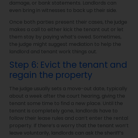
damage, or bank statements. Landlords can
even bring in witnesses to back up their side.
Once both parties present their cases, the judge
makes a call to either kick the tenant out or let
them stay by paying what’s owed. Sometimes,
the judge might suggest mediation to help the
landlord and tenant work things out.
Step 6: Evict the tenant and
regain the property
The judge usually sets a move-out date, typically
about a week after the court hearing, giving the
tenant some time to find a new place. Until the
tenant is completely gone, landlords have to
follow their lease rules and can’t enter the rental
property. If there’s a worry that the tenant won’t
leave voluntarily, landlords can ask the sheriff’s