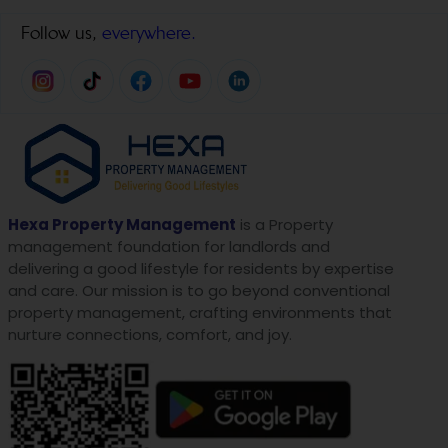
Follow us,
everywhere.
Hexa Property Management
is a Property
management foundation for landlords and
delivering a good lifestyle for residents by expertise
and care. Our mission is to go beyond conventional
property management, crafting environments that
nurture connections, comfort, and joy.