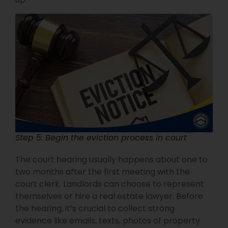
Step 5: Begin the eviction process in court
The court hearing usually happens about one to
two months after the first meeting with the
court clerk. Landlords can choose to represent
themselves or hire a real estate lawyer. Before
the hearing, it’s crucial to collect strong
evidence like emails, texts, photos of property