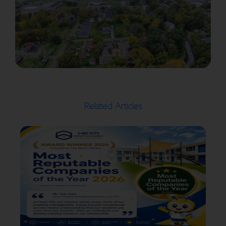
Related Articles