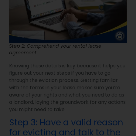
Step 2: Comprehend your rental lease
agreement
Knowing these details is key because it helps you
figure out your next steps if you have to go
through the eviction process. Getting familiar
with the terms in your lease makes sure you’re
aware of your rights and what you need to do as
a landlord, laying the groundwork for any actions
you might need to take.
Step 3: Have a valid reason
for evicting and talk to the