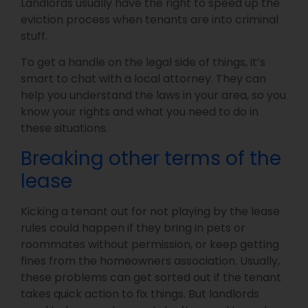
Landlords usually have the right to speed up the
eviction process when tenants are into criminal
stuff.
To get a handle on the legal side of things, it’s
smart to chat with a local attorney. They can
help you understand the laws in your area, so you
know your rights and what you need to do in
these situations.
Breaking other terms of the
lease
Kicking a tenant out for not playing by the lease
rules could happen if they bring in pets or
roommates without permission, or keep getting
fines from the homeowners association. Usually,
these problems can get sorted out if the tenant
takes quick action to fix things. But landlords