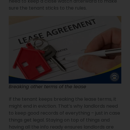
need to keep a close watch afterward to make
sure the tenant sticks to the rules.
Breaking other terms of the lease
If the tenant keeps breaking the lease terms, it
might end in eviction. That’s why landlords need
to keep good records of everything – just in case
things get legal. Staying on top of things and
having all the info ready ensures landlords are