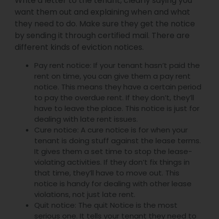
Write a letter to the tenant, clearly saying you
want them out and explaining when and what
they need to do. Make sure they get the notice
by sending it through certified mail. There are
different kinds of eviction notices.
Pay rent notice: If your tenant hasn’t paid the
rent on time, you can give them a pay rent
notice. This means they have a certain period
to pay the overdue rent. If they don’t, they’ll
have to leave the place. This notice is just for
dealing with late rent issues.
Cure notice: A cure notice is for when your
tenant is doing stuff against the lease terms.
It gives them a set time to stop the lease-
violating activities. If they don’t fix things in
that time, they’ll have to move out. This
notice is handy for dealing with other lease
violations, not just late rent.
Quit notice: The quit Notice is the most
serious one. It tells your tenant they need to