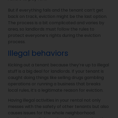
But if everything fails and the tenant can’t get
back on track, eviction might be the last option.
The process is a bit complicated and varies by
area, so landlords must follow the rules to
protect everyone’s rights during the eviction
process.
Illegal behaviors
Kicking out a tenant because they’re up to illegal
stuff is a big deal for landlords. If your tenant is
caught doing things like selling drugs gambling
operations or running a business that breaks
local rules, it’s a legitimate reason for eviction.
Having illegal activities in your rental not only
messes with the safety of other tenants but also
causes issues for the whole neighborhood.