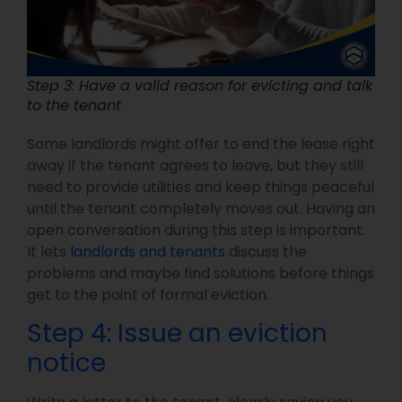
Step 3: Have a valid reason for evicting and talk
to the tenant
Some landlords might offer to end the lease right
away if the tenant agrees to leave, but they still
need to provide utilities and keep things peaceful
until the tenant completely moves out. Having an
open conversation during this step is important.
It lets
landlords and tenants
discuss the
problems and maybe find solutions before things
get to the point of formal eviction.
Step 4: Issue an eviction
notice