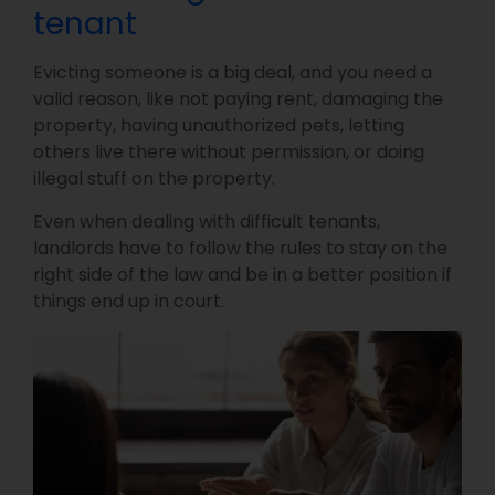
tenant
Evicting someone is a big deal, and you need a
valid reason, like not paying rent, damaging the
property, having unauthorized pets, letting
others live there without permission, or doing
illegal stuff on the property.
Even when dealing with difficult tenants,
landlords have to follow the rules to stay on the
right side of the law and be in a better position if
things end up in court.