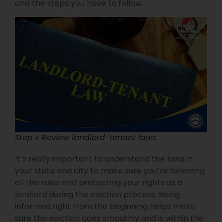
and the steps you have to follow.
Step 1: Review landlord-tenant laws
It’s really important to understand the laws in
your state and city to make sure you’re following
all the rules and protecting your rights as a
landlord during the eviction process. Being
informed right from the beginning helps make
sure the eviction goes smoothly and is within the