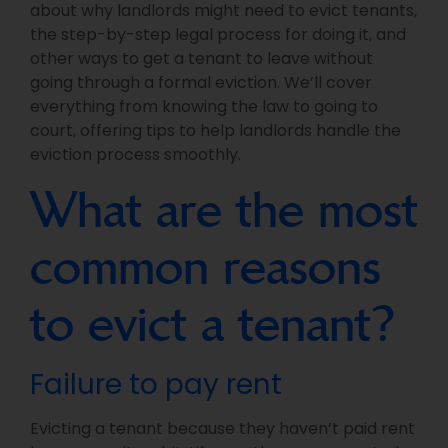
about why landlords might need to evict tenants,
the step-by-step legal process for doing it, and
other ways to get a tenant to leave without
going through a formal eviction. We’ll cover
everything from knowing the law to going to
court, offering tips to help landlords handle the
eviction process smoothly.
What are the most
common reasons
to evict a tenant?
Failure to pay rent
Evicting a tenant because they haven’t paid rent