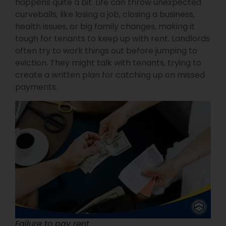
happens quite a bit. Life can throw unexpected
curveballs, like losing a job, closing a business,
health issues, or big family changes, making it
tough for tenants to keep up with rent. Landlords
often try to work things out before jumping to
eviction. They might talk with tenants, trying to
create a written plan for catching up on missed
payments.
Failure to pay rent