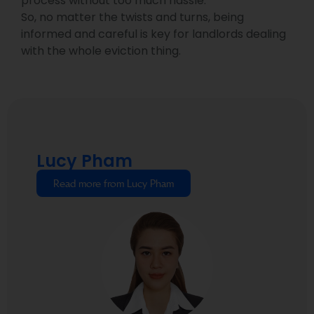
process without too much hassle.
So, no matter the twists and turns, being
informed and careful is key for landlords dealing
with the whole eviction thing.
Lucy Pham
Read more from Lucy Pham