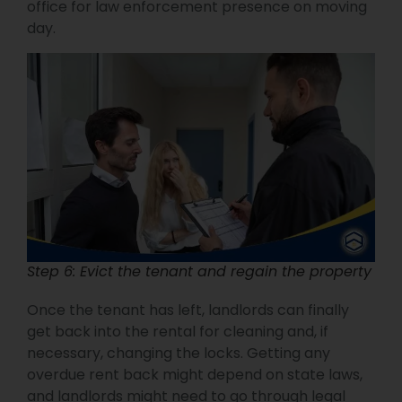
office for law enforcement presence on moving
day.
Step 6: Evict the tenant and regain the property
Once the tenant has left, landlords can finally
get back into the rental for cleaning and, if
necessary, changing the locks. Getting any
overdue rent back might depend on state laws,
and landlords might need to go through legal