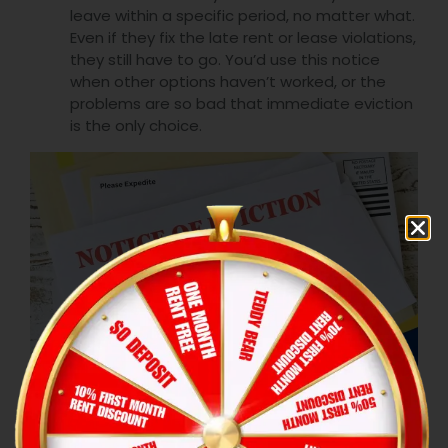
leave within a specific period, no matter what.
Even if they fix the late rent or lease violations,
they still have to go. You’d use this notice
when other options haven’t worked, or the
problems are so bad that immediate eviction
is the only choice.
Step 4: Issue an eviction notice
Keep the notice short and to the point,