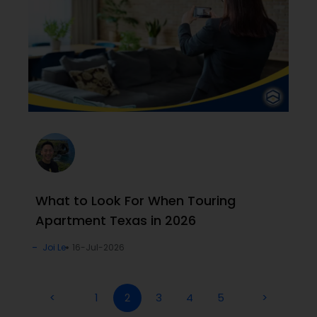
What to Look For When Touring
Apartment Texas in 2026
Joi Le
16-Jul-2026
<
1
2
3
4
5
>