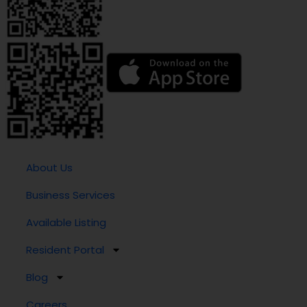
About Us
Business Services
Available Listing
Resident Portal
Blog
Careers