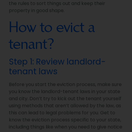
the rules to sort things out and keep their
property in good shape.
How to evict a
tenant?
Step 1: Review landlord-
tenant laws
Before you start the eviction process, make sure
you know the landlord-tenant laws in your state
and city. Don’t try to kick out the tenant yourself
using methods that aren’t allowed by the law, as
this can lead to legal problems for you. Get to
know the eviction process specific to your state,
including things like when you need to give notice