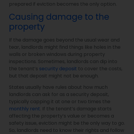
prepared if eviction becomes the only option.
Causing damage to the
property
If the damage goes beyond the usual wear and
tear, landlords might find things like holes in the
walls or broken windows during property
inspections. Sometimes, landlords can dip into
the tenant’s
security deposit
to cover the costs,
but that deposit might not be enough.
States usually have rules about how much
landlords can ask for as a security deposit,
typically capping it at one or two times the
monthly rent
. If the tenant’s damage starts
affecting the property’s value or becomes a
safety issue, eviction might be the only way to go.
So, landlords need to know their rights and follow