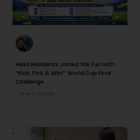
Hexa Residents Joined the Fun with
“Kick, Pick & Win!” World Cup Final
Challenge
Joi Le
31-Jul-2026