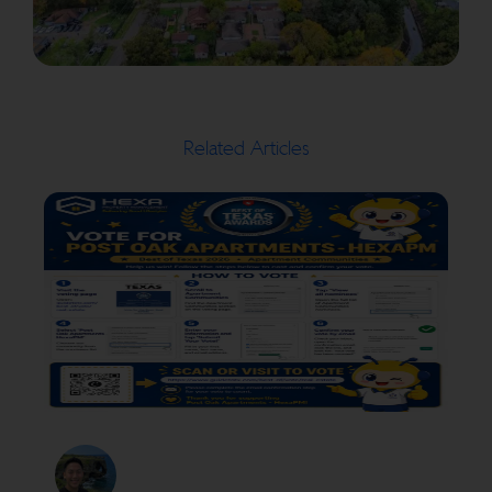
Related Articles