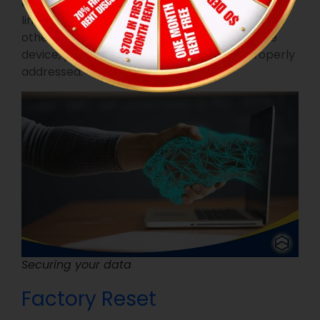
ensure that your personal information doesn’t
linger on the gadget. Your Wi-Fi password and
other sensitive data may be stored within the
device, presenting a potential risk if not properly
addressed.
Securing your data
Factory Reset