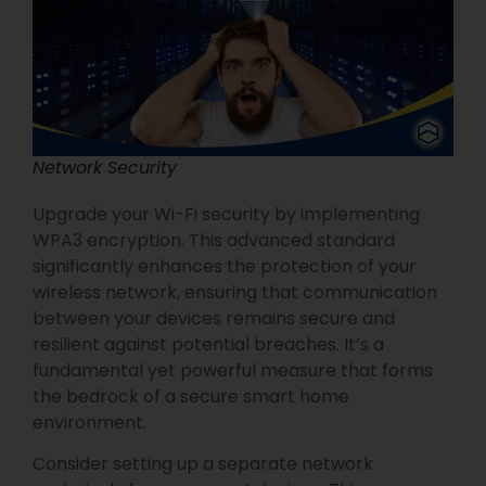
Network Security
Upgrade your Wi-Fi security by implementing
WPA3 encryption. This advanced standard
significantly enhances the protection of your
wireless network, ensuring that communication
between your devices remains secure and
resilient against potential breaches. It’s a
fundamental yet powerful measure that forms
the bedrock of a secure smart home
environment.
Consider setting up a separate network