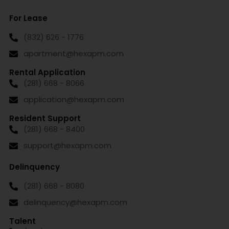
For Lease
(832) 626 - 1776
apartment@hexapm.com
Rental Application
(281) 668 - 8066
application@hexapm.com
Resident Support
(281) 668 - 8400
support@hexapm.com
Delinquency
(281) 668 - 8080
delinquency@hexapm.com
Talent