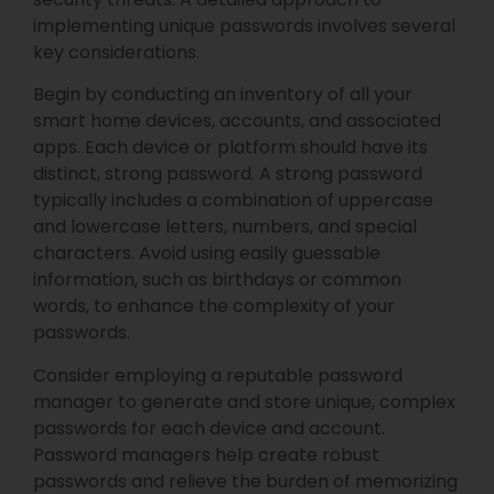
implementing unique passwords involves several
key considerations.
Begin by conducting an inventory of all your
smart home devices, accounts, and associated
apps. Each device or platform should have its
distinct, strong password. A strong password
typically includes a combination of uppercase
and lowercase letters, numbers, and special
characters. Avoid using easily guessable
information, such as birthdays or common
words, to enhance the complexity of your
passwords.
Consider employing a reputable password
manager to generate and store unique, complex
passwords for each device and account.
Password managers help create robust
passwords and relieve the burden of memorizing