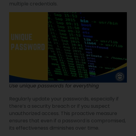
multiple credentials.
Use unique passwords for everything
Regularly update your passwords, especially if
there’s a security breach or if you suspect
unauthorized access. This proactive measure
ensures that even if a password is compromised,
its effectiveness diminishes over time.