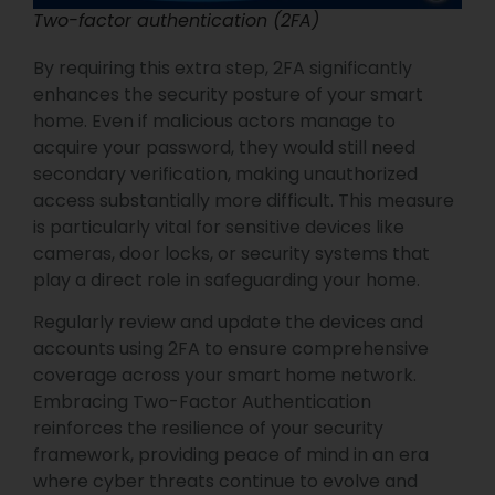
Two-factor authentication (2FA)
By requiring this extra step, 2FA significantly
enhances the security posture of your smart
home. Even if malicious actors manage to
acquire your password, they would still need
secondary verification, making unauthorized
access substantially more difficult. This measure
is particularly vital for sensitive devices like
cameras, door locks, or security systems that
play a direct role in safeguarding your home.
Regularly review and update the devices and
accounts using 2FA to ensure comprehensive
coverage across your smart home network.
Embracing Two-Factor Authentication
reinforces the resilience of your security
framework, providing peace of mind in an era
where cyber threats continue to evolve and