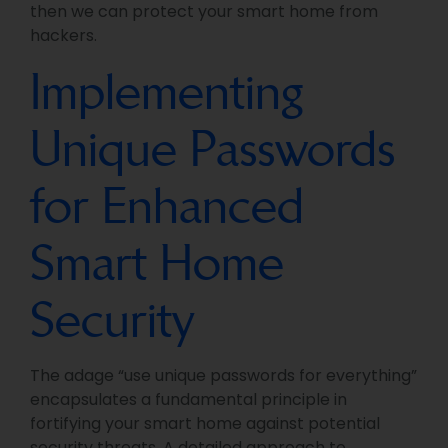
then we can protect your smart home from
hackers.
Implementing
Unique Passwords
for Enhanced
Smart Home
Security
The adage “use unique passwords for everything”
encapsulates a fundamental principle in
fortifying your smart home against potential
security threats. A detailed approach to