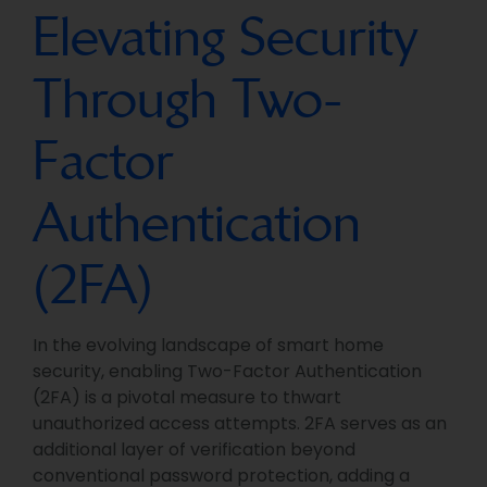
Elevating Security
Through Two-
Factor
Authentication
(2FA)
In the evolving landscape of smart home
security, enabling Two-Factor Authentication
(2FA) is a pivotal measure to thwart
unauthorized access attempts. 2FA serves as an
additional layer of verification beyond
conventional password protection, adding a