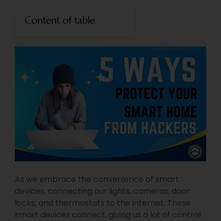
Content of table
As we embrace the convenience of smart
devices, connecting our lights, cameras, door
locks, and thermostats to the internet. These
smart devices connect, giving us a lot of control