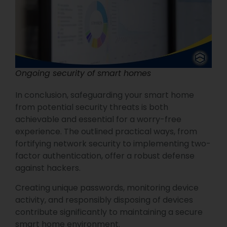
Ongoing security of smart homes
In conclusion, safeguarding your smart home
from potential security threats is both
achievable and essential for a worry-free
experience. The outlined practical ways, from
fortifying network security to implementing two-
factor authentication, offer a robust defense
against hackers.
Creating unique passwords, monitoring device
activity, and responsibly disposing of devices
contribute significantly to maintaining a secure
smart home environment.