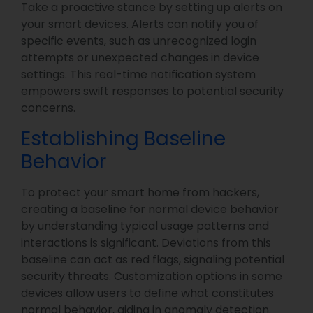
Take a proactive stance by setting up alerts on
your smart devices. Alerts can notify you of
specific events, such as unrecognized login
attempts or unexpected changes in device
settings. This real-time notification system
empowers swift responses to potential security
concerns.
Establishing Baseline
Behavior
To protect your smart home from hackers,
creating a baseline for normal device behavior
by understanding typical usage patterns and
interactions is significant. Deviations from this
baseline can act as red flags, signaling potential
security threats. Customization options in some
devices allow users to define what constitutes
normal behavior, aiding in anomaly detection.