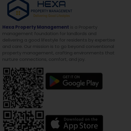
Hexa Property Management
is a Property
management foundation for landlords and
delivering a good lifestyle for residents by expertise
and care. Our mission is to go beyond conventional
property management, crafting environments that
nurture connections, comfort, and joy.