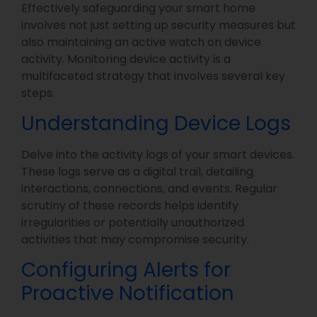
Effectively safeguarding your smart home
involves not just setting up security measures but
also maintaining an active watch on device
activity. Monitoring device activity is a
multifaceted strategy that involves several key
steps.
Understanding Device Logs
Delve into the activity logs of your smart devices.
These logs serve as a digital trail, detailing
interactions, connections, and events. Regular
scrutiny of these records helps identify
irregularities or potentially unauthorized
activities that may compromise security.
Configuring Alerts for
Proactive Notification