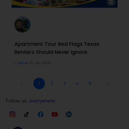
Apartment Tour Red Flags Texas
Renters Should Never Ignore
Joi Le
31-Jul-2026
<
1
2
3
4
5
>
Follow us,
everywhere.