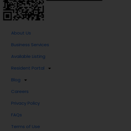
About Us
Business Services
Available Listing
Resident Portal
Blog
Careers
Privacy Policy
FAQs
Terms of Use