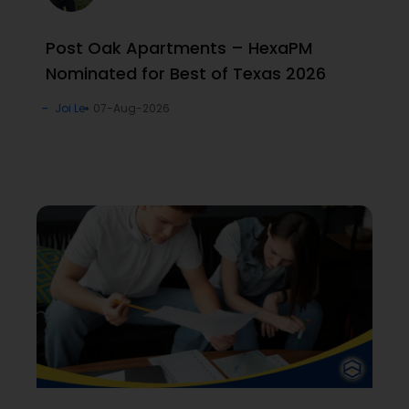
Post Oak Apartments – HexaPM
Nominated for Best of Texas 2026
Joi Le
07-Aug-2026