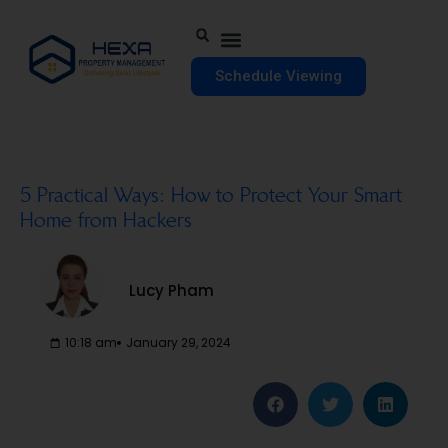
Schedule Viewing
5 Practical Ways: How to Protect Your Smart
Home from Hackers
Lucy Pham
10:18 am
January 29, 2024