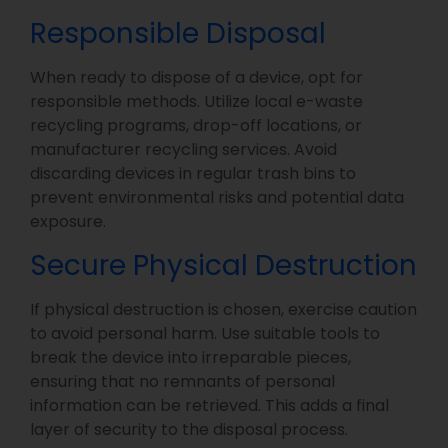
Responsible Disposal
When ready to dispose of a device, opt for
responsible methods. Utilize local e-waste
recycling programs, drop-off locations, or
manufacturer recycling services. Avoid
discarding devices in regular trash bins to
prevent environmental risks and potential data
exposure.
Secure Physical Destruction
If physical destruction is chosen, exercise caution
to avoid personal harm. Use suitable tools to
break the device into irreparable pieces,
ensuring that no remnants of personal
information can be retrieved. This adds a final
layer of security to the disposal process.