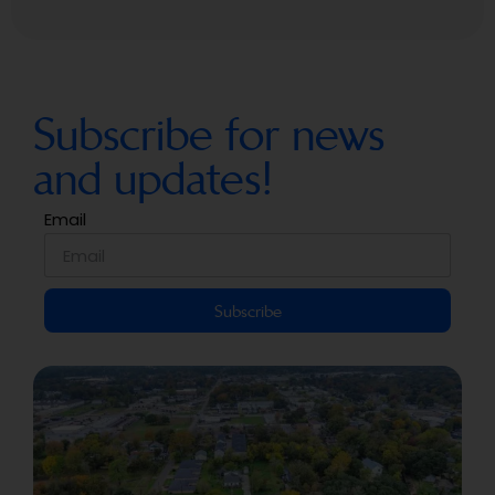
Subscribe for news
and updates!
Email
Subscribe