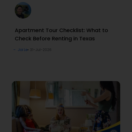
Apartment Tour Checklist: What to
Check Before Renting in Texas
Joi Le
31-Jul-2026