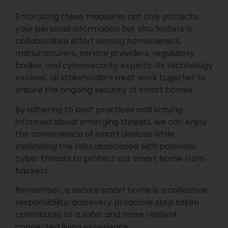
Embracing these measures not only protects
your personal information but also fosters a
collaborative effort among homeowners,
manufacturers, service providers, regulatory
bodies, and cybersecurity experts. As technology
evolves, all stakeholders must work together to
ensure the ongoing security of smart homes.
By adhering to best practices and staying
informed about emerging threats, we can enjoy
the convenience of smart devices while
minimizing the risks associated with potential
cyber threats to protect our smart home from
hackers.
Remember, a secure smart home is a collective
responsibility, and every proactive step taken
contributes to a safer and more resilient
connected living experience.