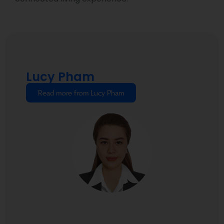
Lucy Pham
Read more from Lucy Pham