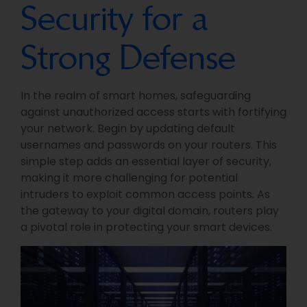
Security for a
Strong Defense
In the realm of smart homes, safeguarding
against unauthorized access starts with fortifying
your network. Begin by updating default
usernames and passwords on your routers. This
simple step adds an essential layer of security,
making it more challenging for potential
intruders to exploit common access points. As
the gateway to your digital domain, routers play
a pivotal role in protecting your smart devices.