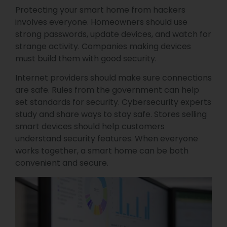
Protecting your smart home from hackers
involves everyone. Homeowners should use
strong passwords, update devices, and watch for
strange activity. Companies making devices
must build them with good security.
Internet providers should make sure connections
are safe. Rules from the government can help
set standards for security. Cybersecurity experts
study and share ways to stay safe. Stores selling
smart devices should help customers
understand security features. When everyone
works together, a smart home can be both
convenient and secure.