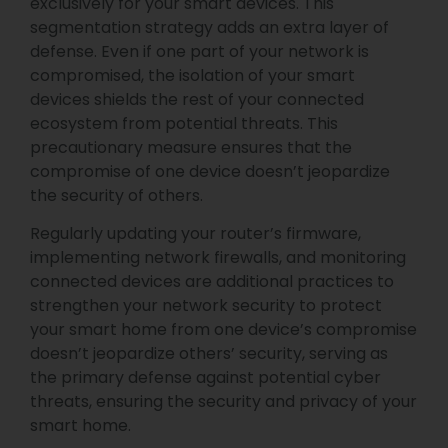
exclusively for your smart devices. This
segmentation strategy adds an extra layer of
defense. Even if one part of your network is
compromised, the isolation of your smart
devices shields the rest of your connected
ecosystem from potential threats. This
precautionary measure ensures that the
compromise of one device doesn’t jeopardize
the security of others.
Regularly updating your router’s firmware,
implementing network firewalls, and monitoring
connected devices are additional practices to
strengthen your network security to protect
your smart home from one device’s compromise
doesn’t jeopardize others’ security, serving as
the primary defense against potential cyber
threats, ensuring the security and privacy of your
smart home.