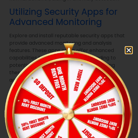
Utilizing Security Apps for
Advanced Monitoring
Explore and install reputable security apps that
provide advanced monitoring and analysis
features. These apps often offer enhanced
capabilities for detecting and responding to
potential security issues. Regularly updating
these apps ensures they remain effective
against evolving threats.
Securing Your
Data
When parting with a smart device, it’s crucial to