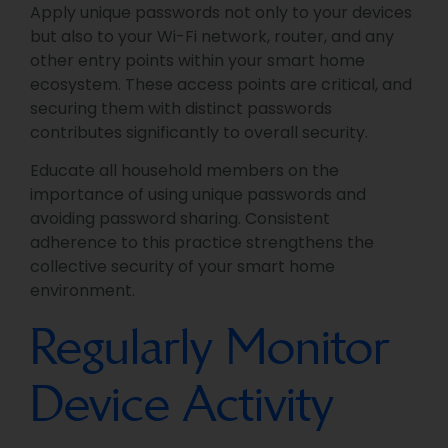
Apply unique passwords not only to your devices
but also to your Wi-Fi network, router, and any
other entry points within your smart home
ecosystem. These access points are critical, and
securing them with distinct passwords
contributes significantly to overall security.
Educate all household members on the
importance of using unique passwords and
avoiding password sharing. Consistent
adherence to this practice strengthens the
collective security of your smart home
environment.
Regularly Monitor
Device Activity