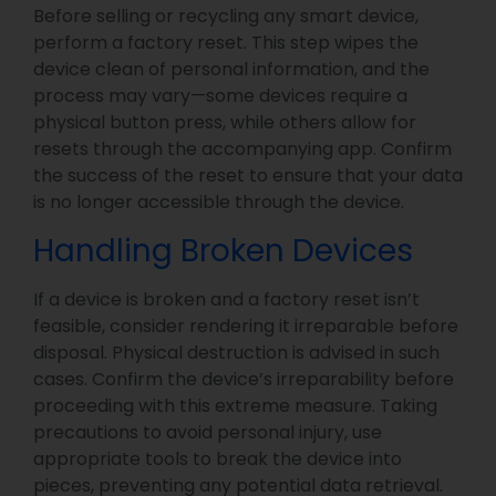
Before selling or recycling any smart device,
perform a factory reset. This step wipes the
device clean of personal information, and the
process may vary—some devices require a
physical button press, while others allow for
resets through the accompanying app. Confirm
the success of the reset to ensure that your data
is no longer accessible through the device.
Handling Broken Devices
If a device is broken and a factory reset isn’t
feasible, consider rendering it irreparable before
disposal. Physical destruction is advised in such
cases. Confirm the device’s irreparability before
proceeding with this extreme measure. Taking
precautions to avoid personal injury, use
appropriate tools to break the device into
pieces, preventing any potential data retrieval.