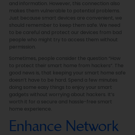
and information. However, this connection also
makes them vulnerable to potential problems.
Just because smart devices are convenient, we
should remember to keep them safe. We need
to be careful and protect our devices from bad
people who might try to access them without
permission.
Sometimes, people consider the question “How
to protect their smart home from hackers”. The
good news is, that keeping your smart home safe
doesn’t have to be hard. Spend a few minutes
doing some easy things to enjoy your smart
gadgets without worrying about hackers. It’s
worth it for a secure and hassle-free smart
home experience.
Enhance Network