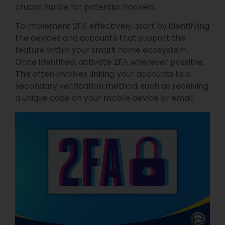
crucial hurdle for potential hackers.
To implement 2FA effectively, start by identifying
the devices and accounts that support this
feature within your smart home ecosystem.
Once identified, activate 2FA wherever possible.
This often involves linking your accounts to a
secondary verification method, such as receiving
a unique code on your mobile device or email.