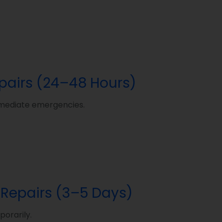
epairs (24–48 Hours)
 immediate emergencies.
 Repairs (3–5 Days)
orarily.