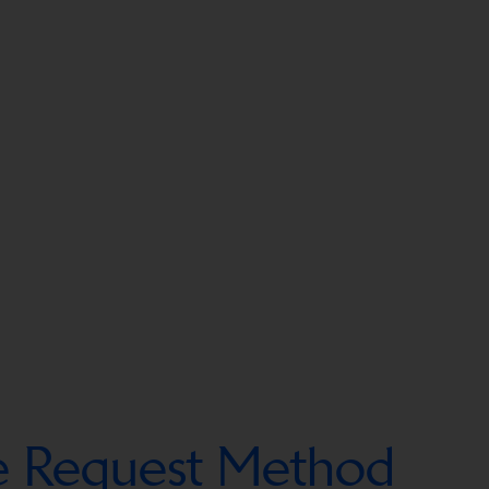
ce Request Method