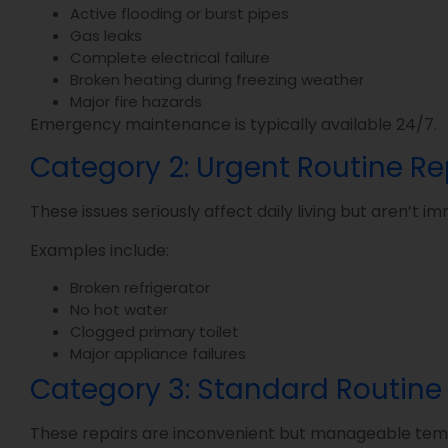
Active flooding or burst pipes
Gas leaks
Complete electrical failure
Broken heating during freezing weather
Major fire hazards
Emergency maintenance is typically available 24/7.
Category 2: Urgent Routine R
These issues seriously affect daily living but aren’t
Examples include:
Broken refrigerator
No hot water
Clogged primary toilet
Major appliance failures
Category 3: Standard Routine
These repairs are inconvenient but manageable temp