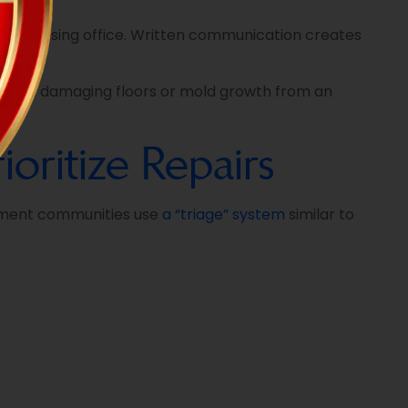
 the leasing office. Written communication creates
r leaks damaging floors or mold growth from an
ritize Repairs
rtment communities use
a “triage” system
similar to