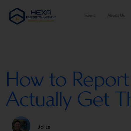
Home
About Us
How to Report
Actually Get 
Joi Le