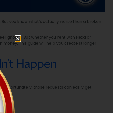
ek. But you know what’s actually worse than a broken
feel ignored. But whether you rent with Hexa or
n money. This guide will help you create stronger
idn’t Happen
. Unfortunately, those requests can easily get