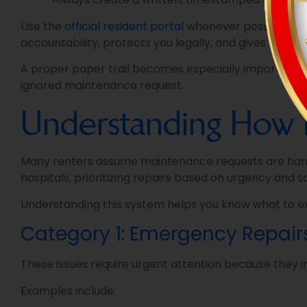
Use the
official resident portal
whenever possible. If 
accountability, protects you legally, and gives the m
A proper paper trail becomes especially important i
ignored maintenance request.
Understanding How M
Many renters assume maintenance requests are handl
hospitals, prioritizing repairs based on urgency and s
Understanding this system helps you know what to e
Category 1: Emergency Repai
These issues require urgent attention because they i
Examples include: