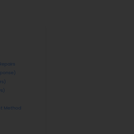
n
Repairs
sponse)
rs)
ys)
st Method