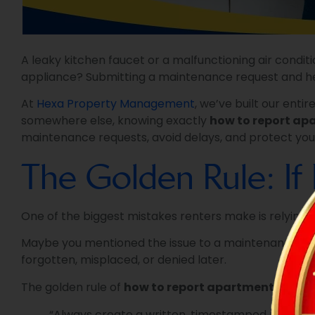
A leaky kitchen faucet or a malfunctioning air condit
appliance? Submitting a maintenance request and hea
At
Hexa Property Management
, we’ve built our ent
somewhere else, knowing exactly
how to report apa
maintenance requests, avoid delays, and protect you
The Golden Rule: If I
One of the biggest mistakes renters make is relying 
Maybe you mentioned the issue to a maintenance worke
forgotten, misplaced, or denied later.
The golden rule of
how to report apartment repair
“Always create a written, timestamped record.”