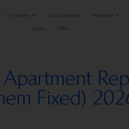
Our Services
Our Communities
Promotions
Careers
FAQs
 Apartment Repa
Them Fixed) 202