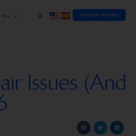
Schedule Viewing
Blog
ir Issues (And
6