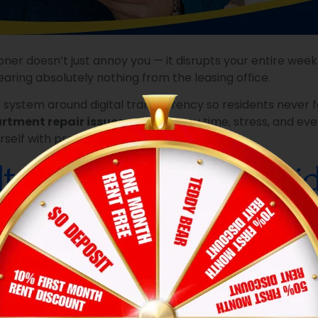
ioner doesn’t just annoy you — it disrupts your entire we
ring absolutely nothing from the leasing office.
ire system around digital transparency so residents never 
rtment repair issues
can save you time, stress, and eve
rself with proper documentation.
t Isn’t in Writing, It D
on verbal conversations.
r near the pool. Maybe you left a voicemail after hours
 issues
is simple: