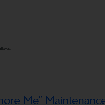
llows.
Ignore Me” Maintenan