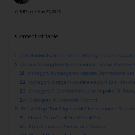
8:57 pm
May 22, 2026
Content of table
The Golden Rule: If It Isn’t in Writing, It Didn’t Happe
Understanding How Maintenance Teams Prioritize 
Category 1: Emergency Repairs (Immediate Re
Category 2: Urgent Routine Repairs (24–48 Hou
Category 3: Standard Routine Repairs (3–5 Da
Category 4: Cosmetic Repairs
The 4-Step “Don’t Ignore Me” Maintenance Reque
Step 1: Do a Quick Pre-Check First
Step 2: Include Photos and Videos