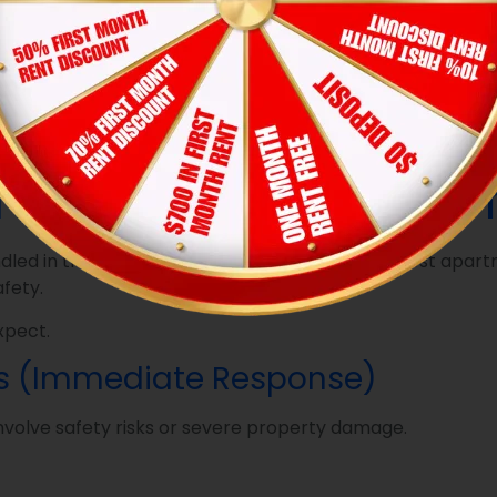
your property doesn’t have one, send an email directly to
anagement team a clear trail to follow.
f the issue causes additional damage later, such as wate
aintenance Teams Prio
ed in the exact order they arrive. In reality, most apa
afety.
xpect.
rs (Immediate Response)
nvolve safety risks or severe property damage.