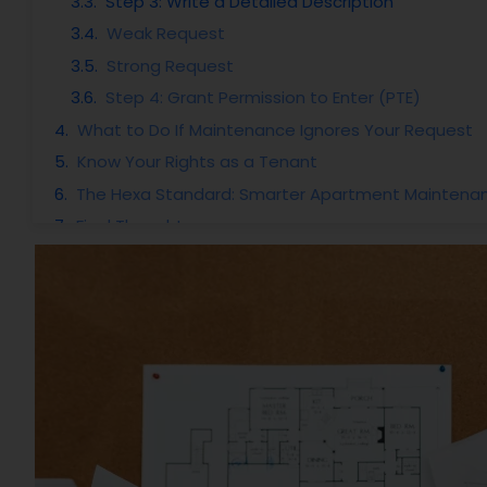
Step 3: Write a Detailed Description
Weak Request
Strong Request
Step 4: Grant Permission to Enter (PTE)
What to Do If Maintenance Ignores Your Request
Know Your Rights as a Tenant
The Hexa Standard: Smarter Apartment Maintena
Final Thoughts