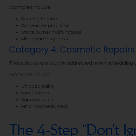
Examples include:
Dripping faucets
Dishwasher problems
Stove burner malfunctions
Minor plumbing leaks
Category 4: Cosmetic Repairs
These issues are usually addressed when scheduling a
Examples include:
Chipped paint
Loose blinds
Squeaky doors
Minor cosmetic wear
The 4-Step “Don’t 