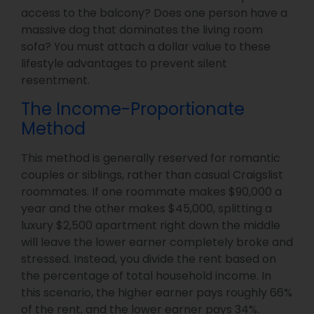
access to the balcony? Does one person have a
massive dog that dominates the living room
sofa? You must attach a dollar value to these
lifestyle advantages to prevent silent
resentment.
The Income-Proportionate
Method
This method is generally reserved for romantic
couples or siblings, rather than casual Craigslist
roommates. If one roommate makes $90,000 a
year and the other makes $45,000, splitting a
luxury $2,500 apartment right down the middle
will leave the lower earner completely broke and
stressed. Instead, you divide the rent based on
the percentage of total household income. In
this scenario, the higher earner pays roughly 66%
of the rent, and the lower earner pays 34%.