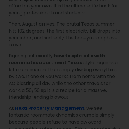
afford on your own. It is the ultimate life hack for
young professionals and students.
Then, August arrives. The brutal Texas summer
hits 102 degrees, the first electricity bill drops into
your inbox, and suddenly, the honeymoon phase
is over.
Figuring out exactly
how to split bills with
roommates apartment Texas
style requires a
lot more nuance than simply dividing everything
by two. If one of you works from home with the
AC blasting all day while the other travels for
work, a 50/50 split is a recipe for a massive,
friendship-ending blowout.
At
Hexa Property Management
, we see
fantastic roommate dynamics crumble simply
because people refuse to have awkward
conversations about money. This comprehensive