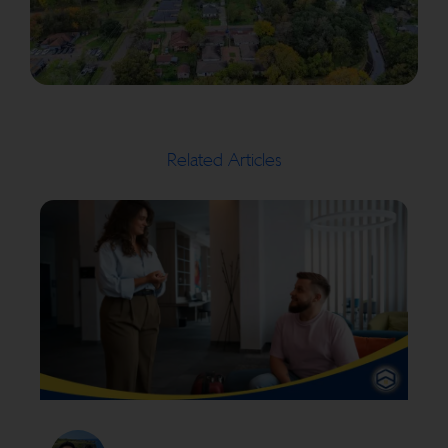
Related Articles