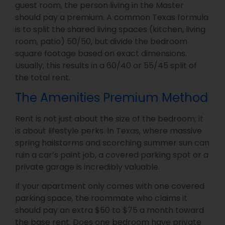
guest room, the person living in the Master
should pay a premium. A common Texas formula
is to split the shared living spaces (kitchen, living
room, patio) 50/50, but divide the bedroom
square footage based on exact dimensions.
Usually, this results in a 60/40 or 55/45 split of
the total rent.
The Amenities Premium Method
Rent is not just about the size of the bedroom; it
is about lifestyle perks. In Texas, where massive
spring hailstorms and scorching summer sun can
ruin a car’s paint job, a covered parking spot or a
private garage is incredibly valuable.
If your apartment only comes with one covered
parking space, the roommate who claims it
should pay an extra $50 to $75 a month toward
the base rent. Does one bedroom have private