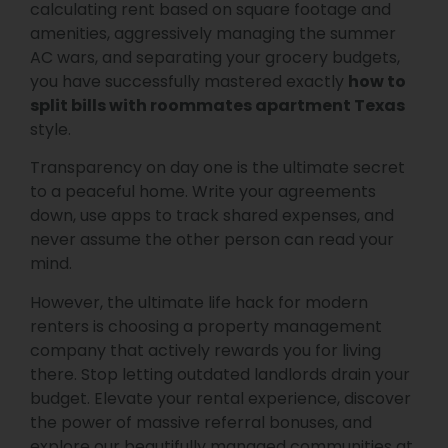
calculating rent based on square footage and
amenities, aggressively managing the summer
AC wars, and separating your grocery budgets,
you have successfully mastered exactly
how to
split bills with roommates apartment Texas
style.
Transparency on day one is the ultimate secret
to a peaceful home. Write your agreements
down, use apps to track shared expenses, and
never assume the other person can read your
mind.
However, the ultimate life hack for modern
renters is choosing a property management
company that actively rewards you for living
there. Stop letting outdated landlords drain your
budget. Elevate your rental experience, discover
the power of massive referral bonuses, and
explore our beautifully managed communities at