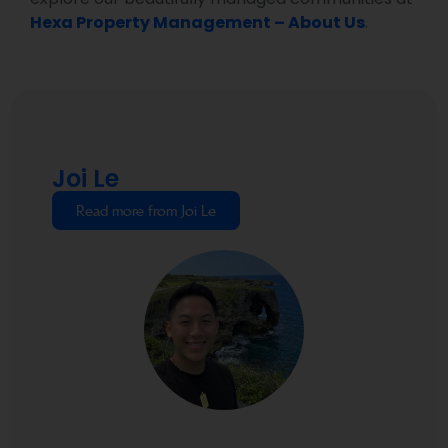
Hexa Property Management – About Us
.
Joi Le
Read more from Joi Le