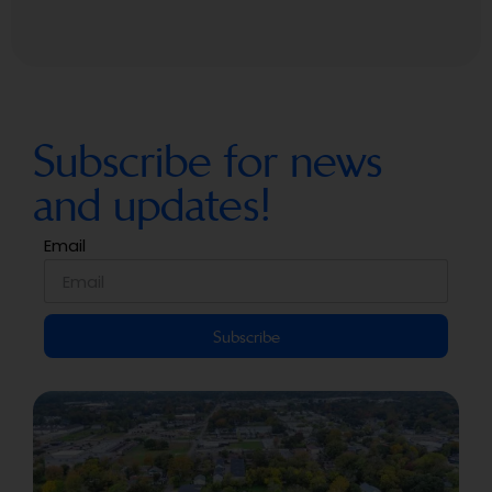
Subscribe for news
and updates!
Email
Subscribe