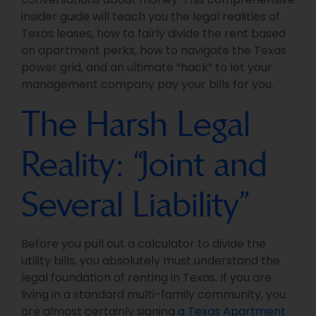
insider guide will teach you the legal realities of
Texas leases, how to fairly divide the rent based
on apartment perks, how to navigate the Texas
power grid, and an ultimate “hack” to let your
management company pay your bills for you.
The Harsh Legal
Reality: “Joint and
Several Liability”
Before you pull out a calculator to divide the
utility bills, you absolutely must understand the
legal foundation of renting in Texas. If you are
living in a standard multi-family community, you
are almost certainly signing
a Texas Apartment