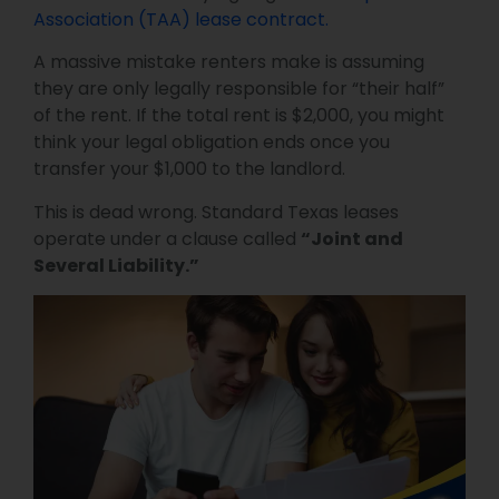
Association (TAA) lease contract.
A massive mistake renters make is assuming
they are only legally responsible for “their half”
of the rent. If the total rent is $2,000, you might
think your legal obligation ends once you
transfer your $1,000 to the landlord.
This is dead wrong. Standard Texas leases
operate under a clause called
“Joint and
Several Liability.”