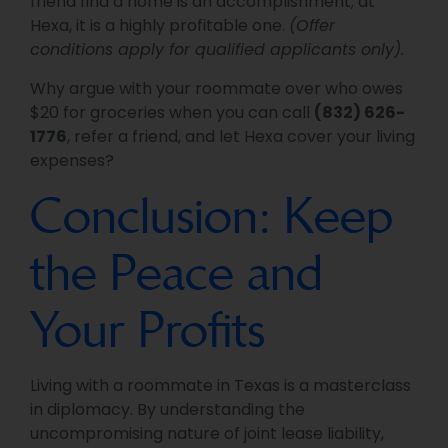
friend find a home is an accomplishment; at
Hexa, it is a highly profitable one.
(Offer
conditions apply for qualified applicants only).
Why argue with your roommate over who owes
$20 for groceries when you can call
(832) 626-
1776
, refer a friend, and let Hexa cover your living
expenses?
Conclusion: Keep
the Peace and
Your Profits
Living with a roommate in Texas is a masterclass
in diplomacy. By understanding the
uncompromising nature of joint lease liability,