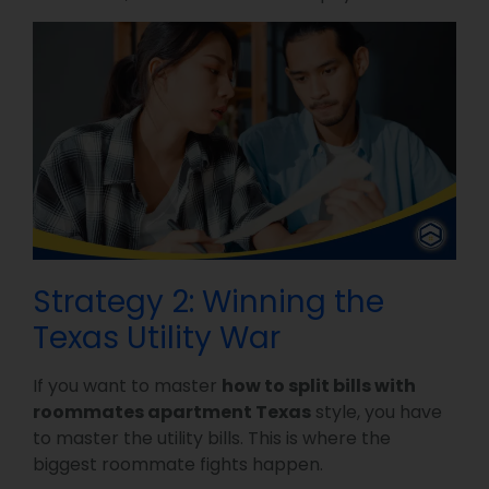
Strategy 2: Winning the
Texas Utility War
If you want to master
how to split bills with
roommates apartment Texas
style, you have
to master the utility bills. This is where the
biggest roommate fights happen.