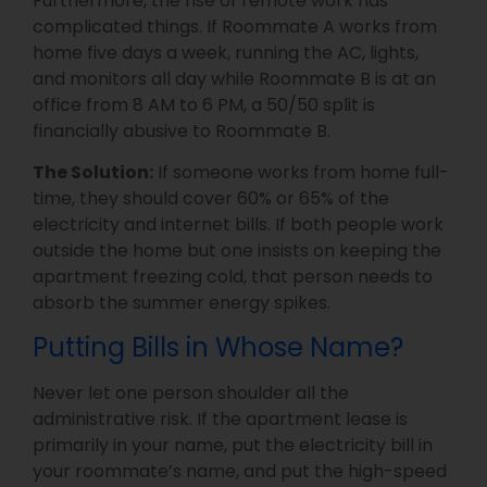
Furthermore, the rise of remote work has
complicated things. If Roommate A works from
home five days a week, running the AC, lights,
and monitors all day while Roommate B is at an
office from 8 AM to 6 PM, a 50/50 split is
financially abusive to Roommate B.
The Solution:
If someone works from home full-
time, they should cover 60% or 65% of the
electricity and internet bills. If both people work
outside the home but one insists on keeping the
apartment freezing cold, that person needs to
absorb the summer energy spikes.
Putting Bills in Whose Name?
Never let one person shoulder all the
administrative risk. If the apartment lease is
primarily in your name, put the electricity bill in
your roommate’s name, and put the high-speed