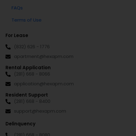
FAQs
Terms of Use
For Lease
(832) 626 - 1776
apartment@hexapm.com
Rental Application
(281) 668 - 8066
application@hexapm.com
Resident Support
(281) 668 - 8400
support@hexapm.com
Delinquency
(281) 668 - 8080