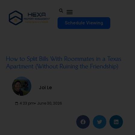
Schedule Viewing
How to Split Bills With Roommates in a Texas
Apartment (Without Ruining the Friendship)
Joi Le
4:23 pm
June 30, 2026