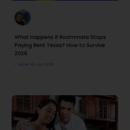
What Happens if Roommate Stops
Paying Rent Texas? How to Survive
2026
Joi Le
30-Jun-2026