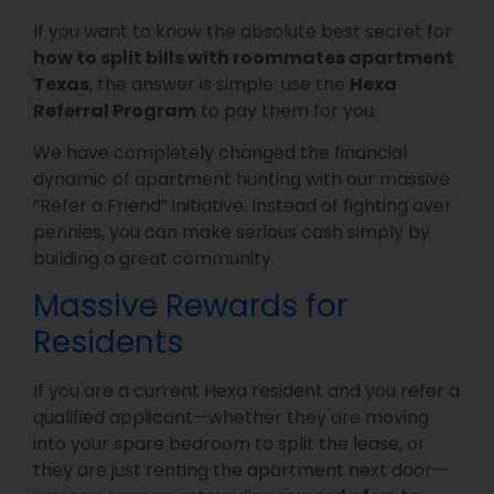
If you want to know the absolute best secret for
how to split bills with roommates apartment
Texas
, the answer is simple: use the
Hexa
Referral Program
to pay them for you.
We have completely changed the financial
dynamic of apartment hunting with our massive
“Refer a Friend” initiative. Instead of fighting over
pennies, you can make serious cash simply by
building a great community.
Massive Rewards for
Residents
If you are a current Hexa resident and you refer a
qualified applicant—whether they are moving
into your spare bedroom to split the lease, or
they are just renting the apartment next door—