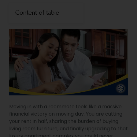
Content of table
Moving in with a roommate feels like a massive
financial victory on moving day. You are cutting
your rent in half, sharing the burden of buying
living room furniture, and finally upgrading to that
luxury apartment complex you could never