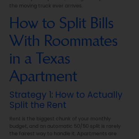
the moving truck ever arrives.
How to Split Bills
With Roommates
in a Texas
Apartment
Strategy 1: How to Actually
Split the Rent
Rent is the biggest chunk of your monthly
budget, and an automatic 50/50 split is rarely
the fairest way to handle it. Apartments are