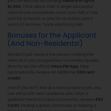
you can earn an astounding
reward of up to
$1,300
. Think about that. A single successful
referral can completely cover your half of the
rent for a month, or pay for an entire year’s
worth of summer Texas electricity bills.
Bonuses for the Applicant
(And Non-Residents!)
We don’t just reward the person making the
referral. If your prospective roommate applies
directly via the official
Hexa PM App
, they
automatically receive an additional
$50 rent
credit
.
Even if you don’t live at a Hexa property yet, you
can still profit! Non-residents who refer a
qualified friend to a Hexa community receive
$50
CASH
. Finding a great roommate or helping a