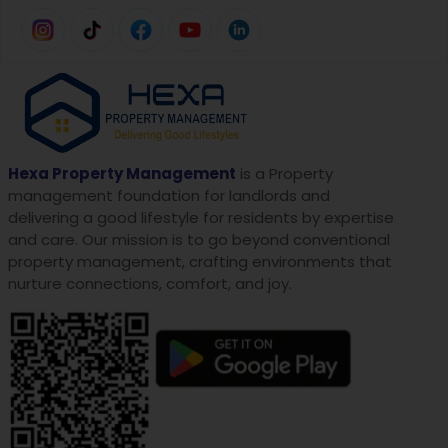
Hexa Property Management
is a Property
management foundation for landlords and
delivering a good lifestyle for residents by expertise
and care. Our mission is to go beyond conventional
property management, crafting environments that
nurture connections, comfort, and joy.