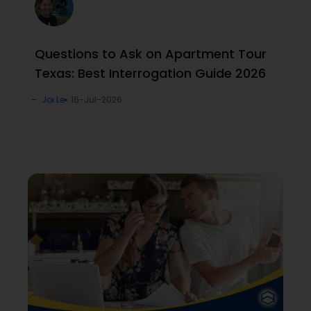
Questions to Ask on Apartment Tour
Texas: Best Interrogation Guide 2026
Joi Le
16-Jul-2026