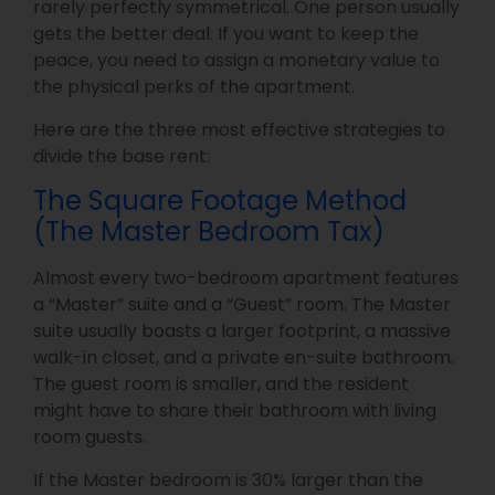
rarely perfectly symmetrical. One person usually
gets the better deal. If you want to keep the
peace, you need to assign a monetary value to
the physical perks of the apartment.
Here are the three most effective strategies to
divide the base rent:
The Square Footage Method
(The Master Bedroom Tax)
Almost every two-bedroom apartment features
a “Master” suite and a “Guest” room. The Master
suite usually boasts a larger footprint, a massive
walk-in closet, and a private en-suite bathroom.
The guest room is smaller, and the resident
might have to share their bathroom with living
room guests.
If the Master bedroom is 30% larger than the