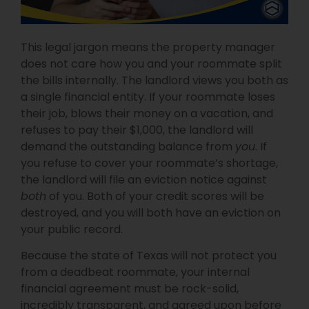
This legal jargon means the property manager
does not care how you and your roommate split
the bills internally. The landlord views you both as
a single financial entity. If your roommate loses
their job, blows their money on a vacation, and
refuses to pay their $1,000, the landlord will
demand the outstanding balance from
you
. If
you refuse to cover your roommate’s shortage,
the landlord will file an eviction notice against
both
of you. Both of your credit scores will be
destroyed, and you will both have an eviction on
your public record.
Because the state of Texas will not protect you
from a deadbeat roommate, your internal
financial agreement must be rock-solid,
incredibly transparent, and agreed upon before