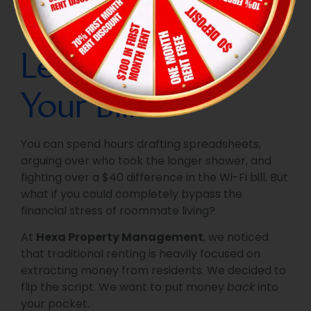
The Hexa Hack:
Let Referrals Pay
Your Bills
You can spend hours drafting spreadsheets,
arguing over who took the longer shower, and
fighting over a $40 difference in the Wi-Fi bill. But
what if you could completely bypass the
financial stress of roommate living?
At
Hexa Property Management
, we noticed
that traditional renting is heavily focused on
extracting money from residents. We decided to
flip the script. We want to put money
back
into
your pocket.