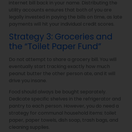
internet bill back in your name. Distributing the
utility accounts ensures that both of you are
legally invested in paying the bills on time, as late
payments will hit your individual credit scores.
Strategy 3: Groceries and
the “Toilet Paper Fund”
Do not attempt to share a grocery bill. You will
eventually start tracking exactly how much
peanut butter the other person ate, and it will
drive you insane.
Food should always be bought separately.
Dedicate specific shelves in the refrigerator and
pantry to each person. However, you do need a
strategy for communal household items: toilet
paper, paper towels, dish soap, trash bags, and
cleaning supplies.