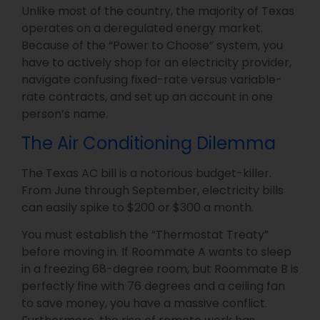
Unlike most of the country, the majority of Texas
operates on a deregulated energy market.
Because of the “Power to Choose” system, you
have to actively shop for an electricity provider,
navigate confusing fixed-rate versus variable-
rate contracts, and set up an account in one
person’s name.
The Air Conditioning Dilemma
The Texas AC bill is a notorious budget-killer.
From June through September, electricity bills
can easily spike to $200 or $300 a month.
You must establish the “Thermostat Treaty”
before moving in. If Roommate A wants to sleep
in a freezing 68-degree room, but Roommate B is
perfectly fine with 76 degrees and a ceiling fan
to save money, you have a massive conflict.