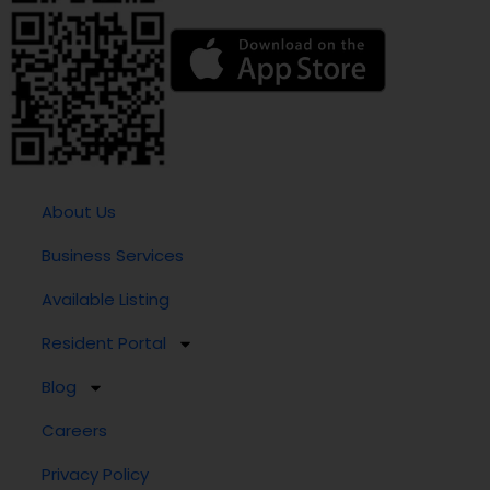
About Us
Business Services
Available Listing
Resident Portal
Blog
Careers
Privacy Policy