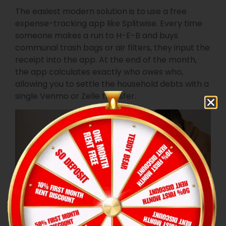
The easiest modern solution is to use a free
expense-tracking app like Splitwise. Every time
someone makes a run to H-E-B and buys
communal trash bags or air filters, they input the
receipt into the app. At the end of the month,
the app calculates exactly who owes who,
allowing you to settle the household debts with a
single Venmo or Zelle transfer.