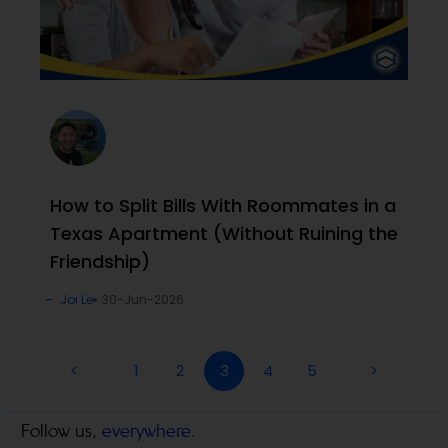
How to Split Bills With Roommates in a
Texas Apartment (Without Ruining the
Friendship)
Joi Le
30-Jun-2026
<
1
2
3
4
5
>
Follow us,
everywhere.