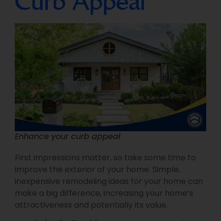
Curb Appeal
Enhance your curb appeal
First impressions matter, so take some time to
improve the exterior of your home. Simple,
inexpensive remodeling ideas for your home can
make a big difference, increasing your home’s
attractiveness and potentially its value.