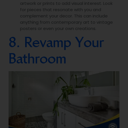
artwork or prints to add visual interest. Look
for pieces that resonate with you and
complement your decor. This can include
anything from contemporary art to vintage
posters or even your own creations.
8. Revamp Your
Bathroom