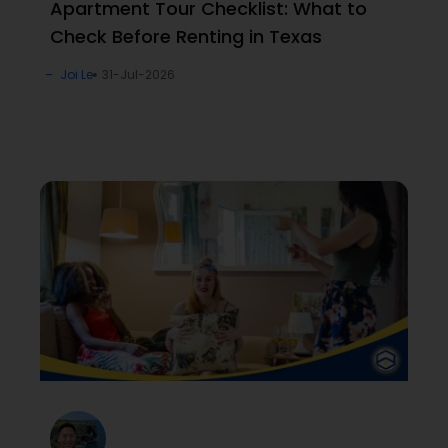
Apartment Tour Checklist: What to
Check Before Renting in Texas
Joi Le
31-Jul-2026