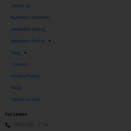
About Us
Business Services
Available Listing
Resident Portal
Blog
Careers
Privacy Policy
FAQs
Terms of Use
For Lease
(832) 626 - 1776