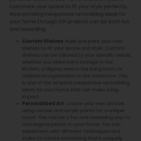
customize your space to fit your style perfectly.
Incorporating inexpensive remodeling ideas for
your home through DIY projects can be both fun
and rewarding.
Custom Shelves
: Build and paint your own
shelves to fit your space and style. Custom
shelves can be tailored to your specific needs,
whether you need extra storage in the
kitchen, a display area in the living room, or
additional organization in the bathroom. This
is one of the simplest inexpensive remodeling
ideas for your home that can make a big
impact.
Personalized Art
: Create your own artwork
using canvas and acrylic paints for a unique
touch. This can be a fun and rewarding way to
add original pieces to your home. You can
experiment with different techniques and
styles to create something that’s uniquely