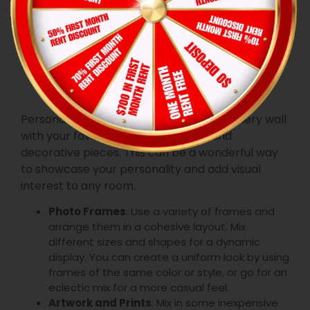
7. Create a
Gallery Wall
Personalize your space by creating a gallery wall
with your favorite photos, artwork, and
decorative pieces. This can be a wonderful way
to showcase your personality and add visual
interest to any room.
Photo Frames
: Use a variety of frames and
arrange them in a cohesive layout. Mix
different sizes and shapes for a dynamic
display. You can create a uniform look by using
frames of the same color or style, or go for an
eclectic mix for a more casual feel.
Artwork and Prints
: Mix in some inexpensive