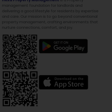
management foundation for landlords and
delivering a good lifestyle for residents by expertise
and care. Our mission is to go beyond conventional
property management, crafting environments that
nurture connections, comfort, and joy.