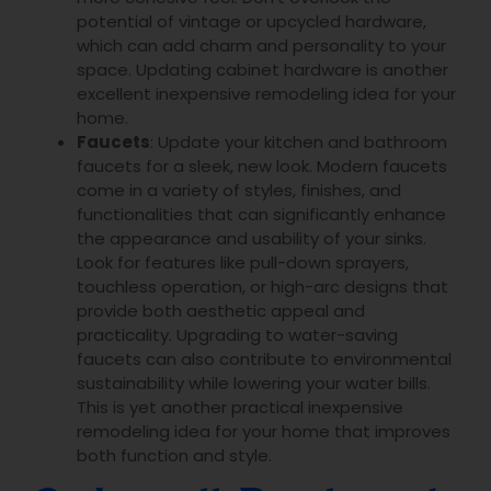
potential of vintage or upcycled hardware,
which can add charm and personality to your
space. Updating cabinet hardware is another
excellent inexpensive remodeling idea for your
home.
Faucets
: Update your kitchen and bathroom
faucets for a sleek, new look. Modern faucets
come in a variety of styles, finishes, and
functionalities that can significantly enhance
the appearance and usability of your sinks.
Look for features like pull-down sprayers,
touchless operation, or high-arc designs that
provide both aesthetic appeal and
practicality. Upgrading to water-saving
faucets can also contribute to environmental
sustainability while lowering your water bills.
This is yet another practical inexpensive
remodeling idea for your home that improves
both function and style.