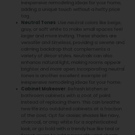
inexpensive remodeling ideas for your home,
adding a unique touch without a hefty price
tag.
Neutral Tones
: Use neutral colors like beige,
gray, or soft white to make small spaces feel
larger and more inviting. These shades are
versatile and timeless, providing a serene and
calming backdrop that complements a
variety of decor styles. Neutrals can also
enhance natural light, making rooms appear
brighter and more open. Incorporating neutral
tones is another excellent example of
inexpensive remodeling ideas for your home.
Cabinet Makeover
: Refresh kitchen or
bathroom cabinets with a coat of paint
instead of replacing them. This can breathe
new life into outdated cabinets at a fraction
of the cost. Opt for classic shades like navy,
charcoal, or crisp white for a sophisticated
look, or go bold with a trendy hue like teal or