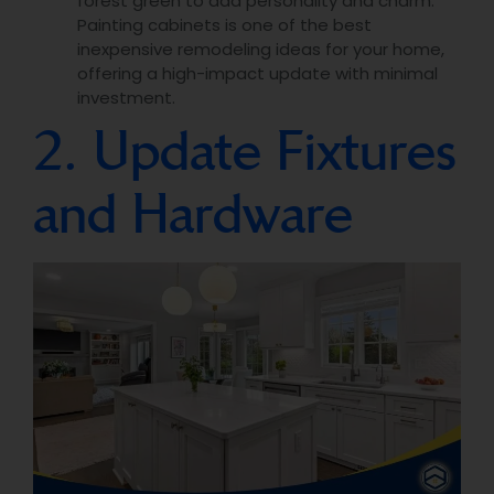
forest green to add personality and charm.
Painting cabinets is one of the best
inexpensive remodeling ideas for your home,
offering a high-impact update with minimal
investment.
2. Update Fixtures
and Hardware