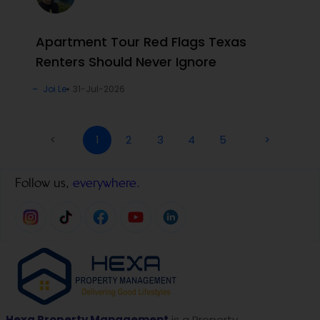
Apartment Tour Red Flags Texas
Renters Should Never Ignore
Joi Le
31-Jul-2026
<
1
2
3
4
5
>
Follow us,
everywhere.
Hexa Property Management
is a Property