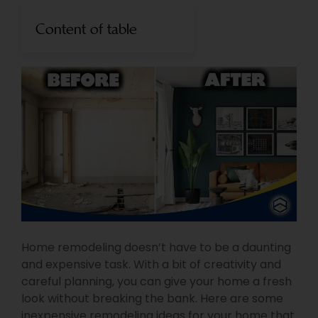
Content of table
Home remodeling doesn’t have to be a daunting
and expensive task. With a bit of creativity and
careful planning, you can give your home a fresh
look without breaking the bank. Here are some
inexpensive remodeling ideas for your home that