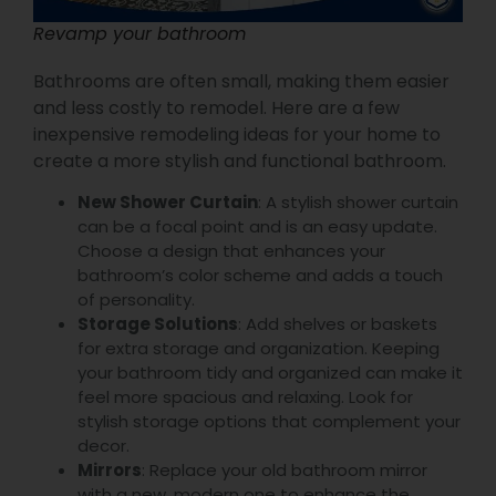
Revamp your bathroom
Bathrooms are often small, making them easier
and less costly to remodel. Here are a few
inexpensive remodeling ideas for your home to
create a more stylish and functional bathroom.
New Shower Curtain
: A stylish shower curtain
can be a focal point and is an easy update.
Choose a design that enhances your
bathroom’s color scheme and adds a touch
of personality.
Storage Solutions
: Add shelves or baskets
for extra storage and organization. Keeping
your bathroom tidy and organized can make it
feel more spacious and relaxing. Look for
stylish storage options that complement your
decor.
Mirrors
: Replace your old bathroom mirror
with a new, modern one to enhance the