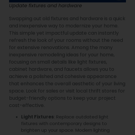
Update fixtures and hardware
Swapping out old fixtures and hardware is a quick
and inexpensive way to modernize your home.
This simple yet impactful update can instantly
refresh the look of your rooms without the need
for extensive renovations. Among the many
inexpensive remodeling ideas for your home,
focusing on small details like light fixtures,
cabinet hardware, and faucets allows you to
achieve a polished and cohesive appearance
that enhances the overall aesthetic of your living
space. Look for sales or visit local thrift stores for
budget-friendly options to keep your project
cost-effective.
Light Fixtures
: Replace outdated light
fixtures with contemporary designs to
brighten up your space. Modern lighting