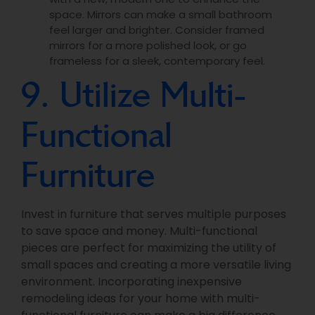
space. Mirrors can make a small bathroom
feel larger and brighter. Consider framed
mirrors for a more polished look, or go
frameless for a sleek, contemporary feel.
9. Utilize Multi-
Functional
Furniture
Invest in furniture that serves multiple purposes
to save space and money. Multi-functional
pieces are perfect for maximizing the utility of
small spaces and creating a more versatile living
environment. Incorporating inexpensive
remodeling ideas for your home with multi-