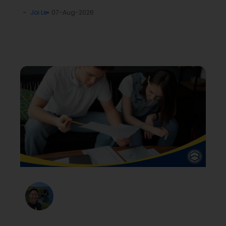
Joi Le
07-Aug-2026