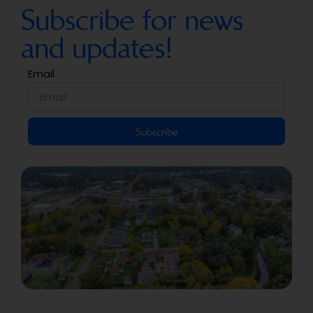
Subscribe for news
and updates!
Email
Subscribe