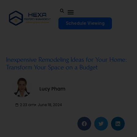
Schedule Viewing
Inexpensive Remodeling Ideas for Your Home:
Transform Your Space on a Budget
Lucy Pham
2:23 am
June 18, 2024