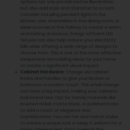
options not only provide better illumination
but also add style and character to a room.
Consider installing pendant lights in the
kitchen, chic chandeliers in the dining room, or
sleek sconces in the hallway to create a warm
and inviting ambiance. Energy-efficient LED
fixtures can also help reduce your electricity
bills while offering a wide range of designs to
choose from. This is one of the most effective
inexpensive remodeling ideas for your home
to create a significant visual impact.
Cabinet Hardware
: Change old cabinet
knobs and handles to give your kitchen or
bathroom a modern touch. This small change
can have a big impact, making your cabinets
look brand new. Opt for trendy materials like
brushed nickel, matte black, or polished brass
to add a touch of elegance and
sophistication. You can mix and match styles
to create a unique look or keep it uniform for a
more cohesive feel. Don’t overlook the