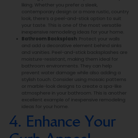
liking. Whether you prefer a sleek,
contemporary design or a more rustic, country
look, there’s a peel-and-stick option to suit
your taste. This is one of the most versatile
inexpensive remodeling ideas for your home.
Bathroom Backsplash
: Protect your walls
and add a decorative element behind sinks
and vanities. Peel-and-stick backsplashes are
moisture-resistant, making them ideal for
bathroom environments. They can help
prevent water damage while also adding a
stylish touch. Consider using mosaic patterns
or marble-look designs to create a spa-like
atmosphere in your bathroom. This is another
excellent example of inexpensive remodeling
ideas for your home.
4. Enhance Your