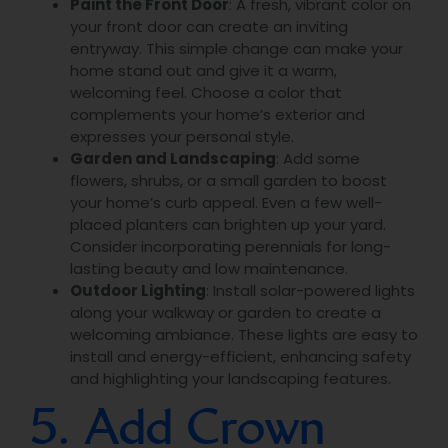
Paint the Front Door
: A fresh, vibrant color on
your front door can create an inviting
entryway. This simple change can make your
home stand out and give it a warm,
welcoming feel. Choose a color that
complements your home’s exterior and
expresses your personal style.
Garden and Landscaping
: Add some
flowers, shrubs, or a small garden to boost
your home’s curb appeal. Even a few well-
placed planters can brighten up your yard.
Consider incorporating perennials for long-
lasting beauty and low maintenance.
Outdoor Lighting
: Install solar-powered lights
along your walkway or garden to create a
welcoming ambiance. These lights are easy to
install and energy-efficient, enhancing safety
and highlighting your landscaping features.
5. Add Crown