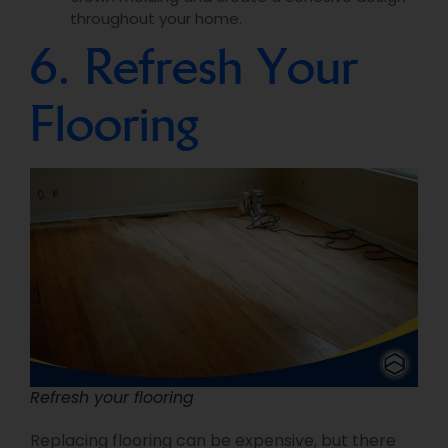
throughout your home.
6. Refresh Your
Flooring
Refresh your flooring
Replacing flooring can be expensive, but there