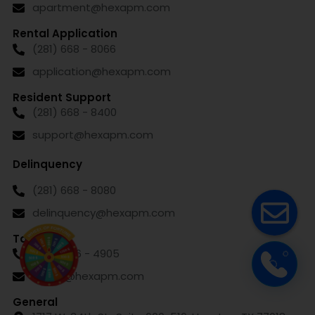
apartment@hexapm.com
Rental Application
(281) 668 - 8066
application@hexapm.com
Resident Support
(281) 668 - 8400
support@hexapm.com
Delinquency
(281) 668 - 8080
delinquency@hexapm.com
Talent
(832) 626 - 4905
talent@hexapm.com
General