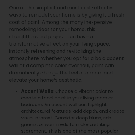
One of the simplest and most cost-effective
ways to remodel your home is by giving it a fresh
coat of paint. Among the many inexpensive
remodeling ideas for your home, this
straightforward project can have a
transformative effect on your living space,
instantly refreshing and revitalizing the
atmosphere. Whether you opt for a bold accent
wall or a complete color overhaul, paint can
dramatically change the feel of a room and
elevate your home’s aesthetic.
Accent Walls
: Choose a vibrant color to
create a focal point in your living room or
bedroom. An accent wall can highlight
architectural features, add depth, and create
visual interest. Consider deep blues, rich
greens, or warm reds to make a striking
statement. This is one of the most popular