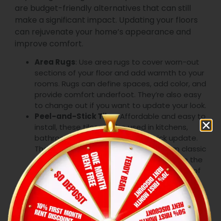
are budget-friendly alternatives that can still
make a significant impact. Updating your floors
can rejuvenate your home’s appearance and
improve comfort.
Area Rugs
: Use area rugs to cover worn-out
sections of your floor and add warmth to your
rooms. Rugs can define spaces, add color, and
provide comfort underfoot. They’re also easy
to change out if you want to update your look.
Peel-and-Stick Tiles
: Affordable and easy to
install, these tiles can be used in kitchens,
bathrooms, or entryways for a quick update.
They come in a variety of designs, from classic
to contemporary, allowing you to achieve the
look you want without the hassle and cost of
traditional tile installation. This is one of the
most effective inexpensive remodeling ideas
for your home.