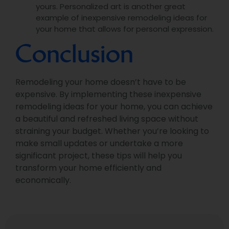
yours. Personalized art is another great
example of inexpensive remodeling ideas for
your home that allows for personal expression.
Conclusion
Remodeling your home doesn’t have to be
expensive. By implementing these inexpensive
remodeling ideas for your home, you can achieve
a beautiful and refreshed living space without
straining your budget. Whether you’re looking to
make small updates or undertake a more
significant project, these tips will help you
transform your home efficiently and
economically.