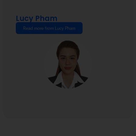
Lucy Pham
Read more from Lucy Pham