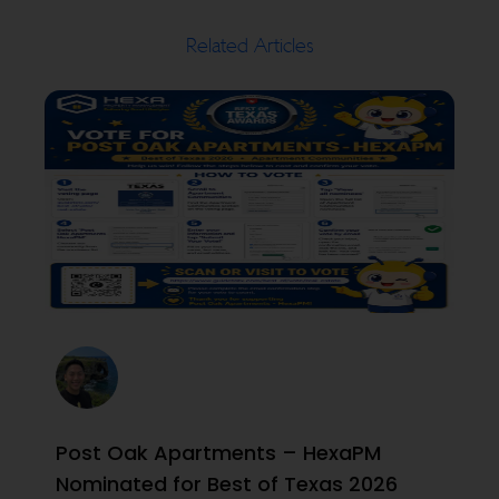
Related Articles
Post Oak Apartments – HexaPM
Nominated for Best of Texas 2026