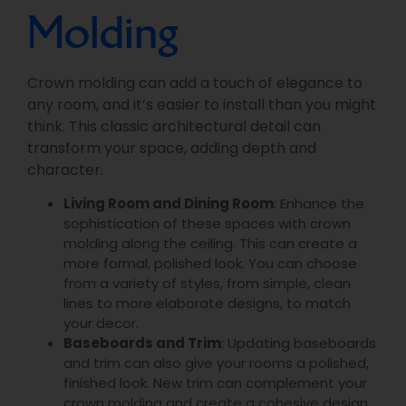
Molding
Crown molding can add a touch of elegance to
any room, and it’s easier to install than you might
think. This classic architectural detail can
transform your space, adding depth and
character.
Living Room and Dining Room
: Enhance the
sophistication of these spaces with crown
molding along the ceiling. This can create a
more formal, polished look. You can choose
from a variety of styles, from simple, clean
lines to more elaborate designs, to match
your decor.
Baseboards and Trim
: Updating baseboards
and trim can also give your rooms a polished,
finished look. New trim can complement your
crown molding and create a cohesive design