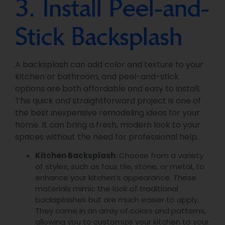
3. Install Peel-and-
Stick Backsplash
A backsplash can add color and texture to your
kitchen or bathroom, and peel-and-stick
options are both affordable and easy to install.
This quick and straightforward project is one of
the best inexpensive remodeling ideas for your
home. It can bring a fresh, modern look to your
spaces without the need for professional help.
Kitchen Backsplash
: Choose from a variety
of styles, such as faux tile, stone, or metal, to
enhance your kitchen’s appearance. These
materials mimic the look of traditional
backsplashes but are much easier to apply.
They come in an array of colors and patterns,
allowing you to customize your kitchen to your