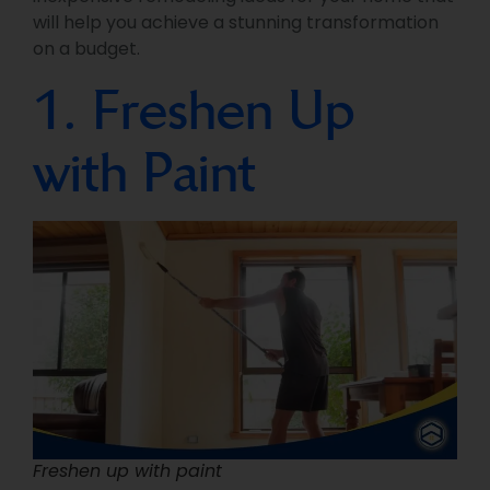
will help you achieve a stunning transformation
on a budget.
1. Freshen Up
with Paint
Freshen up with paint