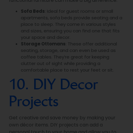
functional furniture can make a big difference.
Sofa Beds
: Ideal for guest rooms or small
apartments, sofa beds provide seating and a
place to sleep. They come in various styles
and sizes, ensuring you can find one that fits
your space and decor.
Storage Ottomans
: These offer additional
seating, storage, and can even be used as
coffee tables. They’re great for keeping
clutter out of sight while providing a
comfortable place to rest your feet or sit.
10. DIY Decor
Projects
Get creative and save money by making your
own décor items. DIY projects can add a
personal touch to your home and allow you to