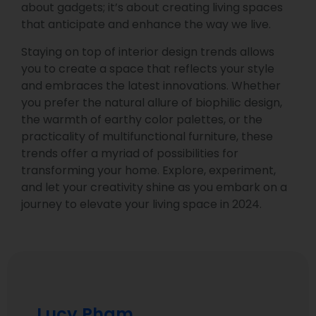
about gadgets; it’s about creating living spaces
that anticipate and enhance the way we live.
Staying on top of interior design trends allows
you to create a space that reflects your style
and embraces the latest innovations. Whether
you prefer the natural allure of biophilic design,
the warmth of earthy color palettes, or the
practicality of multifunctional furniture, these
trends offer a myriad of possibilities for
transforming your home. Explore, experiment,
and let your creativity shine as you embark on a
journey to elevate your living space in 2024.
Lucy Pham