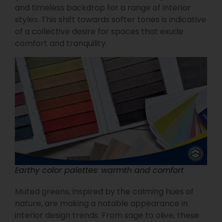
and timeless backdrop for a range of interior
styles. This shift towards softer tones is indicative
of a collective desire for spaces that exude
comfort and tranquility.
Earthy color palettes: warmth and comfort
Muted greens, inspired by the calming hues of
nature, are making a notable appearance in
interior design trends. From sage to olive, these