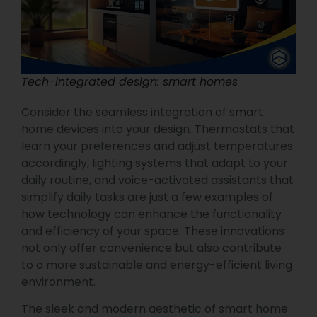
Tech-integrated design: smart homes
Consider the seamless integration of smart
home devices into your design. Thermostats that
learn your preferences and adjust temperatures
accordingly, lighting systems that adapt to your
daily routine, and voice-activated assistants that
simplify daily tasks are just a few examples of
how technology can enhance the functionality
and efficiency of your space. These innovations
not only offer convenience but also contribute
to a more sustainable and energy-efficient living
environment.
The sleek and modern aesthetic of smart home