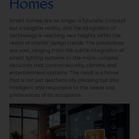
Homes
Smart homes are no longer a futuristic concept
but a tangible reality, and the integration of
technology is reaching new heights within the
realm of interior design trends. The possibilities
are vast, ranging from the subtle integration of
smart lighting systems to the more complex
networks that control security, climate, and
entertainment systems. The result is a home
that is not just aesthetically pleasing but also
intelligent and responsive to the needs and
preferences of its occupants.