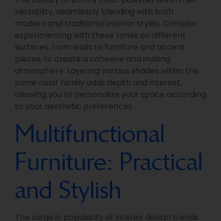
versatility, seamlessly blending with both
modern and traditional interior styles. Consider
experimenting with these tones on different
surfaces, from walls to furniture and accent
pieces, to create a cohesive and inviting
atmosphere. Layering various shades within the
same color family adds depth and interest,
allowing you to personalize your space according
to your aesthetic preferences.
Multifunctional
Furniture: Practical
and Stylish
The surge in popularity of interior design trends