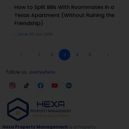
How to Split Bills With Roommates in a
Texas Apartment (Without Ruining the
Friendship)
Joi Le
30-Jun-2026
<
1
2
3
4
5
>
Follow us,
everywhere.
Hexa Property Management
is a Property