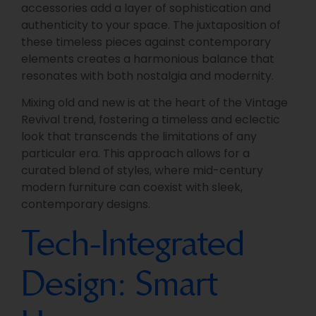
accessories add a layer of sophistication and
authenticity to your space. The juxtaposition of
these timeless pieces against contemporary
elements creates a harmonious balance that
resonates with both nostalgia and modernity.
Mixing old and new is at the heart of the Vintage
Revival trend, fostering a timeless and eclectic
look that transcends the limitations of any
particular era. This approach allows for a
curated blend of styles, where mid-century
modern furniture can coexist with sleek,
contemporary designs.
Tech-Integrated
Design: Smart