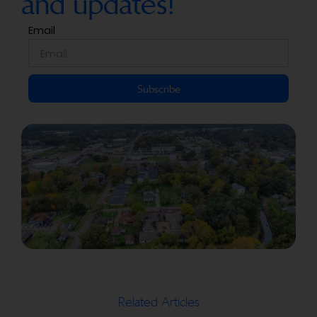
and updates!
Email
Subscribe
Related Articles