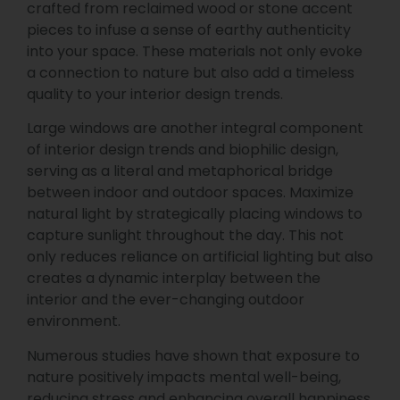
crafted from reclaimed wood or stone accent
pieces to infuse a sense of earthy authenticity
into your space. These materials not only evoke
a connection to nature but also add a timeless
quality to your interior design trends.
Large windows are another integral component
of interior design trends and biophilic design,
serving as a literal and metaphorical bridge
between indoor and outdoor spaces. Maximize
natural light by strategically placing windows to
capture sunlight throughout the day. This not
only reduces reliance on artificial lighting but also
creates a dynamic interplay between the
interior and the ever-changing outdoor
environment.
Numerous studies have shown that exposure to
nature positively impacts mental well-being,
reducing stress and enhancing overall happiness.