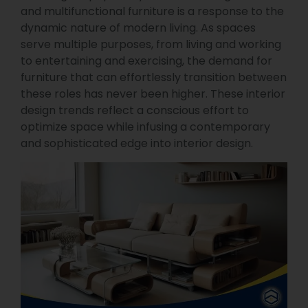
and multifunctional furniture is a response to the
dynamic nature of modern living. As spaces
serve multiple purposes, from living and working
to entertaining and exercising, the demand for
furniture that can effortlessly transition between
these roles has never been higher. These interior
design trends reflect a conscious effort to
optimize space while infusing a contemporary
and sophisticated edge into interior design.