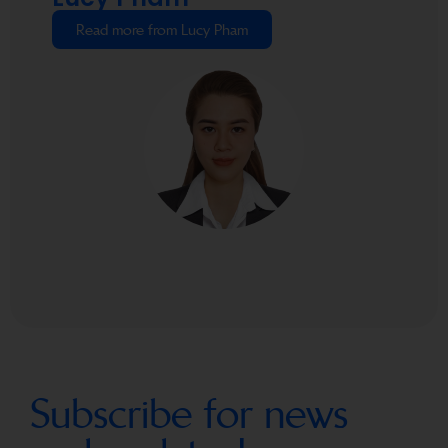
Read more from Lucy Pham
Subscribe for news