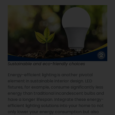
Sustainable and eco-friendly choices
Energy-efficient lighting is another pivotal
element in sustainable interior design. LED
fixtures, for example, consume significantly less
energy than traditional incandescent bulbs and
have a longer lifespan. Integrate these energy-
efficient lighting solutions into your home to not
only lower your energy consumption but also