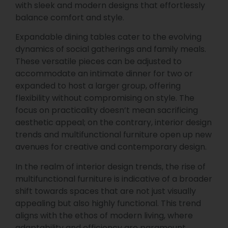
with sleek and modern designs that effortlessly
balance comfort and style.
Expandable dining tables cater to the evolving
dynamics of social gatherings and family meals.
These versatile pieces can be adjusted to
accommodate an intimate dinner for two or
expanded to host a larger group, offering
flexibility without compromising on style. The
focus on practicality doesn’t mean sacrificing
aesthetic appeal; on the contrary, interior design
trends and multifunctional furniture open up new
avenues for creative and contemporary design.
In the realm of interior design trends, the rise of
multifunctional furniture is indicative of a broader
shift towards spaces that are not just visually
appealing but also highly functional. This trend
aligns with the ethos of modern living, where
adaptability and efficiency are paramount.