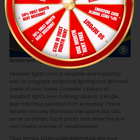
Statement lighting: sculptural fixtures
Pendant lights offer a versatile and impactful
way to integrate sculptural lighting into different
areas of your home. Consider clusters of
pendant lights over a dining table or a single,
eye-catching pendant in an entryway. These
fixtures not only illuminate the space but also
serve as artistic focal points that draw the eye
and create a sense of visual interest.
Floor lamps, often underestimated, are now