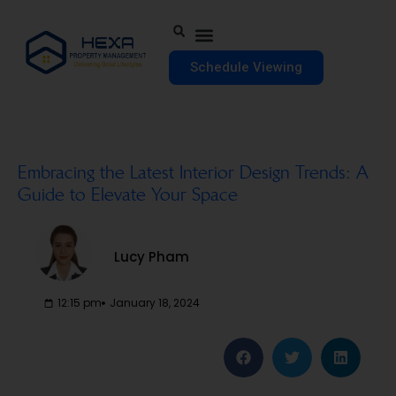
Schedule Viewing
Embracing the Latest Interior Design Trends: A
Guide to Elevate Your Space
Lucy Pham
12:15 pm
January 18, 2024