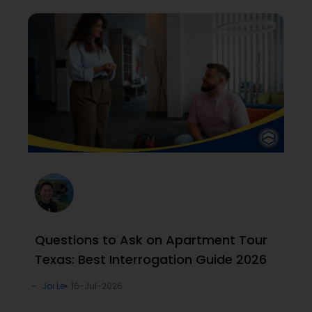
Questions to Ask on Apartment Tour
Texas: Best Interrogation Guide 2026
Joi Le
16-Jul-2026