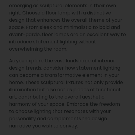
emerging as sculptural elements in their own
right. Choose a floor lamp with a distinctive
design that enhances the overall theme of your
space. From sleek and minimalistic to bold and
avant-garde, floor lamps are an excellent way to
introduce statement lighting without
overwhelming the room.
As you explore the vast landscape of interior
design trends, consider how statement lighting
can become a transformative element in your
home. These sculptural fixtures not only provide
illumination but also act as pieces of functional
art, contributing to the overall aesthetic
harmony of your space. Embrace the freedom
to choose lighting that resonates with your
personality and complements the design
narrative you wish to convey.