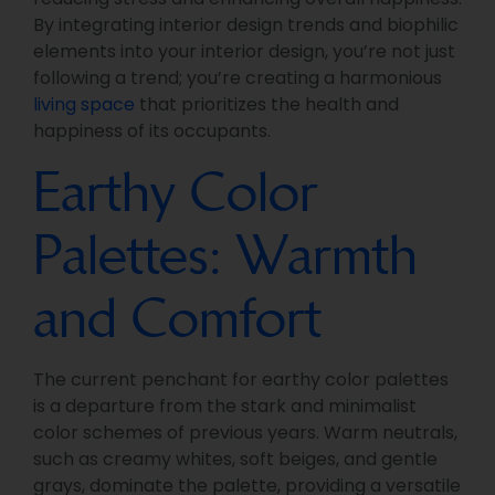
By integrating interior design trends and biophilic
elements into your interior design, you’re not just
following a trend; you’re creating a harmonious
living space
that prioritizes the health and
happiness of its occupants.
Earthy Color
Palettes: Warmth
and Comfort
The current penchant for earthy color palettes
is a departure from the stark and minimalist
color schemes of previous years. Warm neutrals,
such as creamy whites, soft beiges, and gentle
grays, dominate the palette, providing a versatile