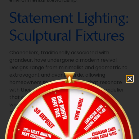
environmental stewardship.
Statement Lighting:
Sculptural Fixtures
Chandeliers, traditionally associated with
grandeur, have undergone a modern revival.
Designs range from minimalist and geometric to
extravagant and avant-garde, allowing
homeowners to choose fixtures that resonate
with their individual tastes. Opt for a chandelier
that complements your overall aesthetic,
whether it’s a sleek and linear design for a
modern space or a more intricate and classic
piece for a traditional setting.