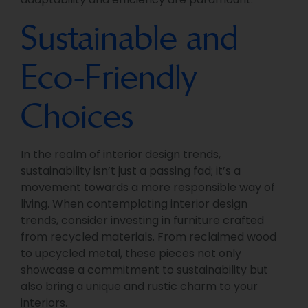
Sustainable and
Eco-Friendly
Choices
In the realm of interior design trends,
sustainability isn’t just a passing fad; it’s a
movement towards a more responsible way of
living. When contemplating interior design
trends, consider investing in furniture crafted
from recycled materials. From reclaimed wood
to upcycled metal, these pieces not only
showcase a commitment to sustainability but
also bring a unique and rustic charm to your
interiors.