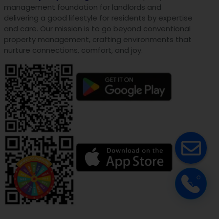
management foundation for landlords and
delivering a good lifestyle for residents by expertise
and care. Our mission is to go beyond conventional
property management, crafting environments that
nurture connections, comfort, and joy.