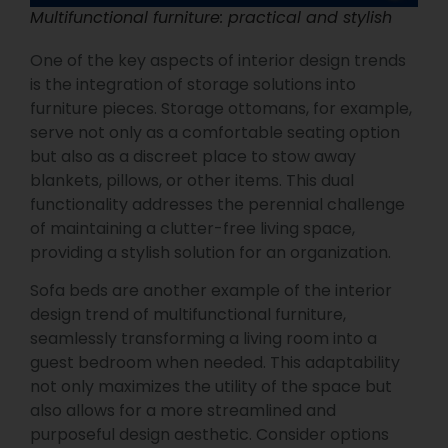
Multifunctional furniture: practical and stylish
One of the key aspects of interior design trends
is the integration of storage solutions into
furniture pieces. Storage ottomans, for example,
serve not only as a comfortable seating option
but also as a discreet place to stow away
blankets, pillows, or other items. This dual
functionality addresses the perennial challenge
of maintaining a clutter-free living space,
providing a stylish solution for an organization.
Sofa beds are another example of the interior
design trend of multifunctional furniture,
seamlessly transforming a living room into a
guest bedroom when needed. This adaptability
not only maximizes the utility of the space but
also allows for a more streamlined and
purposeful design aesthetic. Consider options