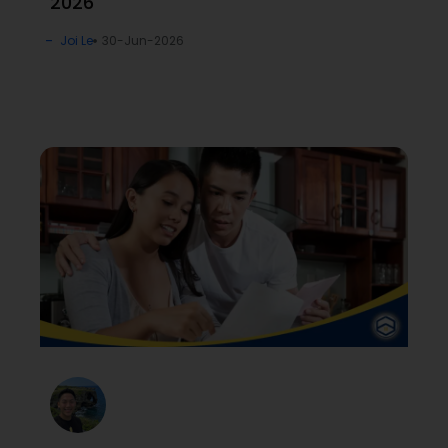
2026
Joi Le
30-Jun-2026