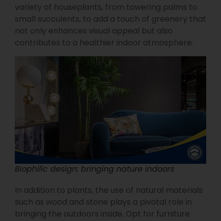
variety of houseplants, from towering palms to
small succulents, to add a touch of greenery that
not only enhances visual appeal but also
contributes to a healthier indoor atmosphere.
Biophilic design: bringing nature indoors
In addition to plants, the use of natural materials
such as wood and stone plays a pivotal role in
bringing the outdoors inside. Opt for furniture