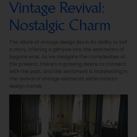
Vintage Revival:
Nostalgic Charm
The allure of vintage design lies in its ability to tell
a story, offering a glimpse into the aesthetics of
bygone eras. As we navigate the complexities of
the present, there’s a growing desire to connect
with the past, and this sentiment is manifesting in
the revival of vintage elements within interior
design trends.