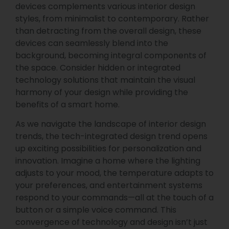
devices complements various interior design
styles, from minimalist to contemporary. Rather
than detracting from the overall design, these
devices can seamlessly blend into the
background, becoming integral components of
the space. Consider hidden or integrated
technology solutions that maintain the visual
harmony of your design while providing the
benefits of a smart home.
As we navigate the landscape of interior design
trends, the tech-integrated design trend opens
up exciting possibilities for personalization and
innovation. Imagine a home where the lighting
adjusts to your mood, the temperature adapts to
your preferences, and entertainment systems
respond to your commands—all at the touch of a
button or a simple voice command. This
convergence of technology and design isn’t just