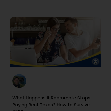
What Happens if Roommate Stops
Paying Rent Texas? How to Survive