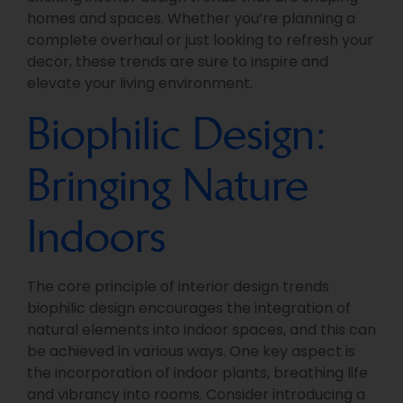
homes and spaces. Whether you’re planning a
complete overhaul or just looking to refresh your
decor, these trends are sure to inspire and
elevate your living environment.
Biophilic Design:
Bringing Nature
Indoors
The core principle of interior design trends
biophilic design encourages the integration of
natural elements into indoor spaces, and this can
be achieved in various ways. One key aspect is
the incorporation of indoor plants, breathing life
and vibrancy into rooms. Consider introducing a