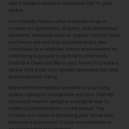
add a modern and eco-conscious flair to your
space.
Eco-friendly fabrics offer a diverse array of
choices for upholstery, drapery, and decorative
elements. Materials such as organic cotton, linen,
and hemp are not only sustainable but also
contribute to a healthier indoor environment by
minimizing exposure to synthetic chemicals.
Embrace these textiles in your home to create a
space that is not only visually appealing but also
promotes well-being.
Beyond the immediate benefits to your living
space, opting for sustainable and eco-friendly
choices in interior design is a tangible way to
make a positive impact on the planet. The
choices you make in furnishing your home can
become a statement of your commitment to