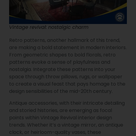
Vintage revival: nostalgic charm
Retro patterns, another hallmark of this trend,
are making a bold statement in modern interiors.
From geometric shapes to bold florals, retro
patterns evoke a sense of playfulness and
nostalgia. Integrate these patterns into your
space through throw pillows, rugs, or wallpaper
to create a visual feast that pays homage to the
design sensibilities of the mid-20th century.
Antique accessories, with their intricate detailing
and storied histories, are emerging as focal
points within Vintage Revival interior design
trends. Whether it’s a vintage mirror, an antique
clock, or heirloom-quality vases, these