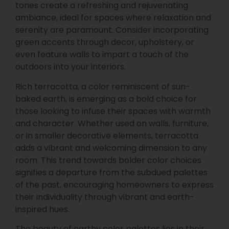
tones create a refreshing and rejuvenating
ambiance, ideal for spaces where relaxation and
serenity are paramount. Consider incorporating
green accents through decor, upholstery, or
even feature walls to impart a touch of the
outdoors into your interiors.
Rich terracotta, a color reminiscent of sun-
baked earth, is emerging as a bold choice for
those looking to infuse their spaces with warmth
and character. Whether used on walls, furniture,
or in smaller decorative elements, terracotta
adds a vibrant and welcoming dimension to any
room. This trend towards bolder color choices
signifies a departure from the subdued palettes
of the past, encouraging homeowners to express
their individuality through vibrant and earth-
inspired hues.
The beauty of earthy color palettes lies in their