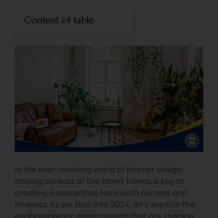
Content of table
In the ever-evolving world of interior design,
staying abreast of the latest trends is key to
creating a space that feels both current and
timeless. As we step into 2024, let’s explore the
exciting interior design trends that are shaping