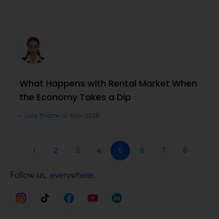
What Happens with Rental Market When
the Economy Takes a Dip
Lucy Pham
12-Nov-2025
1
2
3
4
5
6
7
8
Follow us,
everywhere.