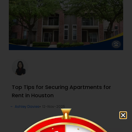
Top Tips for Securing Apartments for
Rent in Houston
Ashley Davies
12-Nov-2025