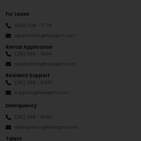
For Lease
(832) 626 - 1776
apartment@hexapm.com
Rental Application
(281) 668 - 8066
application@hexapm.com
Resident Support
(281) 668 - 8400
support@hexapm.com
Delinquency
(281) 668 - 8080
delinquency@hexapm.com
Talent