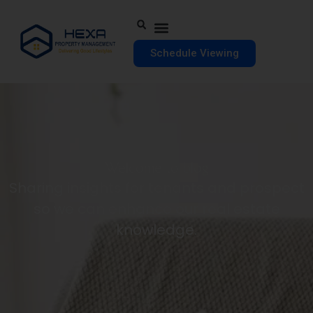
Schedule Viewing
Welcome to blog
Sharing insights for tenants and prospect
so we can enhance our real estate
knowledge.