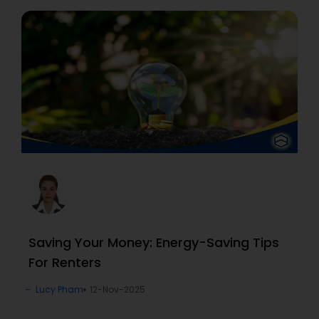
Saving Your Money: Energy-Saving Tips
For Renters
Lucy Pham
12-Nov-2025