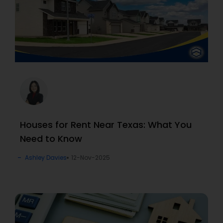
Houses for Rent Near Texas: What You
Need to Know
Ashley Davies
12-Nov-2025