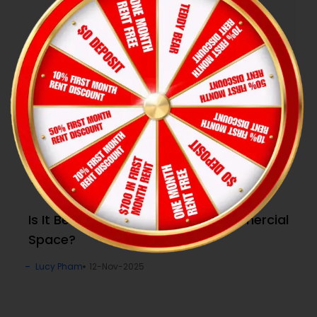
Is It Better to Lease or Buy a Commercial
Space?
Lucy Pham
12-Nov-2025