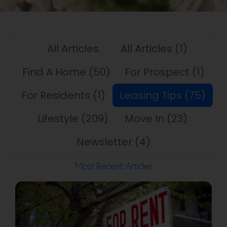
All Articles
All Articles
(1)
Find A Home
(50)
For Prospect
(1)
For Residents
(1)
Leasing Tips
(75)
Lifestyle
(209)
Move In
(23)
Newsletter
(4)
Most Recent Articles