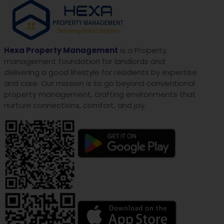
Hexa Property Management
is a Property
management foundation for landlords and
delivering a good lifestyle for residents by expertise
and care. Our mission is to go beyond conventional
property management, crafting environments that
nurture connections, comfort, and joy.