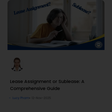
Lease Assignment or Sublease: A
Comprehensive Guide
Lucy Pham
12-Nov-2025