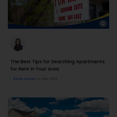
The Best Tips for Searching Apartments
for Rent in Your Area
Ashley Davies
12-Nov-2025