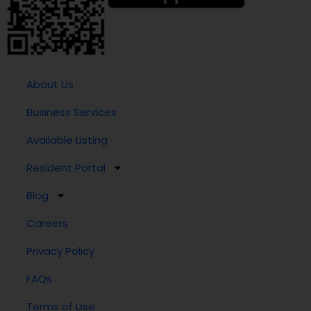
About Us
Business Services
Available Listing
Resident Portal
Blog
Careers
Privacy Policy
FAQs
Terms of Use