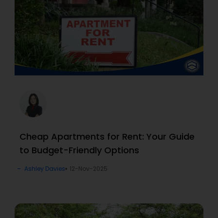
Cheap Apartments for Rent: Your Guide
to Budget-Friendly Options
Ashley Davies
12-Nov-2025