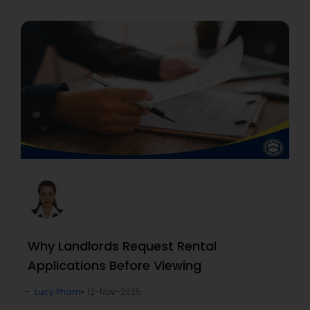
Why Landlords Request Rental
Applications Before Viewing
Lucy Pham
12-Nov-2025