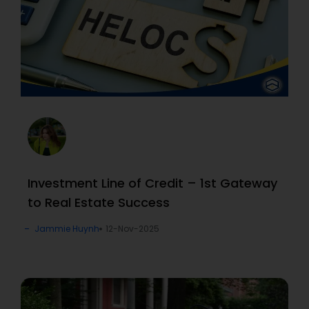
Investment Line of Credit – 1st Gateway
to Real Estate Success
Jammie Huynh
12-Nov-2025