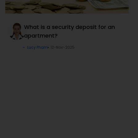
What is a security deposit for an
apartment?
Lucy Pham
12-Nov-2025