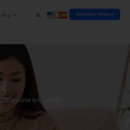
Schedule Viewing
Blog
g
real estate knowledge.