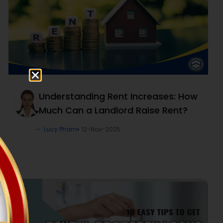
Understanding Rent Increases: How
Much Can a Landlord Raise Rent?
Lucy Pham
12-Nov-2025