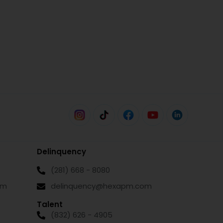
Delinquency
(281) 668 - 8080
om
delinquency@hexapm.com
Talent
(832) 626 - 4905