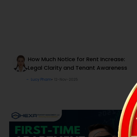
How Much Notice for Rent Increase:
Legal Clarity and Tenant Awareness
Lucy Pham
12-Nov-2025