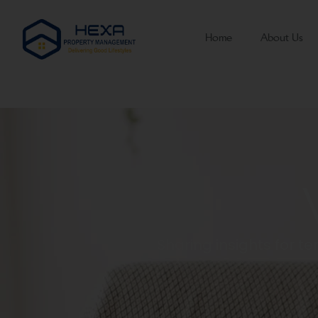
Home
About Us
Sharing insights for 