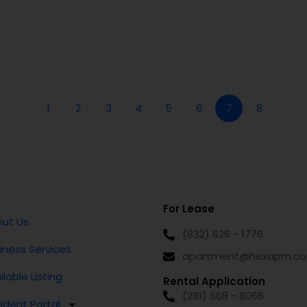
1
2
3
4
5
6
7
8
For Lease
ut Us
(832) 626 - 1776
iness Services
apartment@hexapm.c
ilable Listing
Rental Application
(281) 668 - 8066
ident Portal