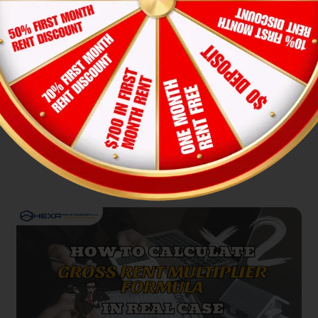
A Deep Dive into Geographical
Rental Market Disparities in 2023
Lucy Pham
12-Nov-2025