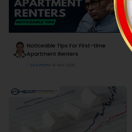
Noticeable Tips For First-time
Apartment Renters
Lucy Pham
12-Nov-2025