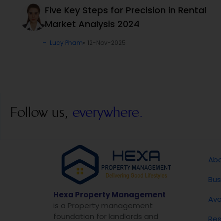
Five Key Steps for Precision in Rental
Market Analysis 2024
Lucy Pham
12-Nov-2025
Follow us,
everywhere.
Abo
Bus
Hexa Property Management
Ava
is a Property management
foundation for landlords and
Res