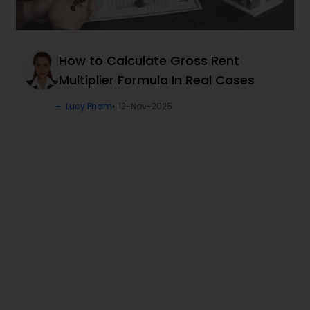
How to Calculate Gross Rent
Multiplier Formula In Real Cases
Lucy Pham
12-Nov-2025