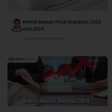
Rental Market Price Statistics 2023
and 2024
Lucy Pham
12-Nov-2025