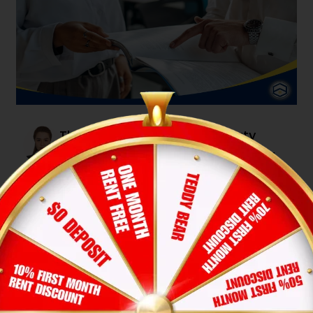
The Ultimate Guide to Property
Management Fees: Understanding
Costs and Maximizing Returns
Lucy Pham
12-Nov-2025