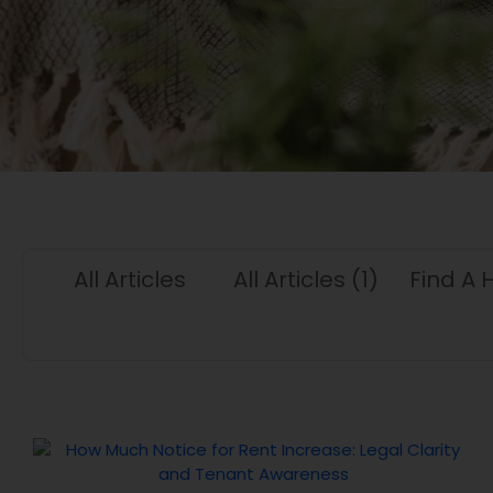
All Articles
All Articles
(1)
Find A