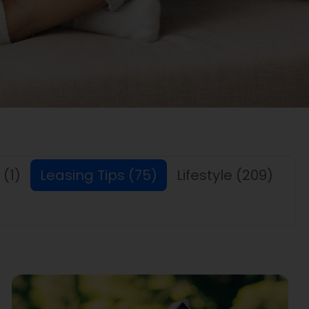
(1)
Leasing Tips
(75)
Lifestyle
(209)