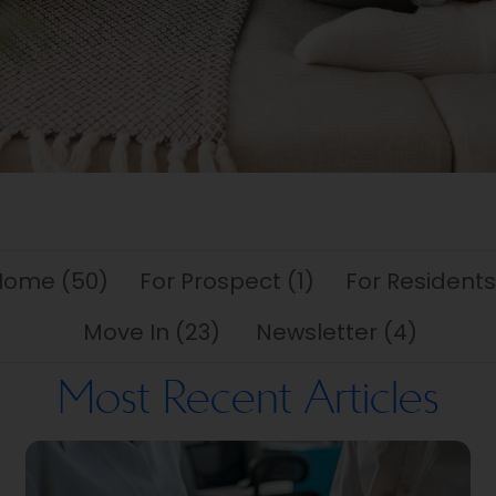
 Home
(50)
For Prospect
(1)
For Residents
Move In
(23)
Newsletter
(4)
Most Recent Articles