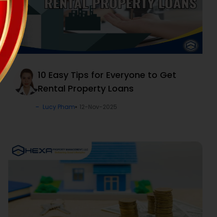
10 Easy Tips for Everyone to Get
Rental Property Loans
Lucy Pham
12-Nov-2025