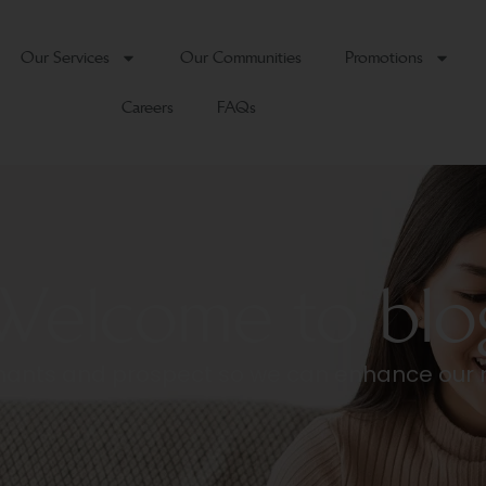
Our Services
Our Communities
Promotions
Careers
FAQs
Welcome to blo
tenants and prospect so we can enhance our 