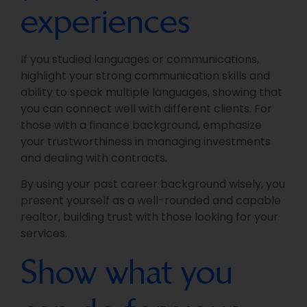
experiences
If you studied languages or communications,
highlight your strong communication skills and
ability to speak multiple languages, showing that
you can connect well with different clients. For
those with a finance background, emphasize
your trustworthiness in managing investments
and dealing with contracts.
By using your past career background wisely, you
present yourself as a well-rounded and capable
realtor, building trust with those looking for your
services.
Show what you