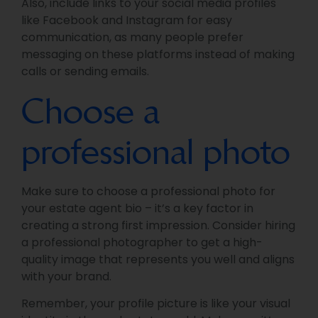
Also, include links to your social media profiles
like Facebook and Instagram for easy
communication, as many people prefer
messaging on these platforms instead of making
calls or sending emails.
Choose a
professional photo
Make sure to choose a professional photo for
your estate agent bio – it’s a key factor in
creating a strong first impression. Consider hiring
a professional photographer to get a high-
quality image that represents you well and aligns
with your brand.
Remember, your profile picture is like your visual