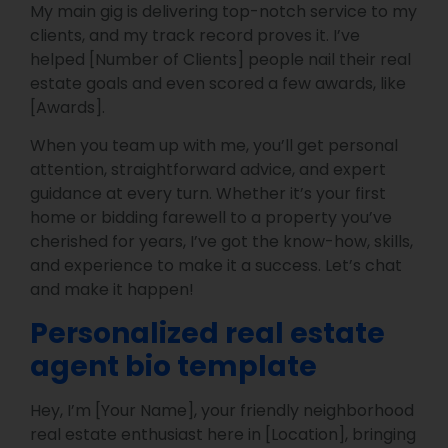
My main gig is delivering top-notch service to my
clients, and my track record proves it. I’ve
helped [Number of Clients] people nail their real
estate goals and even scored a few awards, like
[Awards].
When you team up with me, you’ll get personal
attention, straightforward advice, and expert
guidance at every turn. Whether it’s your first
home or bidding farewell to a property you’ve
cherished for years, I’ve got the know-how, skills,
and experience to make it a success. Let’s chat
and make it happen!
Personalized real estate
agent bio template
Hey, I’m [Your Name], your friendly neighborhood
real estate enthusiast here in [Location], bringing