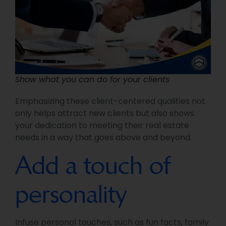
Show what you can do for your clients
Emphasizing these client-centered qualities not
only helps attract new clients but also shows
your dedication to meeting their real estate
needs in a way that goes above and beyond.
Add a touch of
personality
Infuse personal touches, such as fun facts, family