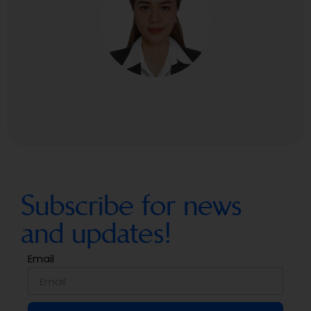
Subscribe for news
and updates!
Email