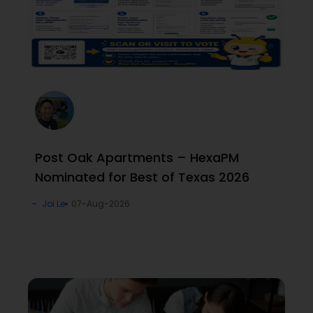
Post Oak Apartments – HexaPM
Nominated for Best of Texas 2026
Joi Le
07-Aug-2026