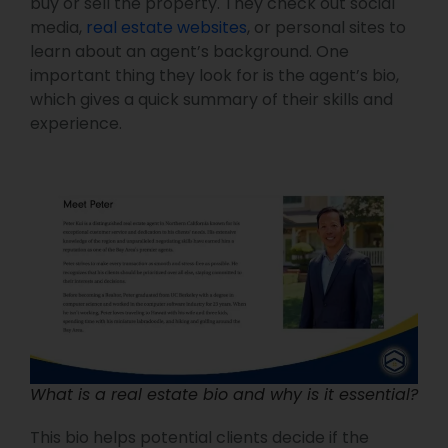
buy or sell the property. They check out social
media,
real estate websites
, or personal sites to
learn about an agent’s background. One
important thing they look for is the agent’s bio,
which gives a quick summary of their skills and
experience.
What is a real estate bio and why is it essential?
This bio helps potential clients decide if the