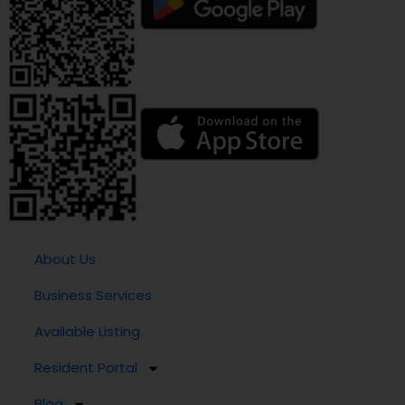
About Us
Business Services
Available Listing
Resident Portal
Blog