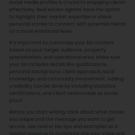
social media profiles is crucial to engaging clients
effectively. Real estate agents have the option
to highlight their market expertise or share
personal stories to connect with potential clients
on a more emotional level.
It’s important to customize your bio content
based on your target audience, property
specialization, and operational area. Make sure
your bio includes details like qualifications,
personal background, client approach, local
knowledge, and community involvement. Adding
credibility can be done by including statistics,
certifications, and client testimonials as social
proof.
Before you start writing, think about what makes
you unique and the message you want to get
across. Use realtor bio tips and examples as a
helpful resource to communicate your value and