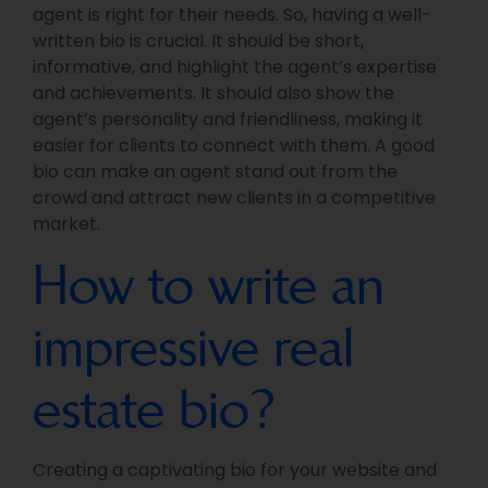
agent is right for their needs. So, having a well-
written bio is crucial. It should be short,
informative, and highlight the agent’s expertise
and achievements. It should also show the
agent’s personality and friendliness, making it
easier for clients to connect with them. A good
bio can make an agent stand out from the
crowd and attract new clients in a competitive
market.
How to write an
impressive real
estate bio?
Creating a captivating bio for your website and