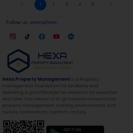
<
1
2
3
4
5
>
Follow us,
everywhere.
Hexa Property Management
is a Property
management foundation for landlords and
delivering a good lifestyle for residents by expertise
and care. Our mission is to go beyond conventional
property management, crafting environments that
nurture connections, comfort, and joy.