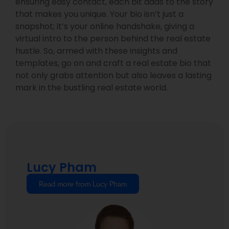
ensuring easy contact, each bit adds to the story
that makes you unique. Your bio isn’t just a
snapshot; it’s your online handshake, giving a
virtual intro to the person behind the real estate
hustle. So, armed with these insights and
templates, go on and craft a real estate bio that
not only grabs attention but also leaves a lasting
mark in the bustling real estate world.
Lucy Pham
Read more from Lucy Pham