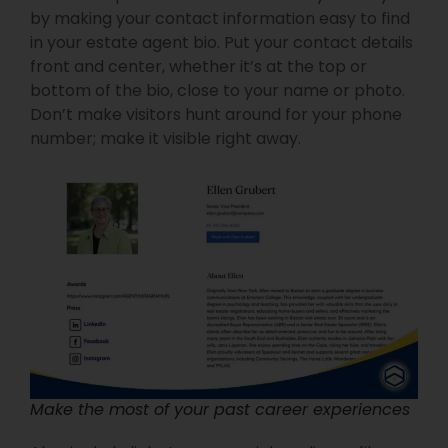
by making your contact information easy to find
in your estate agent bio. Put your contact details
front and center, whether it’s at the top or
bottom of the bio, close to your name or photo.
Don’t make visitors hunt around for your phone
number; make it visible right away.
Make the most of your past career experiences