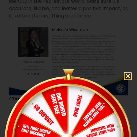
identity in the real estate world. Make sure it’s
accurate, likable, and leaves a positive impact, as
it’s often the first thing clients see.
Choose a professional photo
A professional-looking photo helps build trust
and shows your commitment to professionalism,
making it an important aspect of your online
presence.