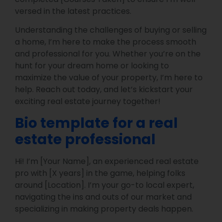
versed in the latest practices.
Understanding the challenges of buying or selling
a home, I’m here to make the process smooth
and professional for you. Whether you’re on the
hunt for your dream home or looking to
maximize the value of your property, I’m here to
help. Reach out today, and let’s kickstart your
exciting real estate journey together!
Bio template for a real
estate professional
Hi! I’m [Your Name], an experienced real estate
pro with [X years] in the game, helping folks
around [Location]. I’m your go-to local expert,
navigating the ins and outs of our market and
specializing in making property deals happen.