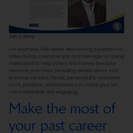
Tell a story
For example, talk about discovering a passion for
sales during a summer job as a teenager or being
motivated to help others find homes because
you love your town. Including details about your
previous careers, family, personal life, volunteer
work, passions, and hobbies can make your bio
more relatable and engaging.
Make the most of
your past career