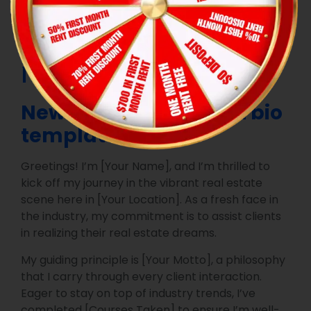
Sample bio for a
real estate agent
New real estate agent bio
template
Greetings! I’m [Your Name], and I’m thrilled to
kick off my journey in the vibrant real estate
scene here in [Your Location]. As a fresh face in
the industry, my commitment is to assist clients
in realizing their real estate dreams.
My guiding principle is [Your Motto], a philosophy
that I carry through every client interaction.
Eager to stay on top of industry trends, I’ve
completed [Courses Taken] to ensure I’m well-