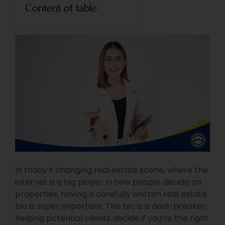
Content of table
In today’s changing real estate scene, where the
internet is a big player in how people decide on
properties, having a carefully written real estate
bio is super important. This bio is a deal-breaker,
helping potential clients decide if you’re the right