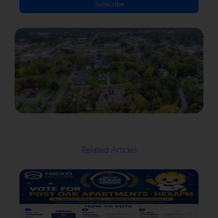
Subscribe
Related Articles