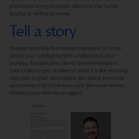
showcase how you assist clients in the home
buying or selling process.
Tell a story
People naturally like stories and want to know
about your background to understand your
journey. Prospective clients are interested in
your traits to get an idea of what it’s like working
with you. In your real estate bio, share personal
anecdotes that show how your life experiences
shaped your skills as an agent.