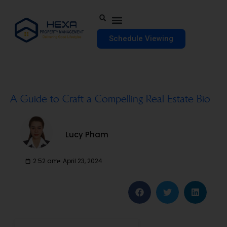
Schedule Viewing
A Guide to Craft a Compelling Real Estate Bio
Lucy Pham
2:52 am
April 23, 2024