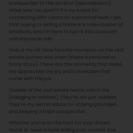
a unique flair to the world of [specialization].
What sets me apart? It’s my knack for
connecting with clients on a personal level. I get
that buying or selling a home is a rollercoaster of
emotions, and I’m here to turn it into a smooth
and enjoyable ride.
One of my all-time favorite moments on this real
estate journey was when [share a personal or
funny story]. These are the moments that make
me appreciate the joy and connection that
come with this job.
Outside of the real estate hustle, catch me
[indulging in hobbies]. They’re not just hobbies;
they’re my secret sauce for staying grounded
and keeping a fresh perspective.
Whether you’re on the hunt for your dream
home or need a hand selling your current one,