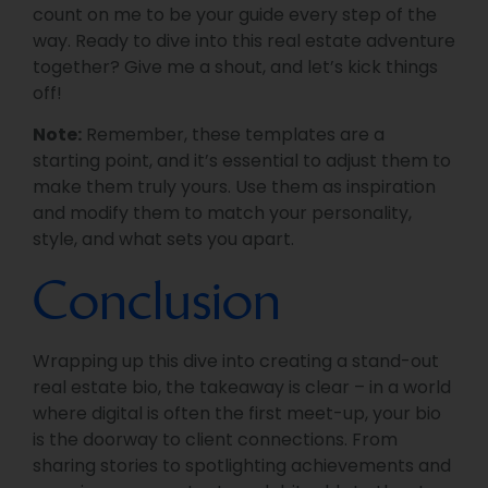
count on me to be your guide every step of the
way. Ready to dive into this real estate adventure
together? Give me a shout, and let’s kick things
off!
Note:
Remember, these templates are a
starting point, and it’s essential to adjust them to
make them truly yours. Use them as inspiration
and modify them to match your personality,
style, and what sets you apart.
Conclusion
Wrapping up this dive into creating a stand-out
real estate bio, the takeaway is clear – in a world
where digital is often the first meet-up, your bio
is the doorway to client connections. From
sharing stories to spotlighting achievements and