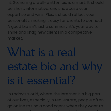
fit. So, nailing a well-written bio is a must. It should
be short, informative, and showcase your
expertise and wins. Plus, it should reflect your
personality, making it easy for clients to connect.
A good bio isn’t just a summary; it’s your way to
shine and snag new clients in a competitive
market.
What is a real
estate bio and why
is it essential?
In today’s world, where the internet is a big part
of our lives, especially in real estate, people often
go online to find a good agent when they want to