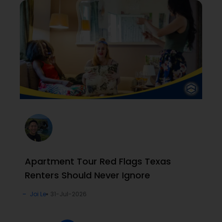
Apartment Tour Red Flags Texas
Renters Should Never Ignore
Joi Le
31-Jul-2026