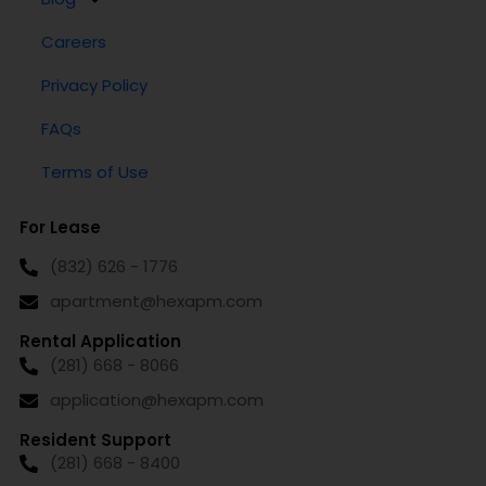
Careers
Privacy Policy
FAQs
Terms of Use
For Lease
(832) 626 - 1776
apartment@hexapm.com
Rental Application
(281) 668 - 8066
application@hexapm.com
Resident Support
(281) 668 - 8400