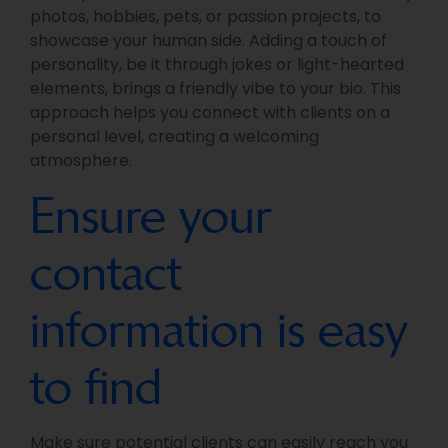
photos, hobbies, pets, or passion projects, to
showcase your human side. Adding a touch of
personality, be it through jokes or light-hearted
elements, brings a friendly vibe to your bio. This
approach helps you connect with clients on a
personal level, creating a welcoming
atmosphere.
Ensure your
contact
information is easy
to find
Make sure potential clients can easily reach you