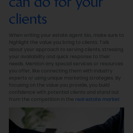
can do for your
clients
When writing your estate agent bio, make sure to
highlight the value you bring to clients. Talk
about your approach to serving clients, stressing
your availability and quick response to their
needs. Mention any special services or resources
you offer, like connecting them with industry
experts or using unique marketing strategies. By
focusing on the value you provide, you build
confidence with potential clients and stand out
from the competition in the
real estate market
.