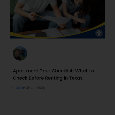
Apartment Tour Checklist: What to
Check Before Renting in Texas
Joi Le
31-Jul-2026