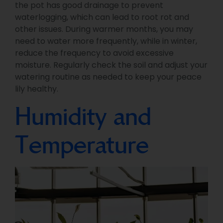
the pot has good drainage to prevent
waterlogging, which can lead to root rot and
other issues. During warmer months, you may
need to water more frequently, while in winter,
reduce the frequency to avoid excessive
moisture. Regularly check the soil and adjust your
watering routine as needed to keep your peace
lily healthy.
Humidity and
Temperature