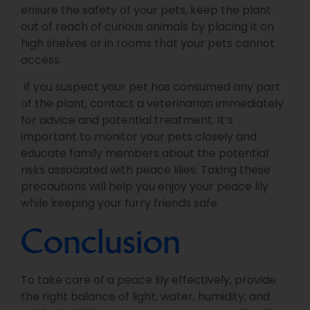
ensure the safety of your pets, keep the plant
out of reach of curious animals by placing it on
high shelves or in rooms that your pets cannot
access.
If you suspect your pet has consumed any part
of the plant, contact a veterinarian immediately
for advice and potential treatment. It’s
important to monitor your pets closely and
educate family members about the potential
risks associated with peace lilies. Taking these
precautions will help you enjoy your peace lily
while keeping your furry friends safe.
Conclusion
To take care of a peace lily effectively, provide
the right balance of light, water, humidity, and