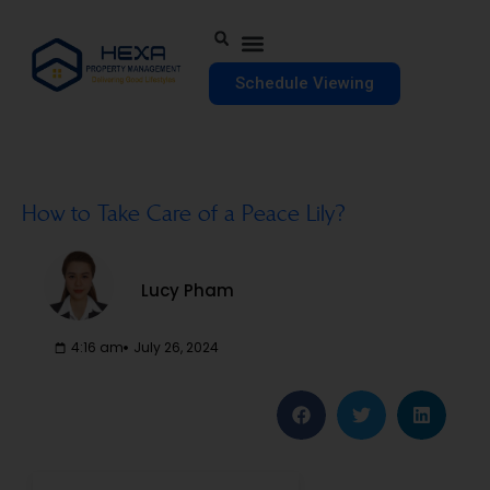
Schedule Viewing
How to Take Care of a Peace Lily?
Lucy Pham
4:16 am
July 26, 2024