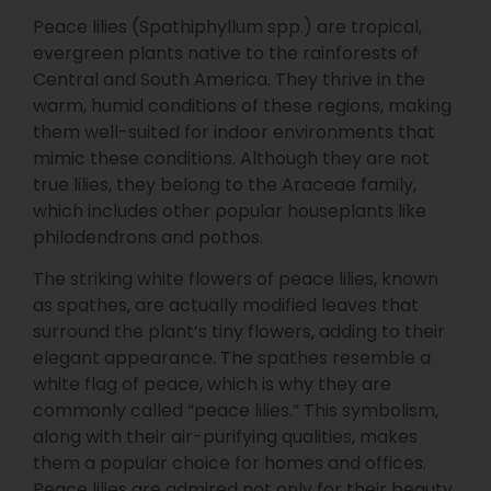
Peace lilies (Spathiphyllum spp.) are tropical,
evergreen plants native to the rainforests of
Central and South America. They thrive in the
warm, humid conditions of these regions, making
them well-suited for indoor environments that
mimic these conditions. Although they are not
true lilies, they belong to the Araceae family,
which includes other popular houseplants like
philodendrons and pothos.
The striking white flowers of peace lilies, known
as spathes, are actually modified leaves that
surround the plant’s tiny flowers, adding to their
elegant appearance. The spathes resemble a
white flag of peace, which is why they are
commonly called “peace lilies.” This symbolism,
along with their air-purifying qualities, makes
them a popular choice for homes and offices.
Peace lilies are admired not only for their beauty