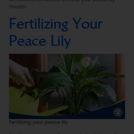
flourish.
Fertilizing Your
Peace Lily
Fertilizing your peace lily