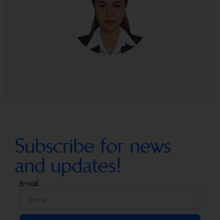
Subscribe for news
and updates!
Email