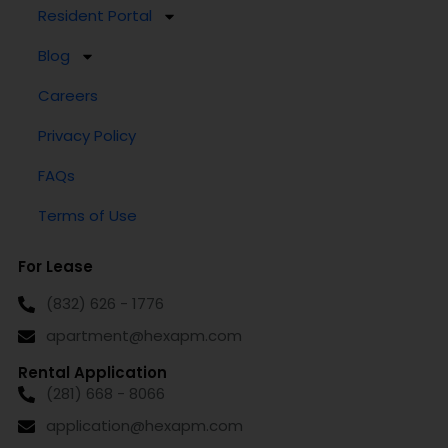
Resident Portal
Blog
Careers
Privacy Policy
FAQs
Terms of Use
For Lease
(832) 626 - 1776
apartment@hexapm.com
Rental Application
(281) 668 - 8066
application@hexapm.com