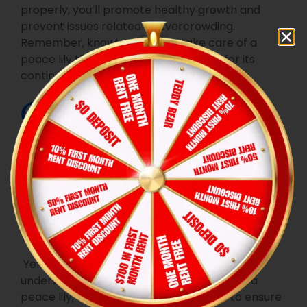
properly, you’ll promote healthy growth and
prevent issues related to overcrowding.
Remember, knowing when to take care of a
peace lily through repotting is crucial for its
continued vitality and blooming potential.
Common
Problems and
Solutions
1. Yellowing Leaves
Yellowing can be a sign of overwatering or
underwatering. To effectively take care of a
peace lily, adjust your watering routine to ensure