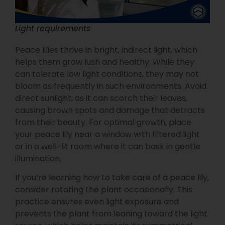
Light requirements
Peace lilies thrive in bright, indirect light, which
helps them grow lush and healthy. While they
can tolerate low light conditions, they may not
bloom as frequently in such environments. Avoid
direct sunlight, as it can scorch their leaves,
causing brown spots and damage that detracts
from their beauty. For optimal growth, place
your peace lily near a window with filtered light
or in a well-lit room where it can bask in gentle
illumination.
If you’re learning how to take care of a peace lily,
consider rotating the plant occasionally. This
practice ensures even light exposure and
prevents the plant from leaning toward the light