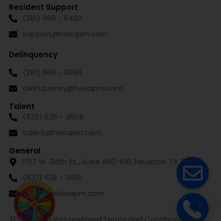
Resident Support
(281) 668 - 8400
support@hexapm.com
Delinquency
(281) 668 - 8080
delinquency@hexapm.com
Talent
(832) 626 - 4905
talent@hexapm.com
General
1717 W. 34th St., Suite 600-516, Houston, TX 77018
(832) 626 - 1800
leasing@hexapm.com
©2024. All rights reserved.
Terms and Contitions