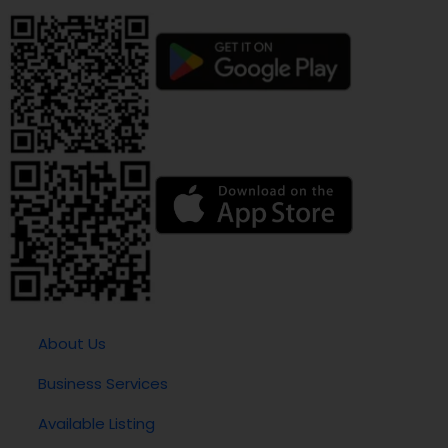
About Us
Business Services
Available Listing