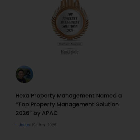
Hexa Property Management Named a
“Top Property Management Solution
2026” by APAC
Joi Le
19-Jun-2026