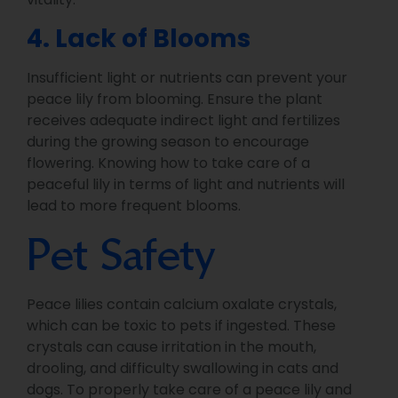
4. Lack of Blooms
Insufficient light or nutrients can prevent your
peace lily from blooming. Ensure the plant
receives adequate indirect light and fertilizes
during the growing season to encourage
flowering. Knowing how to take care of a
peaceful lily in terms of light and nutrients will
lead to more frequent blooms.
Pet Safety
Peace lilies contain calcium oxalate crystals,
which can be toxic to pets if ingested. These
crystals can cause irritation in the mouth,
drooling, and difficulty swallowing in cats and
dogs. To properly take care of a peace lily and