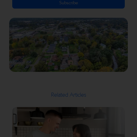
Subscribe
Related Articles