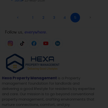
Joi Le
22-May-2026
<
1
2
3
4
5
>
Follow us,
everywhere.
Hexa Property Management
is a Property
management foundation for landlords and
delivering a good lifestyle for residents by expertise
and care. Our mission is to go beyond conventional
property management, crafting environments that
nurture connections, comfort, and joy.