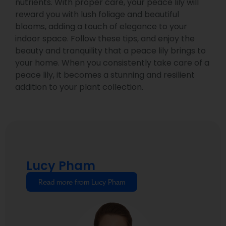
nutrients. With proper care, your peace lily will
reward you with lush foliage and beautiful
blooms, adding a touch of elegance to your
indoor space. Follow these tips, and enjoy the
beauty and tranquility that a peace lily brings to
your home. When you consistently take care of a
peace lily, it becomes a stunning and resilient
addition to your plant collection.
Lucy Pham
Read more from Lucy Pham