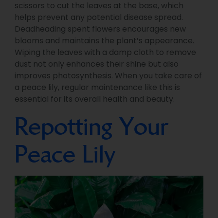
scissors to cut the leaves at the base, which
helps prevent any potential disease spread.
Deadheading spent flowers encourages new
blooms and maintains the plant’s appearance.
Wiping the leaves with a damp cloth to remove
dust not only enhances their shine but also
improves photosynthesis. When you take care of
a peace lily, regular maintenance like this is
essential for its overall health and beauty.
Repotting Your
Peace Lily