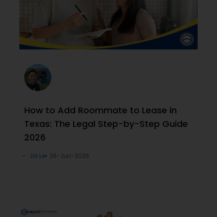
How to Add Roommate to Lease in
Texas: The Legal Step-by-Step Guide
2026
Joi Le
26-Jun-2026