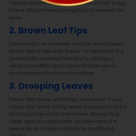
the soil remains consistently moist but not soggy.
Check the soil moisture regularly to prevent this
issue.
2. Brown Leaf Tips
Low humidity or excessive fertilizer often causes
brown tips on piece lily leaves. To take care of a
peaceful lily, increase humidity by misting or
using a humidifier, and reduce fertilizer use to
avoid chemical burns on the foliage.
3. Drooping Leaves
Peace lilies droop when they need water. If you
notice your plant wilting, water it promptly, and it
should perk up within a few hours. Recognizing
these signs is crucial when you take care of a
peace lily, as it helps maintain its health and
vitality.