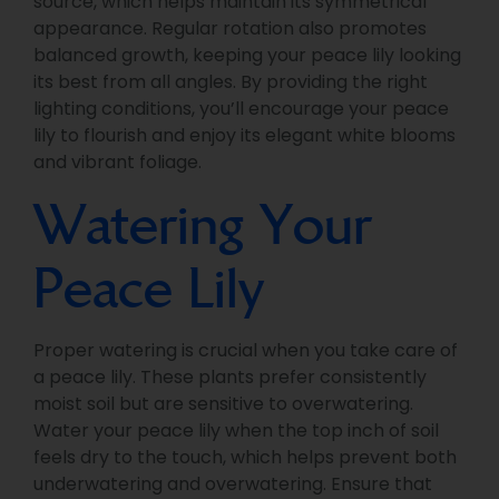
source, which helps maintain its symmetrical
appearance. Regular rotation also promotes
balanced growth, keeping your peace lily looking
its best from all angles. By providing the right
lighting conditions, you’ll encourage your peace
lily to flourish and enjoy its elegant white blooms
and vibrant foliage.
Watering Your
Peace Lily
Proper watering is crucial when you take care of
a peace lily. These plants prefer consistently
moist soil but are sensitive to overwatering.
Water your peace lily when the top inch of soil
feels dry to the touch, which helps prevent both
underwatering and overwatering. Ensure that