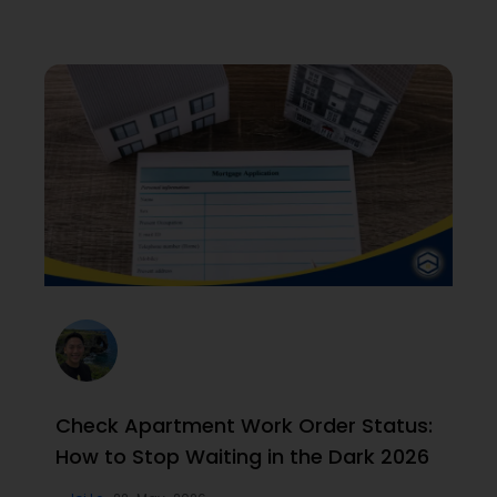
Check Apartment Work Order Status:
How to Stop Waiting in the Dark 2026