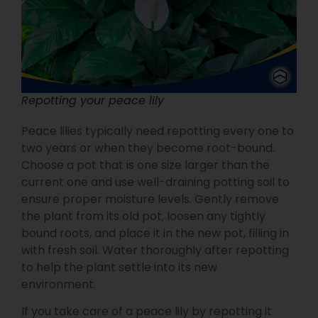
Repotting your peace lily
Peace lilies typically need repotting every one to
two years or when they become root-bound.
Choose a pot that is one size larger than the
current one and use well-draining potting soil to
ensure proper moisture levels. Gently remove
the plant from its old pot, loosen any tightly
bound roots, and place it in the new pot, filling in
with fresh soil. Water thoroughly after repotting
to help the plant settle into its new
environment.
If you take care of a peace lily by repotting it