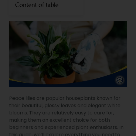
Content of table
Peace lilies are popular houseplants known for
their beautiful, glossy leaves and elegant white
blooms. They are relatively easy to care for,
making them an excellent choice for both
beginners and experienced plant enthusiasts. In
this guide, we’ll explore everything you need to