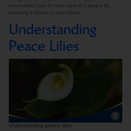
know about how to take care of a peace lily,
ensuring it thrives in your home.
Understanding
Peace Lilies
Understanding peace lilies