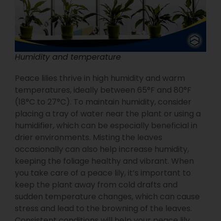
Humidity and temperature
Peace lilies thrive in high humidity and warm
temperatures, ideally between 65°F and 80°F
(18°C to 27°C). To maintain humidity, consider
placing a tray of water near the plant or using a
humidifier, which can be especially beneficial in
drier environments. Misting the leaves
occasionally can also help increase humidity,
keeping the foliage healthy and vibrant. When
you take care of a peace lily, it’s important to
keep the plant away from cold drafts and
sudden temperature changes, which can cause
stress and lead to the browning of the leaves.
Consistent conditions will help your peace lily