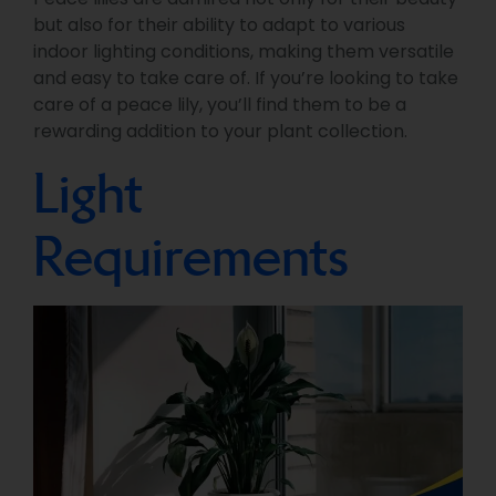
but also for their ability to adapt to various
indoor lighting conditions, making them versatile
and easy to take care of. If you’re looking to take
care of a peace lily, you’ll find them to be a
rewarding addition to your plant collection.
Light
Requirements