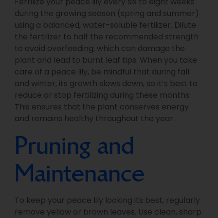
Fertilize your peace lily every six to eight weeks
during the growing season (spring and summer)
using a balanced, water-soluble fertilizer. Dilute
the fertilizer to half the recommended strength
to avoid overfeeding, which can damage the
plant and lead to burnt leaf tips. When you take
care of a peace lily, be mindful that during fall
and winter, its growth slows down, so it’s best to
reduce or stop fertilizing during these months.
This ensures that the plant conserves energy
and remains healthy throughout the year.
Pruning and
Maintenance
To keep your peace lily looking its best, regularly
remove yellow or brown leaves. Use clean, sharp