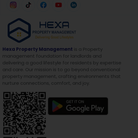
Hexa Property Management
is a Property
management foundation for landlords and
delivering a good lifestyle for residents by expertise
and care. Our mission is to go beyond conventional
property management, crafting environments that
nurture connections, comfort, and joy.