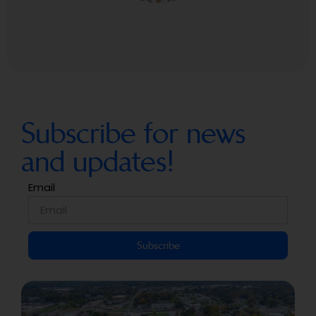
Subscribe for news
and updates!
Email
Subscribe