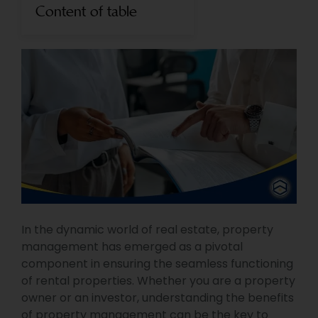
Content of table
In the dynamic world of real estate, property
management has emerged as a pivotal
component in ensuring the seamless functioning
of rental properties. Whether you are a property
owner or an investor, understanding the benefits
of property management can be the key to