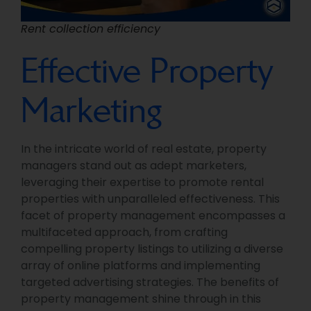
Rent collection efficiency
Effective Property
Marketing
In the intricate world of real estate, property
managers stand out as adept marketers,
leveraging their expertise to promote rental
properties with unparalleled effectiveness. This
facet of property management encompasses a
multifaceted approach, from crafting
compelling property listings to utilizing a diverse
array of online platforms and implementing
targeted advertising strategies. The benefits of
property management shine through in this