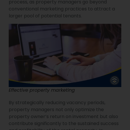
process, as property managers go beyond
conventional marketing practices to attract a
larger pool of potential tenants.
Effective property marketing
By strategically reducing vacancy periods,
property managers not only optimize the
property owner’s return on investment but also
contribute significantly to the sustained success