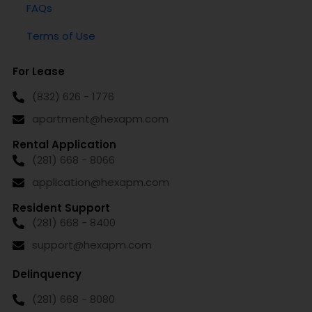
FAQs
Terms of Use
For Lease
(832) 626 - 1776
apartment@hexapm.com
Rental Application
(281) 668 - 8066
application@hexapm.com
Resident Support
(281) 668 - 8400
support@hexapm.com
Delinquency
(281) 668 - 8080