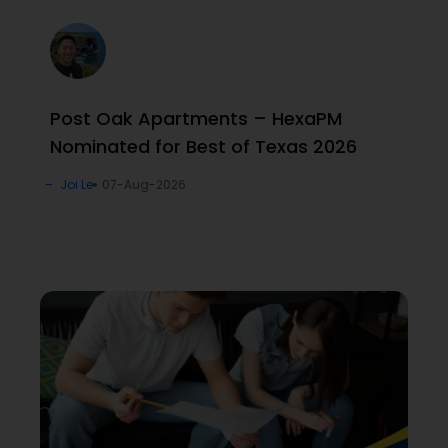
Post Oak Apartments – HexaPM
Nominated for Best of Texas 2026
Joi Le
07-Aug-2026