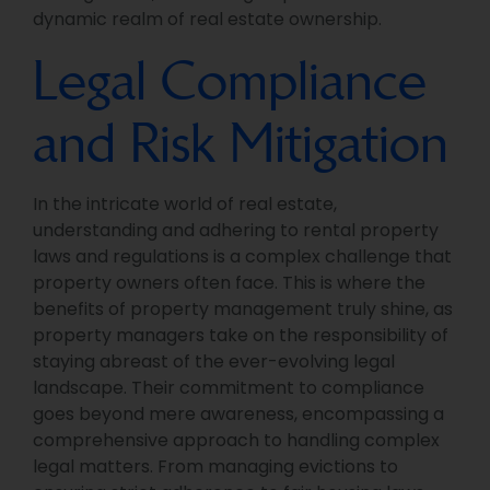
dynamic realm of real estate ownership.
Legal Compliance
and Risk Mitigation
In the intricate world of real estate,
understanding and adhering to rental property
laws and regulations is a complex challenge that
property owners often face. This is where the
benefits of property management truly shine, as
property managers take on the responsibility of
staying abreast of the ever-evolving legal
landscape. Their commitment to compliance
goes beyond mere awareness, encompassing a
comprehensive approach to handling complex
legal matters. From managing evictions to