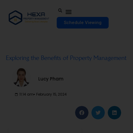
Schedule Viewing
Exploring the Benefits of Property Management
Lucy Pham
11:14 am
February 15, 2024