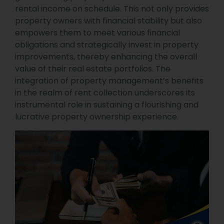
rental income on schedule. This not only provides
property owners with financial stability but also
empowers them to meet various financial
obligations and strategically invest in property
improvements, thereby enhancing the overall
value of their real estate portfolios. The
integration of property management’s benefits
in the realm of rent collection underscores its
instrumental role in sustaining a flourishing and
lucrative property ownership experience.