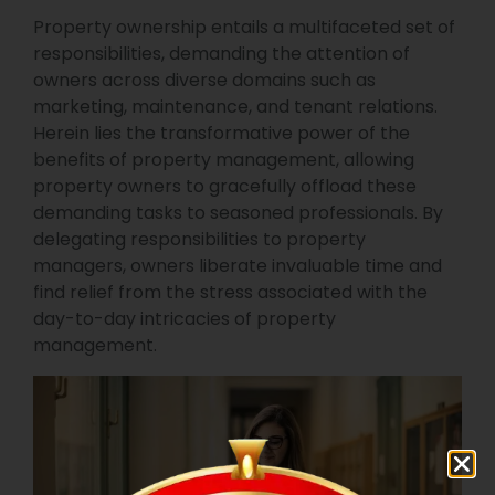
Property ownership entails a multifaceted set of
responsibilities, demanding the attention of
owners across diverse domains such as
marketing, maintenance, and tenant relations.
Herein lies the transformative power of the
benefits of property management, allowing
property owners to gracefully offload these
demanding tasks to seasoned professionals. By
delegating responsibilities to property
managers, owners liberate invaluable time and
find relief from the stress associated with the
day-to-day intricacies of property
management.