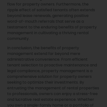
flow for property owners. Furthermore, the
ripple effect of satisfied tenants often extends
beyond lease renewals, generating positive
word-of-mouth referrals that serve as a
testament to the enduring benefits of property
management in cultivating a thriving rental
community.
In conclusion, the benefits of property
management extend far beyond mere
administrative convenience. From efficient
tenant selection to proactive maintenance and
legal compliance, property management is a
comprehensive solution for property owners
seeking to optimize their investments. By
entrusting the management of rental properties
to professionals, owners can enjoy a stress-free
and lucrative real estate experience. Whether
you own a single-family home or a portfolio of