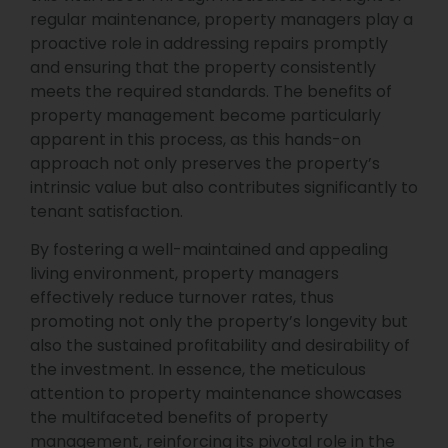
regular maintenance, property managers play a
proactive role in addressing repairs promptly
and ensuring that the property consistently
meets the required standards. The benefits of
property management become particularly
apparent in this process, as this hands-on
approach not only preserves the property’s
intrinsic value but also contributes significantly to
tenant satisfaction.
By fostering a well-maintained and appealing
living environment, property managers
effectively reduce turnover rates, thus
promoting not only the property’s longevity but
also the sustained profitability and desirability of
the investment. In essence, the meticulous
attention to property maintenance showcases
the multifaceted benefits of property
management, reinforcing its pivotal role in the