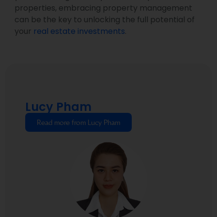
properties, embracing property management
can be the key to unlocking the full potential of
your
real estate investments
.
Lucy Pham
Read more from Lucy Pham