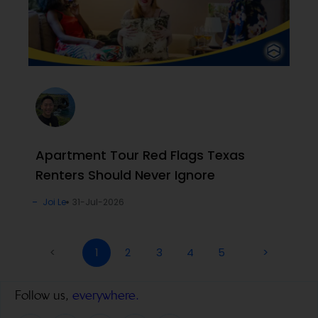
Apartment Tour Red Flags Texas
Renters Should Never Ignore
Joi Le
31-Jul-2026
<
1
2
3
4
5
>
Follow us,
everywhere.