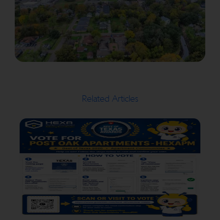
Related Articles