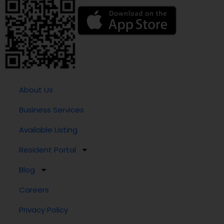
About Us
Business Services
Available Listing
Resident Portal
Blog
Careers
Privacy Policy