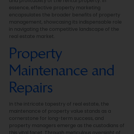
and profitability of the rental property. In
essence, effective property marketing
encapsulates the broader benefits of property
management, showcasing its indispensable role
in navigating the competitive landscape of the
real estate market.
Property
Maintenance and
Repairs
In the intricate tapestry of real estate, the
maintenance of property value stands as a
cornerstone for long-term success, and
property managers emerge as the custodians of
this vital facet. Through meticulous oversight of