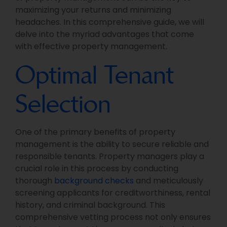
maximizing your returns and minimizing
headaches. In this comprehensive guide, we will
delve into the myriad advantages that come
with effective property management.
Optimal Tenant
Selection
One of the primary benefits of property
management is the ability to secure reliable and
responsible tenants. Property managers play a
crucial role in this process by conducting
thorough
background checks
and meticulously
screening applicants for creditworthiness, rental
history, and criminal background. This
comprehensive vetting process not only ensures