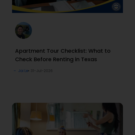
Apartment Tour Checklist: What to
Check Before Renting in Texas
Joi Le
31-Jul-2026