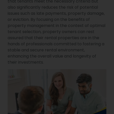
that tenants meet the necessary criteria but
also significantly reduces the risk of potential
issues such as late payments, property damage,
or eviction. By focusing on the benefits of
property management in the context of optimal
tenant selection, property owners can rest
assured that their rental properties are in the
hands of professionals committed to fostering a
stable and secure rental environment,
enhancing the overall value and longevity of
their investments.