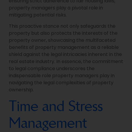
ensuring strict adherence to fair housing laws,
property managers play a pivotal role in
mitigating potential risks.
This proactive stance not only safeguards the
property but also protects the interests of the
property owner, showcasing the multifaceted
benefits of property management as a reliable
shield against the legal intricacies inherent in the
real estate industry. In essence, the commitment
to legal compliance underscores the
indispensable role property managers play in
navigating the legal complexities of property
ownership.
Time and Stress
Management