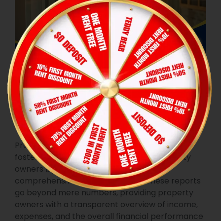
Time and stress management
Financial
Transparency
Property managers play a pivotal role in
fostering financial transparency for property
owners by delivering detailed and
comprehensive financial reports. These reports
go beyond mere numbers, providing property
owners with a transparent overview of income,
expenses, and the overall financial performance