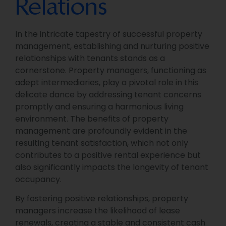
Relations
In the intricate tapestry of successful property
management, establishing and nurturing positive
relationships with tenants stands as a
cornerstone. Property managers, functioning as
adept intermediaries, play a pivotal role in this
delicate dance by addressing tenant concerns
promptly and ensuring a harmonious living
environment. The benefits of property
management are profoundly evident in the
resulting tenant satisfaction, which not only
contributes to a positive rental experience but
also significantly impacts the longevity of tenant
occupancy.
By fostering positive relationships, property
managers increase the likelihood of lease
renewals, creating a stable and consistent cash