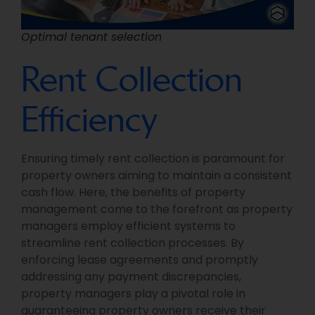
Optimal tenant selection
Rent Collection
Efficiency
Ensuring timely rent collection is paramount for
property owners aiming to maintain a consistent
cash flow. Here, the benefits of property
management come to the forefront as property
managers employ efficient systems to
streamline rent collection processes. By
enforcing lease agreements and promptly
addressing any payment discrepancies,
property managers play a pivotal role in
guaranteeing property owners receive their