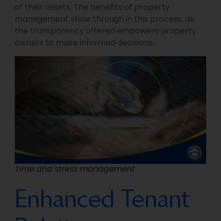
of their assets. The benefits of property
management shine through in this process, as
the transparency offered empowers property
owners to make informed decisions.
Time and stress management
Enhanced Tenant