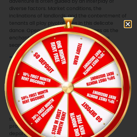
adventure is often guided by an interplay of
diverse factors. Market conditions, the
inclinations of landlords, and the contentment of
tenants all play pivotal roles in this delicate
dance. Open communication emerges as the
enchanted key that unlocks the door to a
seamless renewal process.
Tenant
Empowerment
As key participants in this magical realm, tenants
find themselves empowered with certain rights
and responsibilities. A firm grasp of the terms
stipulated in the original lease, coupled with the
provision of proper notice when planning to
depart, and a willingness to engage in