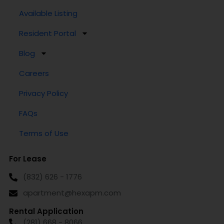
Available Listing
Resident Portal
Blog
Careers
Privacy Policy
FAQs
Terms of Use
For Lease
(832) 626 - 1776
apartment@hexapm.com
Rental Application
(281) 668 - 8066