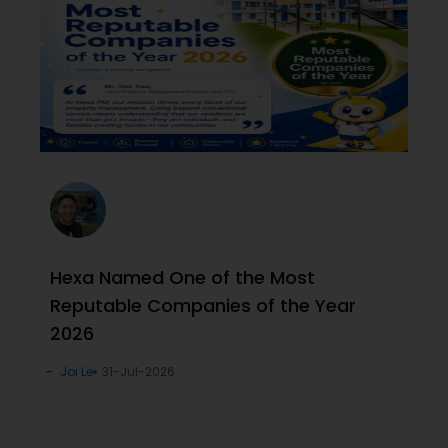
Hexa Named One of the Most
Reputable Companies of the Year
2026
Joi Le
31-Jul-2026