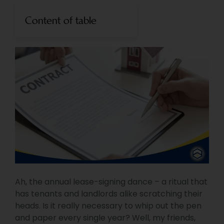
Content of table
Ah, the annual lease-signing dance – a ritual that
has tenants and landlords alike scratching their
heads. Is it really necessary to whip out the pen
and paper every single year? Well, my friends,