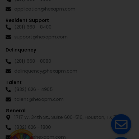
application@hexapm.com
Resident Support
(281) 668 - 8400
support@hexapm.com
Delinquency
(281) 668 - 8080
delinquency@hexapm.com
Talent
(832) 626 - 4905
talent@hexapm.com
General
1717 W. 34th St., Suite 600-516, Houston, TX 77018
(832) 626 - 1800
leasing@hexapm.com