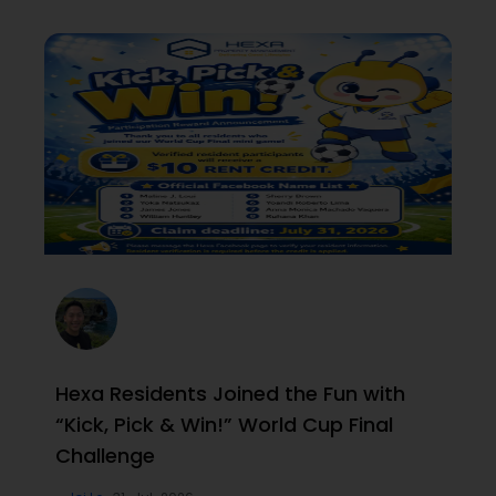
Hexa Residents Joined the Fun with
“Kick, Pick & Win!” World Cup Final
Challenge