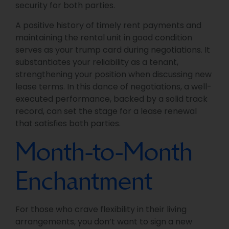
security for both parties.
A positive history of timely rent payments and
maintaining the rental unit in good condition
serves as your trump card during negotiations. It
substantiates your reliability as a tenant,
strengthening your position when discussing new
lease terms. In this dance of negotiations, a well-
executed performance, backed by a solid track
record, can set the stage for a lease renewal
that satisfies both parties.
Month-to-Month
Enchantment
For those who crave flexibility in their living
arrangements, you don’t want to sign a new