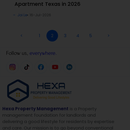
Apartment Texas in 2026
Joi Le
16-Jul-2026
<
1
2
3
4
5
>
Follow us,
everywhere.
Hexa Property Management
is a Property
management foundation for landlords and
delivering a good lifestyle for residents by expertise
and care. Our mission is to go beyond conventional