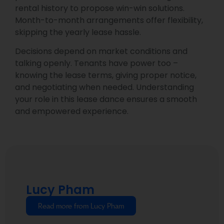
rental history to propose win-win solutions.
Month-to-month arrangements offer flexibility,
skipping the yearly lease hassle.
Decisions depend on market conditions and
talking openly. Tenants have power too –
knowing the lease terms, giving proper notice,
and negotiating when needed. Understanding
your role in this lease dance ensures a smooth
and empowered experience.
Lucy Pham
Read more from Lucy Pham