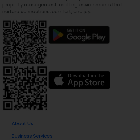
property management, crafting environments that
nurture connections, comfort, and joy.
About Us
Business Services