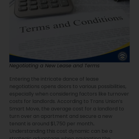
Negotiating a New Lease and Terms
Entering the intricate dance of lease
negotiations opens doors to various possibilities,
especially when considering factors like turnover
costs for landlords. According to Trans Union’s
Smart Move, the average cost for a landlord to
turn over an apartment and secure a new
tenant is around $1,750 per month
.
Understanding this cost dynamic can be a
strategic advantage when navigating the