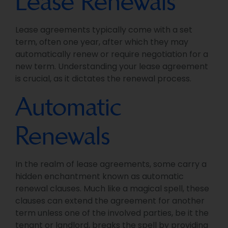
Lease Renewals
Lease agreements typically come with a set
term, often one year, after which they may
automatically renew or require negotiation for a
new term. Understanding your lease agreement
is crucial, as it dictates the renewal process.
Automatic
Renewals
In the realm of lease agreements, some carry a
hidden enchantment known as automatic
renewal clauses. Much like a magical spell, these
clauses can extend the agreement for another
term unless one of the involved parties, be it the
tenant or landlord, breaks the spell by providing