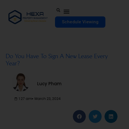
Schedule Viewing
Do You Have To Sign A New Lease Every
Year?
Lucy Pham
1:27 am
March 23, 2024