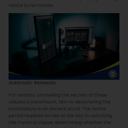
notice to terminate.
Automatic Renewals
For tenants, unraveling the secrets of these
clauses is paramount, akin to deciphering the
incantations in an ancient scroll. The notice
period required serves as the key to unlocking
this mystical clause, determining whether the