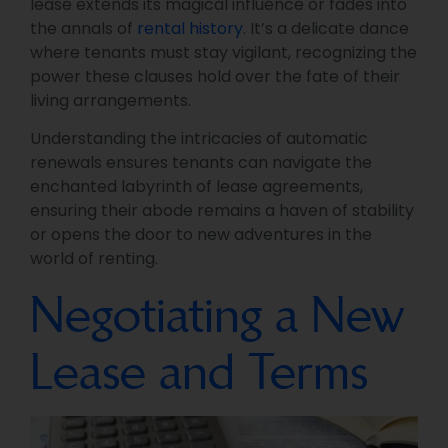
lease extends its magical influence or fades into
the annals of
rental history
. It’s a delicate dance
where tenants must stay vigilant, recognizing the
power these clauses hold over the fate of their
living arrangements.
Understanding the intricacies of automatic
renewals ensures tenants can navigate the
enchanted labyrinth of lease agreements,
ensuring their abode remains a haven of stability
or opens the door to new adventures in the
world of renting.
Negotiating a New
Lease and Terms