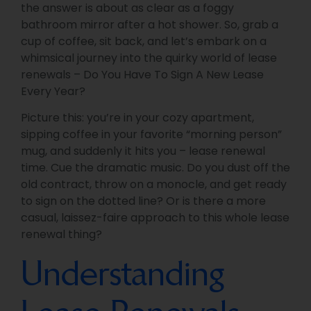
the answer is about as clear as a foggy
bathroom mirror after a hot shower. So, grab a
cup of coffee, sit back, and let’s embark on a
whimsical journey into the quirky world of lease
renewals – Do You Have To Sign A New Lease
Every Year?
Picture this: you’re in your cozy apartment,
sipping coffee in your favorite “morning person”
mug, and suddenly it hits you – lease renewal
time. Cue the dramatic music. Do you dust off the
old contract, throw on a monocle, and get ready
to sign on the dotted line? Or is there a more
casual, laissez-faire approach to this whole lease
renewal thing?
Understanding