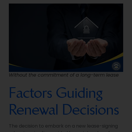
Without the commitment of a long-term lease
Factors Guiding
Renewal Decisions
The decision to embark on a new lease-signing