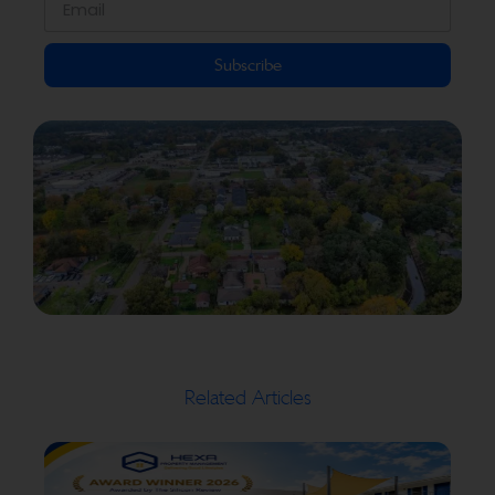
Subscribe
Related Articles