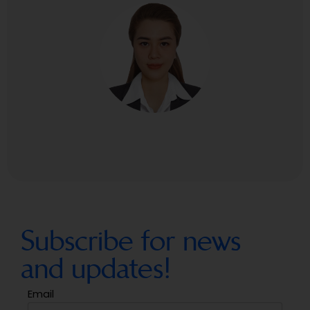
Subscribe for news
and updates!
Email