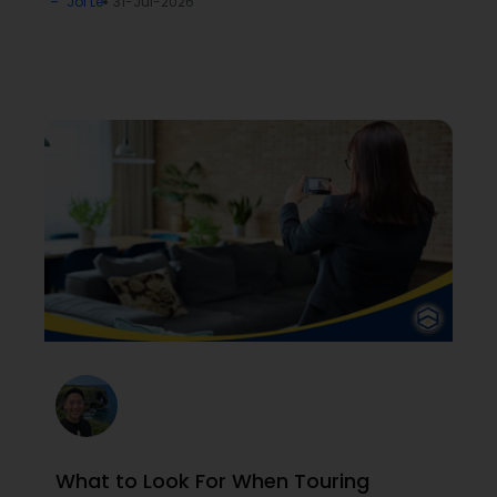
Joi Le
31-Jul-2026
What to Look For When Touring