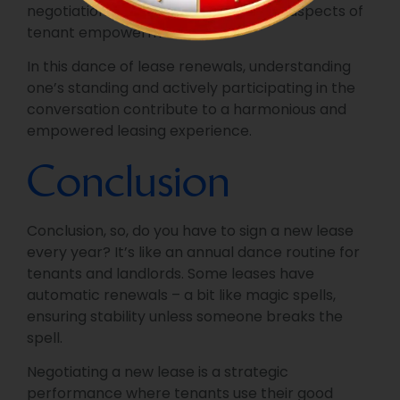
negotiations if necessary, are pivotal aspects of
tenant empowerment.
In this dance of lease renewals, understanding
one’s standing and actively participating in the
conversation contribute to a harmonious and
empowered leasing experience.
Conclusion
Conclusion, so, do you have to sign a new lease
every year? It’s like an annual dance routine for
tenants and landlords. Some leases have
automatic renewals – a bit like magic spells,
ensuring stability unless someone breaks the
spell.
Negotiating a new lease is a strategic
performance where tenants use their good