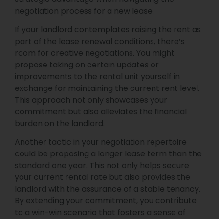
negotiation process for a new lease.
If your landlord contemplates raising the rent as
part of the lease renewal conditions, there’s
room for creative negotiations. You might
propose taking on certain updates or
improvements to the rental unit yourself in
exchange for maintaining the current rent level.
This approach not only showcases your
commitment but also alleviates the financial
burden on the landlord.
Another tactic in your negotiation repertoire
could be proposing a longer lease term than the
standard one year. This not only helps secure
your current rental rate but also provides the
landlord with the assurance of a stable tenancy.
By extending your commitment, you contribute
to a win-win scenario that fosters a sense of