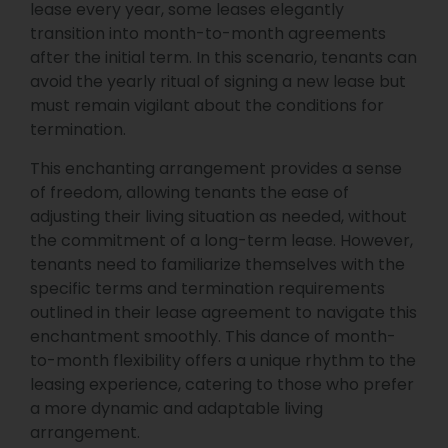
lease every year, some leases elegantly
transition into month-to-month agreements
after the initial term. In this scenario, tenants can
avoid the yearly ritual of signing a new lease but
must remain vigilant about the conditions for
termination.
This enchanting arrangement provides a sense
of freedom, allowing tenants the ease of
adjusting their living situation as needed, without
the commitment of a long-term lease. However,
tenants need to familiarize themselves with the
specific terms and termination requirements
outlined in their lease agreement to navigate this
enchantment smoothly. This dance of month-
to-month flexibility offers a unique rhythm to the
leasing experience, catering to those who prefer
a more dynamic and adaptable living
arrangement.