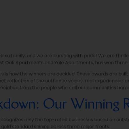
xa family, and we are bursting with pride! We are thrille
st Oak Apartments and Yale Apartments, has won three 
 us is how the winners are decided. These awards are buil
ct reflection of the authentic voices, real experiences, an
ppreciation from the people who call our communities hom
akdown: Our Winning R
 recognizes only the top-rated businesses based on outst
e gold standard shining across three major fronts: