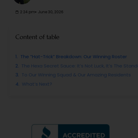
2:24 pm
June 30, 2026
Content of table
The “Hat-Trick” Breakdown: Our Winning Roster
The Hexa Secret Sauce: It’s Not Luck, It’s The Stan
To Our Winning Squad & Our Amazing Residents
What’s Next?