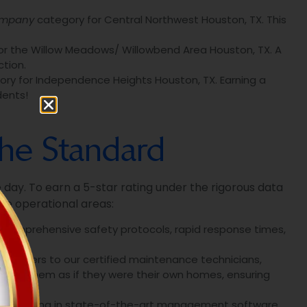
ompany
category for Central Northwest Houston, TX. This
r the Willow Meadows/ Willowbend Area Houston, TX. A
tion.
ry for Independence Heights Houston, TX. Earning a
dents!
The Standard
le day. To earn a 5-star rating under the rigorous data
le operational areas:
, comprehensive safety protocols, rapid response times,
managers to our certified maintenance technicians,
 for them as if they were their own homes, ensuring
y investing in state-of-the-art management software.