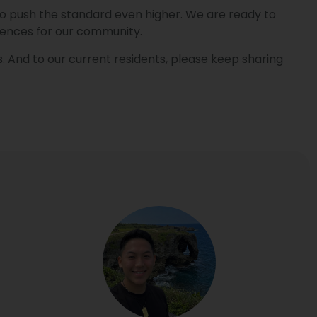
re to push the standard even higher. We are ready to
iences for our community.
. And to our current residents, please keep sharing