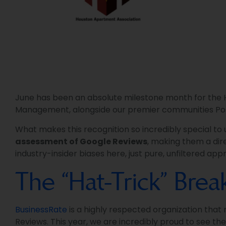
June has been an absolute milestone month for the He
Management, alongside our premier communities Po
What makes this recognition so incredibly special to
assessment of Google Reviews
, making them a dire
industry-insider biases here, just pure, unfiltered a
The “Hat-Trick” Bre
BusinessRate
is a highly respected organization that
Reviews. This year, we are incredibly proud to see th