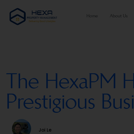
Home
About Us
The HexaPM Hat
Prestigious Bu
Joi Le