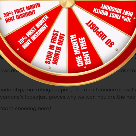
sidents to submit requests in seconds, while our real-time 
tive, automated preventive schedules, we stop potential pro
don’t wait for things to break. Our teams conduct rigorous,
 that residents are proud to show off.
solve an issue, we leave behind our physical
“We fixed it, w
he job was done right the first time.
ad & Our Amazing Res
ws are the most valuable trophies we could ever ask for.
leadership, marketing, support, and maintenance crews! W
everyone’s faces just proves why we won. You are the hear
p team cheering here)