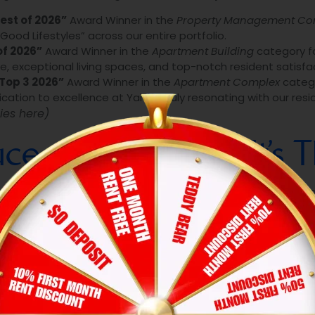
est of 2026”
Award Winner in the
Property Management C
od Lifestyles” across our entire portfolio.
of 2026”
Award Winner in the
Apartment Building
category fo
 exceptional living spaces, and top-notch resident satisfac
Top 3 2026”
Award Winner in the
Apartment Complex
catego
ation to excellence at Yale is truly resonating with our resi
ies here)
e: It’s Not Luck, It’s 
e direct result of “The Hexa Standard” in action every sing
st consistently hit demanding benchmarks across multip
urselves to strict standards regarding property cleanliness
ncy.
ecret weapon is our people. From our empathetic property 
 ownership. They don’t just “manage” properties—they care
We have eliminated the headaches of traditional renting b