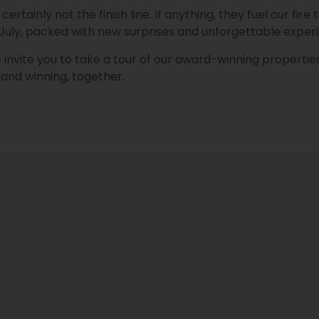
ertainly not the finish line. If anything, they fuel our fi
 July, packed with new surprises and unforgettable exper
invite you to take a tour of our award-winning properties
and winning, together.