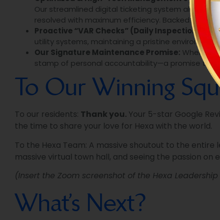
Our streamlined digital ticketing system allows re
resolved with maximum efficiency. Backed by proac
Proactive “VAR Checks” (Daily Inspections):
We 
utility systems, maintaining a pristine environment
Our Signature Maintenance Promise:
When we re
stamp of personal accountability—a promise that t
To Our Winning Squ
To our residents:
Thank you.
Your 5-star Google Revie
the time to share your love for Hexa with the world.
To the Hexa Team: A massive shoutout to the entire 
massive virtual town hall, and seeing the passion on 
(Insert the Zoom screenshot of the Hexa Leadershi
What’s Next?