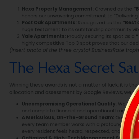
Hexa Property Management:
Crowned as the
“B
honors our unwavering commitment to “Delivering Go
Post Oak Apartments:
Recognized as the
“Best 
huge testament to its outstanding community vibe,
Yale Apartments:
Proudly securing its spot as a
“
highly competitive Top 3 spot proves that our dedic
(Insert photo of the three crystal BusinessRate troph
The Hexa Secret Sauc
Winning these awards is not a matter of luck; it is th
allocation and assessment by Google Reviews, we mu
Uncompromising Operational Quality:
We hold o
and complete financial and operational transpare
A Meticulous, On-The-Ground Team:
Our real s
every team member works with a profound sense of
every resident feels heard, respected, and valued.
Optimized & High-Tech Management Systems: