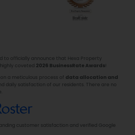
d to officially announce that Hexa Property
highly coveted
2026 BusinessRate Awards
!
t on a meticulous process of
data allocation and
d daily satisfaction of our residents. There are no
e.
oster
anding customer satisfaction and verified Google