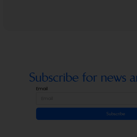
Subscribe for news a
Email
Subscribe