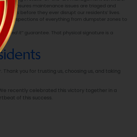
tracking ensures maintenance issues are triaged and
blems before they ever disrupt our residents’ lives.
 daily inspections of everything from dumpster zones to
e signed it”
guarantee. That physical signature is a
idents
 Thank you for trusting us, choosing us, and taking
e recently celebrated this victory together in a
tbeat of this success.