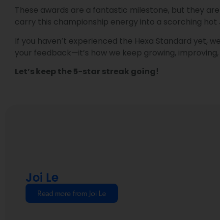
These awards are a fantastic milestone, but they are c
carry this championship energy into a scorching hot
If you haven’t experienced the Hexa Standard yet, we 
your feedback—it’s how we keep growing, improving, 
Let’s keep the 5-star streak going!
Joi Le
Read more from Joi Le