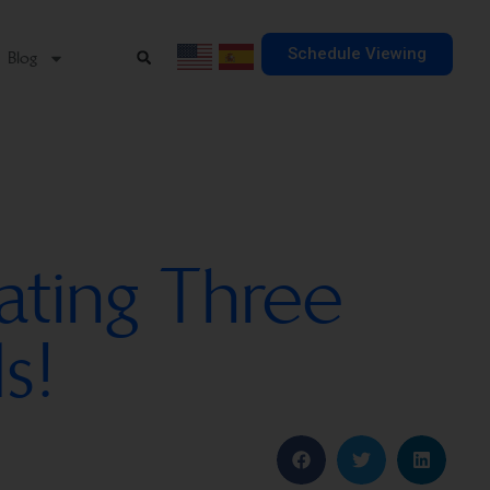
Schedule Viewing
Blog
ating Three
s!