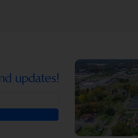
nd updates!