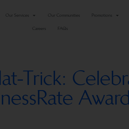
Our Services
Our Communities
Promotions
Careers
FAQs
-Trick: Celebr
sinessRate Award