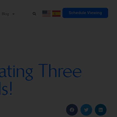
Schedule Viewing
Blog
ating Three
s!