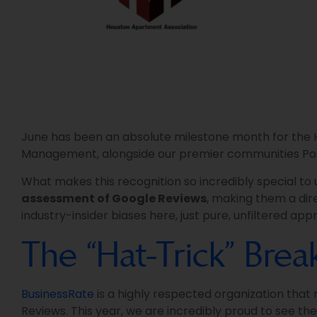
June has been an absolute milestone month for the He
Management, alongside our premier communities Po
What makes this recognition so incredibly special to
assessment of Google Reviews
, making them a dire
industry-insider biases here, just pure, unfiltered a
The “Hat-Trick” Bre
BusinessRate
is a highly respected organization that
Reviews. This year, we are incredibly proud to see th