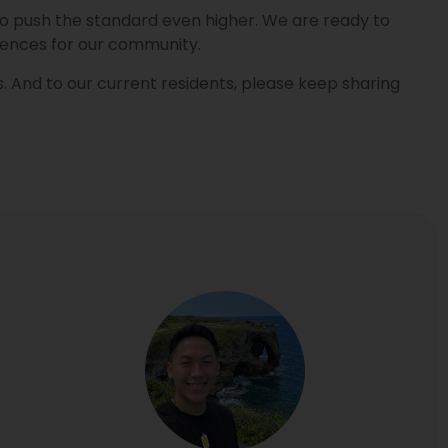
re to push the standard even higher. We are ready to
iences for our community.
. And to our current residents, please keep sharing