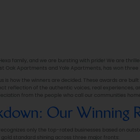
xa family, and we are bursting with pride! We are thrille
st Oak Apartments and Yale Apartments, has won three 
 us is how the winners are decided. These awards are buil
ct reflection of the authentic voices, real experiences, an
ppreciation from the people who call our communities hom
akdown: Our Winning R
 recognizes only the top-rated businesses based on outst
e gold standard shining across three major fronts: