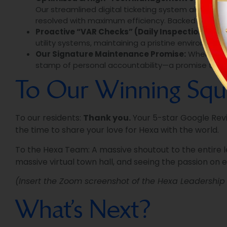
Our streamlined digital ticketing system allows re
resolved with maximum efficiency. Backed by proac
Proactive “VAR Checks” (Daily Inspections):
We 
utility systems, maintaining a pristine environment
Our Signature Maintenance Promise:
When we re
stamp of personal accountability—a promise that t
To Our Winning Squ
To our residents:
Thank you.
Your 5-star Google Revie
the time to share your love for Hexa with the world.
To the Hexa Team: A massive shoutout to the entire 
massive virtual town hall, and seeing the passion on 
(Insert the Zoom screenshot of the Hexa Leadershi
What’s Next?