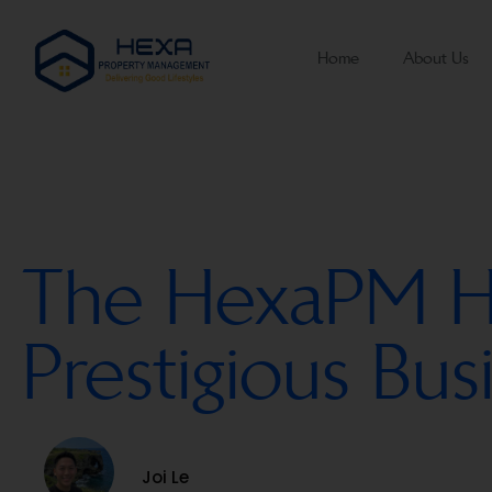
Home
About Us
The HexaPM Hat
Prestigious Bu
Joi Le