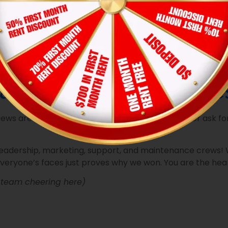
sidents to submit requests in seconds, while our real-time 
tive, automated preventive schedules, we stop potential pro
don’t wait for things to break. Our teams conduct rigorous,
 that residents are proud to show off.
solve an issue, we leave behind our physical
“We fixed it, w
he job was done right the first time.
ad & Our Amazing Res
ws are the most valuable trophies we could ever ask for.
leadership, marketing, support, and maintenance crews! W
everyone’s faces just proves why we won. You are the hear
p team cheering here)