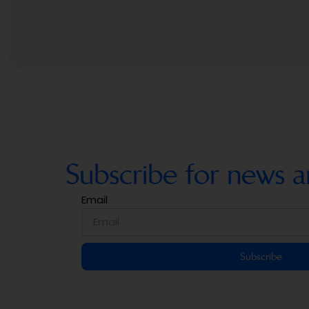
Subscribe for news a
Email
Subscribe