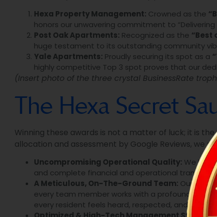
Hexa Property Management:
Crowned as the
“B
honors our unwavering commitment to “Delivering Go
Post Oak Apartments:
Recognized as the
“Best 
huge testament to its outstanding community vibe,
Yale Apartments:
Proudly securing its spot as a
“
highly competitive Top 3 spot proves that our dedic
(Insert photo of the three crystal BusinessRate troph
The Hexa Secret Sauc
Winning these awards is not a matter of luck; it is th
allocation and assessment by Google Reviews, we mu
Uncompromising Operational Quality:
We hold o
and complete financial and operational transpare
A Meticulous, On-The-Ground Team:
Our real s
every team member works with a profound sense of
every resident feels heard, respected, and valued.
Optimized & High-Tech Management Systems: