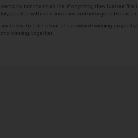
ertainly not the finish line. If anything, they fuel our fi
 July, packed with new surprises and unforgettable exper
invite you to take a tour of our award-winning properties
and winning, together.