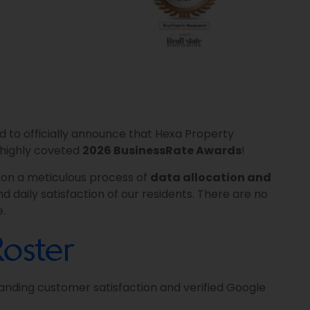
d to officially announce that Hexa Property
highly coveted
2026 BusinessRate Awards
!
t on a meticulous process of
data allocation and
d daily satisfaction of our residents. There are no
e.
oster
anding customer satisfaction and verified Google