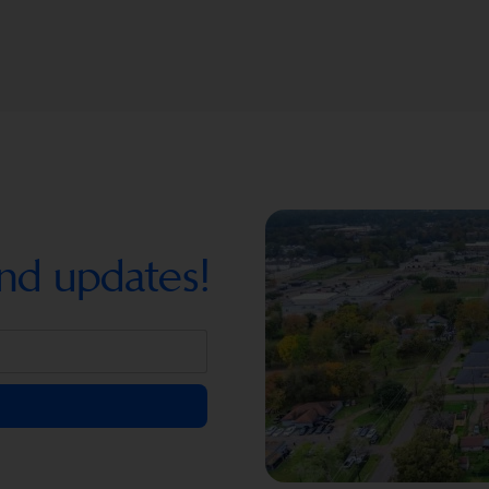
nd updates!