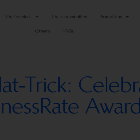
Our Services
Our Communities
Promotions
Careers
FAQs
-Trick: Celebr
sinessRate Award