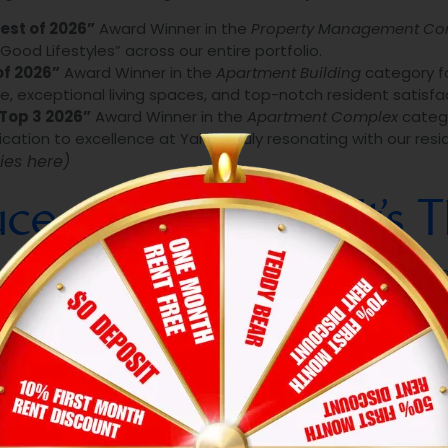
est of 2026”
Award Winner in the
Property Management C
od Lifestyles” across our entire portfolio.
of 2026”
Award Winner in the
Apartment Building
category fo
 exceptional living spaces, and top-notch resident satisfac
Top 3 2026”
Award Winner in the
Apartment Complex
catego
ation to excellence at Yale is truly resonating with our resi
ies here)
e: It’s Not Luck, It’s 
e direct result of “The Hexa Standard” in action every sing
st consistently hit demanding benchmarks across multip
urselves to strict standards regarding property cleanliness
ncy.
ecret weapon is our people. From our empathetic property 
 ownership. They don’t just “manage” properties—they care
We have eliminated the headaches of traditional renting b