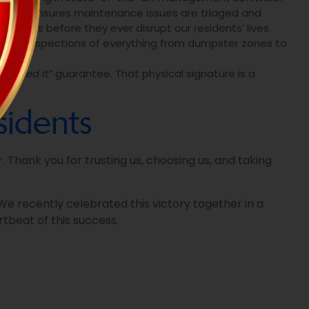
tracking ensures maintenance issues are triaged and
blems before they ever disrupt our residents’ lives.
 daily inspections of everything from dumpster zones to
e signed it”
guarantee. That physical signature is a
idents
 Thank you for trusting us, choosing us, and taking
e recently celebrated this victory together in a
tbeat of this success.