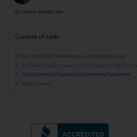
2:24 pm
June 30, 2026
Content of table
The “Hat-Trick” Breakdown: Our Winning Roster
The Hexa Secret Sauce: It’s Not Luck, It’s The Stan
To Our Winning Squad & Our Amazing Residents
What’s Next?