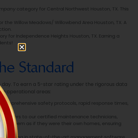
ompany
category for Central Northwest Houston, TX. This
r the Willow Meadows/ Willowbend Area Houston, TX. A
tion.
ry for Independence Heights Houston, TX. Earning a
dents!
The Standard
le day. To earn a 5-star rating under the rigorous data
le operational areas:
, comprehensive safety protocols, rapid response times,
managers to our certified maintenance technicians,
 for them as if they were their own homes, ensuring
y investing in state-of-the-art management software.