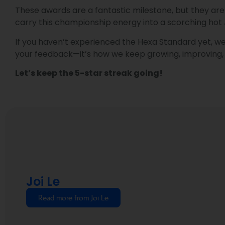
These awards are a fantastic milestone, but they are c
carry this championship energy into a scorching hot
If you haven’t experienced the Hexa Standard yet, we 
your feedback—it’s how we keep growing, improving, 
Let’s keep the 5-star streak going!
Joi Le
Read more from Joi Le