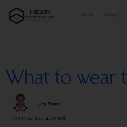
Home
About Us
What to wear t
Lucy Pham
3:29 pm
December 5, 2023