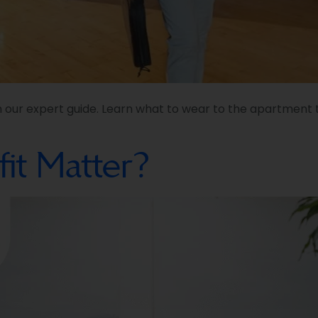
h our expert guide. Learn what to wear to the apartment t
it Matter?