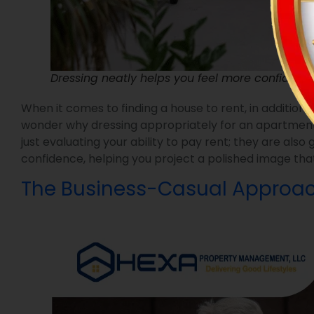
Dressing neatly helps you feel more confident,
When it comes to finding a house to rent, in addition
wonder why dressing appropriately for an apartment to
just evaluating your ability to pay rent; they are als
confidence, helping you project a polished image that
The Business-Casual Approa