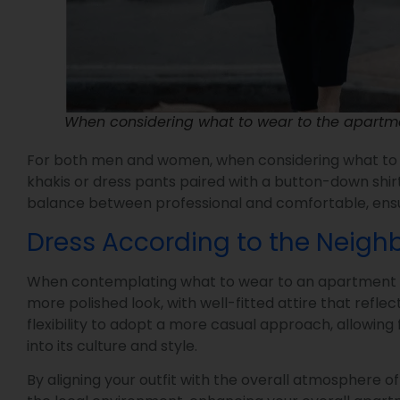
When considering what to wear to the apartmen
For both men and women, when considering what to we
khakis or dress pants paired with a button-down shirt
balance between professional and comfortable, ensur
Dress According to the Neig
When contemplating what to wear to an apartment tour
more polished look, with well-fitted attire that refl
flexibility to adopt a more casual approach, allowing
into its culture and style.
By aligning your outfit with the overall atmosphere 