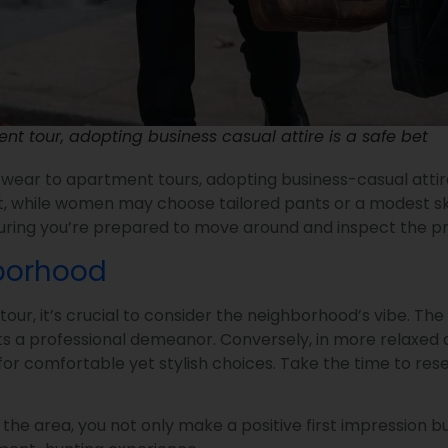
t tour, adopting business casual attire is a safe bet
ar to apartment tours, adopting business-casual attire i
, while women may choose tailored pants or a modest skirt 
ing you’re prepared to move around and inspect the prop
hborhood
, it’s crucial to consider the neighborhood’s vibe. The 
ects a professional demeanor. Conversely, in more relaxed
 for comfortable yet stylish choices. Take the time to r
of the area, you not only make a positive first impressio