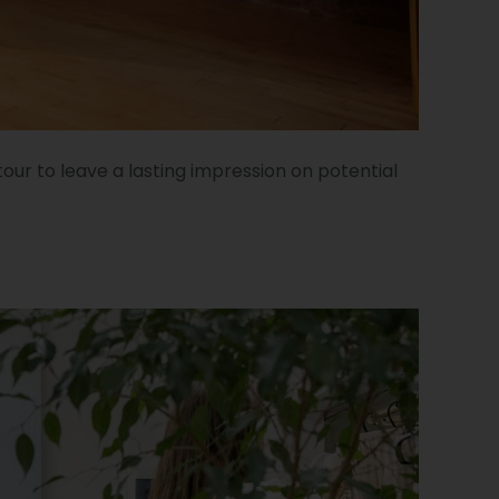
our to leave a lasting impression on potential