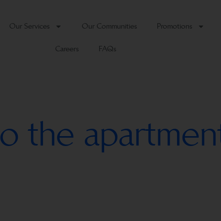
Our Services
Our Communities
Promotions
Careers
FAQs
o the apartmen