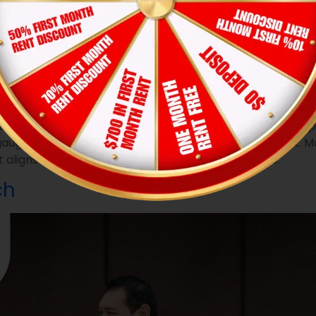
 as well as making a positive impression on others
 to financial preparation, knowledge of what to wear to t
ur is crucial. Well, it’s all about making a favorable im
o gauging if you’ll be a responsible and respectful tenant.
 aligns with the seriousness of finding a new home.
ch