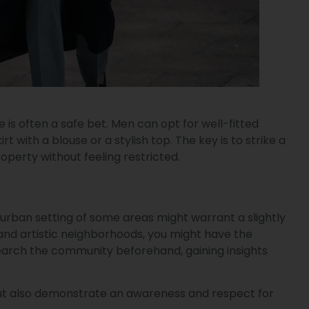
s often a safe bet. Men can opt for well-fitted
with a blouse or a stylish top. The key is to strike a
erty without feeling restricted.
urban setting of some areas might warrant a slightly
 and artistic neighborhoods, you might have the
esearch the community beforehand, gaining insights
n but also demonstrate an awareness and respect for