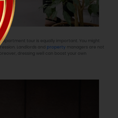
he apartment tour is equally important. You might
pression. Landlords and
property
managers are not
 Moreover, dressing well can boost your own