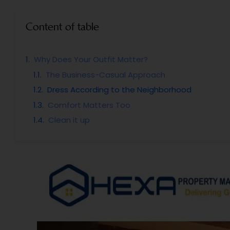
Content of table
Why Does Your Outfit Matter?
The Business-Casual Approach
Dress According to the Neighborhood
Comfort Matters Too
Clean it up