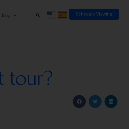
Schedule Viewing
Blog
t tour?