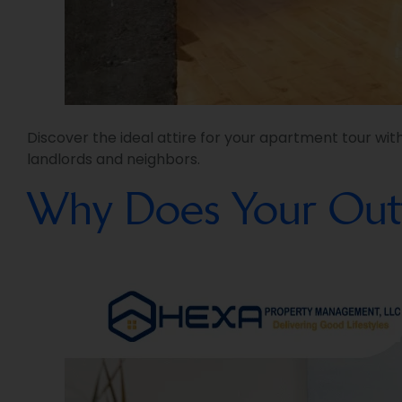
Discover the ideal attire for your apartment tour wit
landlords and neighbors.
Why Does Your Outf